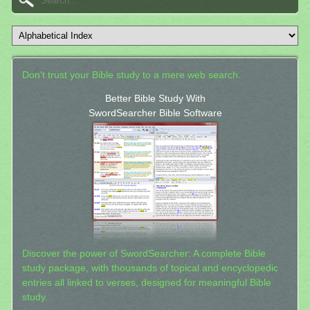
Don't trust your Bible study to a mere web search.
Better Bible Study With
SwordSearcher Bible Software
Discover the power of SwordSearcher: A complete Bible
study package, with thousands of topical and encyclopedic
entries all linked to verses, designed for meaningful Bible
study.