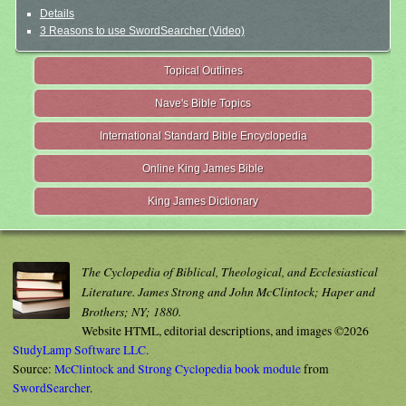
Details
3 Reasons to use SwordSearcher (Video)
Topical Outlines
Nave's Bible Topics
International Standard Bible Encyclopedia
Online King James Bible
King James Dictionary
The Cyclopedia of Biblical, Theological, and Ecclesiastical
Literature. James Strong and John McClintock; Haper and
Brothers; NY; 1880.
Website HTML, editorial descriptions, and images ©2026
StudyLamp Software LLC.
Source:
McClintock and Strong Cyclopedia book module
from
SwordSearcher
.