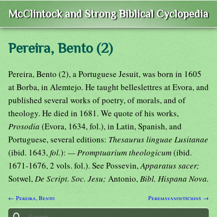
McClintock and Strong Biblical Cyclopedia
Pereira, Bento (2)
Pereira, Bento (2), a Portuguese Jesuit, was born in 1605
at Borba, in Alemtejo. He taught belleslettres at Evora, and
published several works of poetry, of morals, and of
theology. He died in 1681. We quote of his works,
Prosodia
(Evora, 1634, fol.), in Latin, Spanish, and
Portuguese, several editions:
Thesaurus linguae Lusitanae
(ibid. 1643,
fol.
):
— Promptuarium theologicum
(ibid.
1671-1676, 2 vols. fol.). See Possevin,
Apparatus sacer;
Sotwel,
De Script. Soc. Jesu;
Antonio,
Bibl. Hispana Nova.
← Pereira, Bento
Peremayanoftschins →