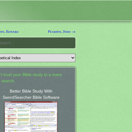
on, Edward
Pearson, John →
't trust your Bible study to a mere
 search.
Better Bible Study With
SwordSearcher Bible Software