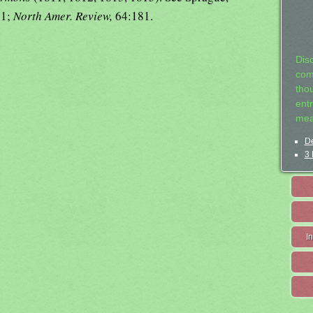
31;
North Amer. Review,
64:181.
Dis
com
tho
entr
mea
De
3 
I