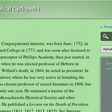
lical Cyclopedia
← Pears
t Congregational minister, was born June, 1752, in
ard College in 1773, and was soon after licensed to
preceptor of Phillips Academy, then just started, in
. when he was elected professor of Hebrew in
Don
web
 Willard's death, in 1804, he acted as president. In
dover, where he was very active in founding the
s chosen professor of sacred literature in 1808, but
only one year. He remained a trustee of the
Massachusetts Historical Society and other
6. He published a
Lecture on the Death of President
ermons
(1811, 1812, 1813, 1815). See Sprague,