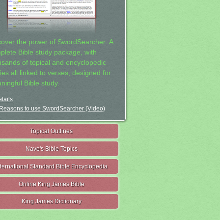
cover the power of SwordSearcher: A
plete Bible study package, with
usands of topical and encyclopedic
ies all linked to verses, designed for
ningful Bible study.
tails
Reasons to use SwordSearcher (Video)
Topical Outlines
Nave's Bible Topics
nternational Standard Bible Encyclopedia
Online King James Bible
King James Dictionary