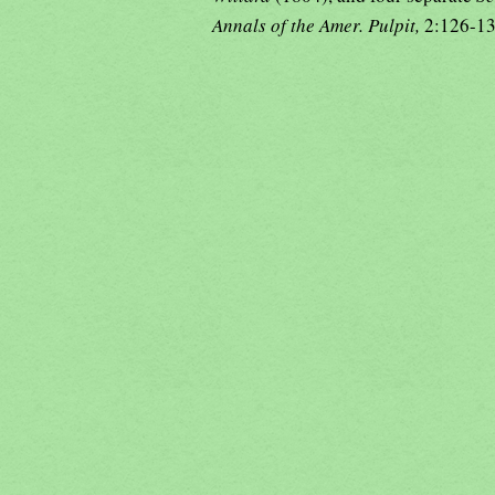
Annals of the Amer. Pulpit,
2:126-1