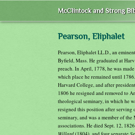
McClintock and Strong Bib
Pearson, Eliphalet
Pearson, Eliphalet LL.D., an eminen
Byfield, Mass. He graduated at Harv
preach. In April, 1778, he was made 
which place he remained until 1786
Harvard College, and after president
1806 he resigned and removed to An
theological seminary, in which he wa
resigned this position after serving 
seminary, and was a member of the 
associations. He died Sept. 12, 182
Willard
(1804), and four separate
S