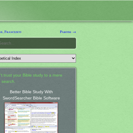
e, Francesco
Parosh →
't trust your Bible study to a mere
 search.
Better Bible Study With
SwordSearcher Bible Software