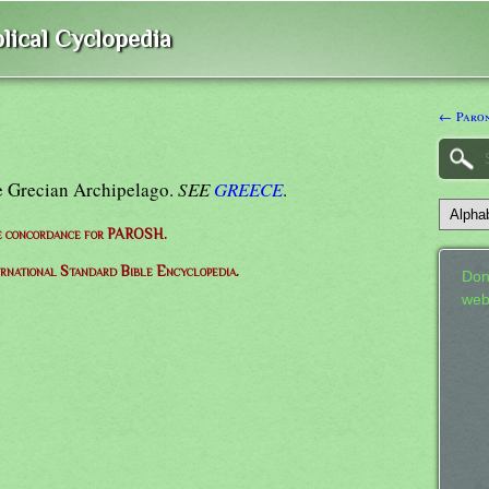
lical Cyclopedia
← Paron
he Grecian Archipelago.
SEE
GREECE
.
e concordance for PAROSH.
ernational Standard Bible Encyclopedia.
Don
web