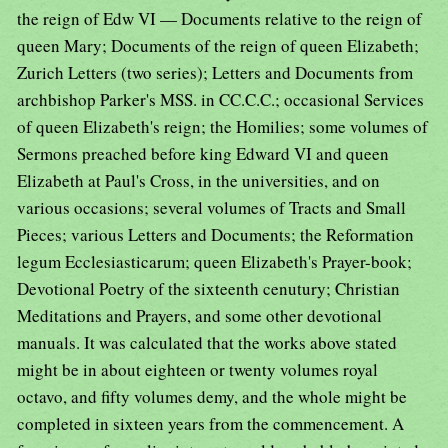
the reign of Edw VI — Documents relative to the reign of
queen Mary; Documents of the reign of queen Elizabeth;
Zurich Letters (two series); Letters and Documents from
archbishop Parker's MSS. in CC.C.C.; occasional Services
of queen Elizabeth's reign; the Homilies; some volumes of
Sermons preached before king Edward VI and queen
Elizabeth at Paul's Cross, in the universities, and on
various occasions; several volumes of Tracts and Small
Pieces; various Letters and Documents; the Reformation
legum Ecclesiasticarum; queen Elizabeth's Prayer-book;
Devotional Poetry of the sixteenth cenutury; Christian
Meditations and Prayers, and some other devotional
manuals. It was calculated that the works above stated
might be in about eighteen or twenty volumes royal
octavo, and fifty volumes demy, and the whole might be
completed in sixteen years from the commencement. A