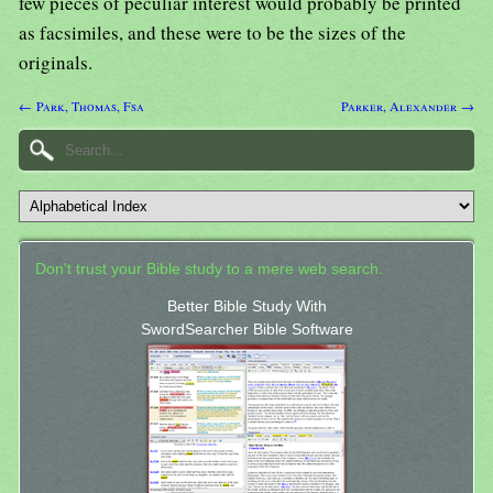
few pieces of peculiar interest would probably be printed
as facsimiles, and these were to be the sizes of the
originals.
← Park, Thomas, Fsa
Parker, Alexander →
Don't trust your Bible study to a mere web search.
Better Bible Study With
SwordSearcher Bible Software