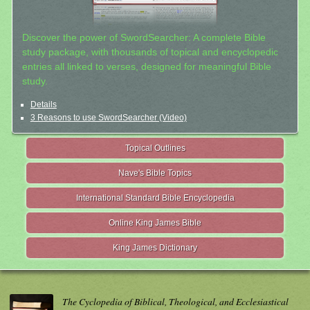
Discover the power of SwordSearcher: A complete Bible
study package, with thousands of topical and encyclopedic
entries all linked to verses, designed for meaningful Bible
study.
Details
3 Reasons to use SwordSearcher (Video)
Topical Outlines
Nave's Bible Topics
International Standard Bible Encyclopedia
Online King James Bible
King James Dictionary
The Cyclopedia of Biblical, Theological, and Ecclesiastical