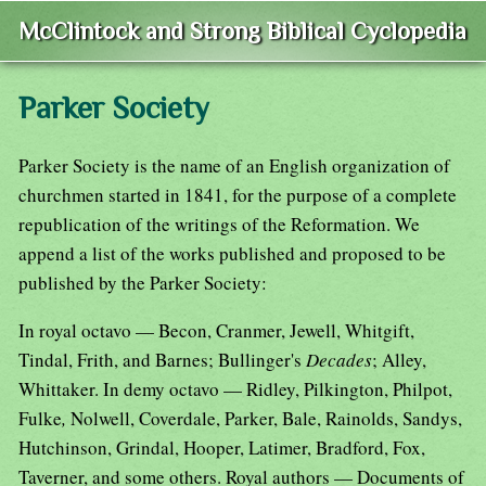
McClintock and Strong Biblical Cyclopedia
Parker Society
Parker Society is the name of an English organization of
churchmen started in 1841, for the purpose of a complete
republication of the writings of the Reformation. We
append a list of the works published and proposed to be
published by the Parker Society:
In royal octavo — Becon, Cranmer, Jewell, Whitgift,
Tindal, Frith, and Barnes; Bullinger's
Decades
; Alley,
Whittaker. In demy octavo — Ridley, Pilkington, Philpot,
Fulke
,
Nolwell, Coverdale, Parker, Bale, Rainolds, Sandys,
Hutchinson, Grindal, Hooper, Latimer, Bradford, Fox,
Taverner, and some others. Royal authors — Documents of