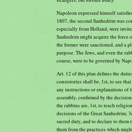
Napoleon expressed himself satisfie
1807, the second Sanhedrim was con
especially from Holland, were invited
Sanhedrim might acquire the force o
the former were sanctioned, and a pl
purpose. The Jews, and even the rabb
course, were to be governed by Nap
Art. 12 of this plan defines the duti
consistories shall be, 1st, to see tha
any instructions or explanations of t
assembly, confirmed by the decision
the rabbins are, 1st, to teach religio
decisions of the Great Sanhedrim; 3d,
sacred duty, and to declare to them 
them from the practices which might 