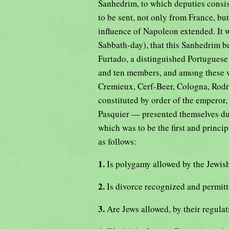
Sanhedrim, to which deputies consis
to be sent, not only from France, bu
influence of Napoleon extended. It 
Sabbath-day), that this Sanhedrim b
Furtado, a distinguished Portugues
and ten members, and among these w
Cremieux, Cerf-Beer, Cologna, Rodr
constituted by order of the emperor
Pasquier — presented themselves duri
which was to be the first and princ
as follows:
1.
Is polygamy allowed by the Jewis
2.
Is divorce recognized and permi
3.
Are Jews allowed, by their regulat