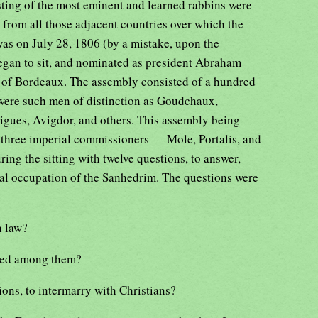
ting of the most eminent and learned rabbins were
t from all those adjacent countries over which the
was on July 28, 1806 (by a mistake, upon the
egan to sit, and nominated as president Abraham
e of Bordeaux. The assembly consisted of a hundred
ere such men of distinction as Goudchaux,
igues, Avigdor, and others. This assembly being
, three imperial commissioners — Mole, Portalis, and
ng the sitting with twelve questions, to answer,
ipal occupation of the Sanhedrim. The questions were
h law?
tted among them?
ions, to intermarry with Christians?