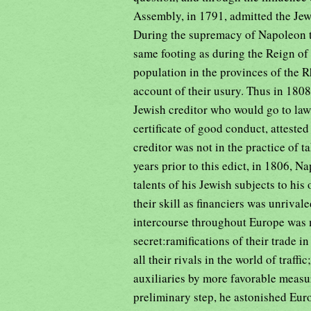
Assembly, in 1791, admitted the Jews
During the supremacy of Napoleon t
same footing as during the Reign of
population in the provinces of the R
account of their usury. Thus in 1808
Jewish creditor who would go to law 
certificate of good conduct, attested 
creditor was not in the practice of t
years prior to this edict, in 1806, N
talents of his Jewish subjects to hi
their skill as financiers was unriva
intercourse throughout Europe was m
secret:ramifications of their trade 
all their rivals in the world of traf
auxiliaries by more favorable measu
preliminary step, he astonished Eu