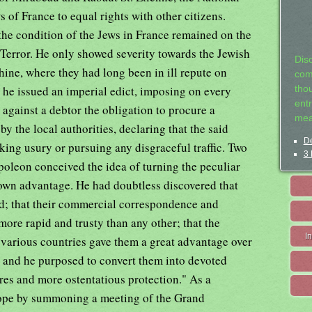
 of France to equal rights with other citizens.
he condition of the Jews in France remained on the
 Terror. He only showed severity towards the Jewish
Dis
hine, where they had long been in ill repute on
com
 he issued an imperial edict, imposing on every
tho
entr
against a debtor the obligation to procure a
mea
by the local authorities, declaring that the said
De
aking usury or pursuing any disgraceful traffic. Two
3 
apoleon conceived the idea of turning the peculiar
s own advantage. He had doubtless discovered that
led; that their commercial correspondence and
ore rapid and trusty than any other; that the
I
in various countries gave them a great advantage over
fic; and he purposed to convert them into devoted
res and more ostentatious protection." As a
rope by summoning a meeting of the Grand