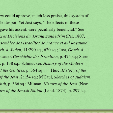
Jew could approve, much less praise, this system of
e despot. Yet Jost says, "The effects of these
gave his assent, were peculiarly beneficial." See
ux et Decisions du .Grand Sanhedrim
(Par. 1807,
Assemblee des Israelites de France et dui Royaume
ch. d. Juden
, 11:290 sq., 620 sq.; Jost,
Gesch. d.
essauer.
Geschichte der Israeliten
, p. 475 sq.; Stern,
, p. 138 sq.; Schmucker,
History of the Modern
d the Gentiles
, p. 364 sq.; — Huic,
History of the
of the Jews
, 2:154 sq.; M'Caul,
Sketches of Judaism,
Path
, p. 366 sq.; Milman,
History of the Jews
(New
ory of the Jewish Nation
(Lend. 1874), p. 297 sq.