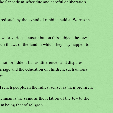
the Sanhedrim, after due and careful deliberation,
ared such by the synod of rabbins held at Worms in
aw for various causes; but on this subject the Jews
 civil laws of the land in which they may happen to
 not forbidden; but as differences and disputes
rriage and the education of children, such unions
t.
rench people, in the fullest sense, as their brethren.
nchman is the same as the relation of the Jew to the
em being that of religion.