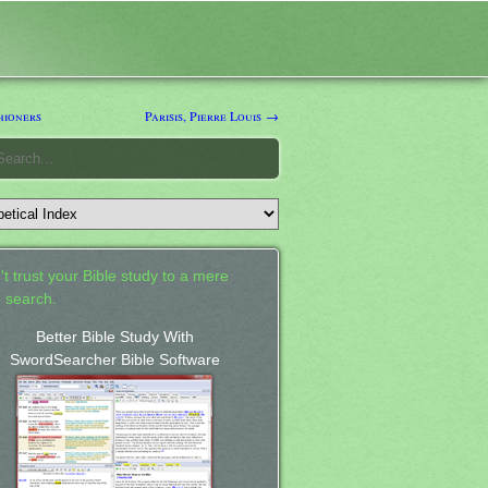
hioners
Parisis, Pierre Louis →
't trust your Bible study to a mere
 search.
Better Bible Study With
SwordSearcher Bible Software