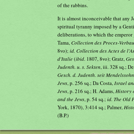
of the rabbins.
It is almost inconceivable that any 
spiritual tyranny imposed by a Gentil
deliberations, to which the emperor 
Tama,
Collection des Proces-Verba
8vo);
id. Collection des Actes de l'
d'Italie
(
ibid
. 1807, 8vo); Gratz,
Ges
Judenth. u. s. Sekten
, iii. 328 sq.; D
Gesch. d. Judenth. seit Mendelssohn
Jews
, p. 256 sq.; Da Costa,
Israel an
Jews
, p. 216 sq.; H. Adams,
History 
and the Jews
, p. 54 sq.;
id. The Old 
York, 1870), 3:414 sq.; Palmer,
Hist
(B.P.)