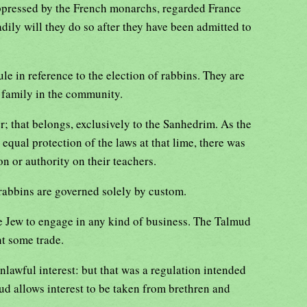
ppressed by the French monarchs, regarded France
ily will they do so after they have been admitted to
ule in reference to the election of rabbins. They are
 family in the community.
r; that belongs, exclusively to the Sanhedrim. As the
equal protection of the laws at that lime, there was
on or authority on their teachers.
 rabbins are governed solely by custom.
e Jew to engage in any kind of business. The Talmud
ht some trade.
lawful interest: but that was a regulation intended
ud allows interest to be taken from brethren and