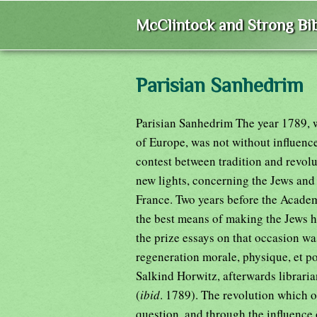
McClintock and Strong Bib
Parisian Sanhedrim
Parisian Sanhedrim The year 1789, w
of Europe, was not without influence
contest between tradition and revolu
new lights, concerning the Jews and t
France. Two years before the Acade
the best means of making the Jews h
the prize essays on that occasion was
regeneration morale, physique, et po
Salkind Horwitz, afterwards libraria
(
ibid
. 1789). The revolution which o
question, and through the influence