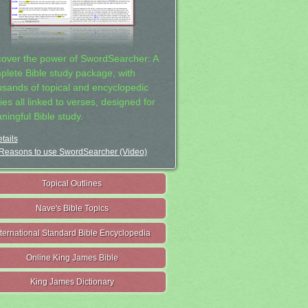
cover the power of SwordSearcher: A
plete Bible study package, with
usands of topical and encyclopedic
ies all linked to verses, designed for
ningful Bible study.
tails
Reasons to use SwordSearcher (Video)
Topical Outlines
Nave's Bible Topics
nternational Standard Bible Encyclopedia
Online King James Bible
King James Dictionary