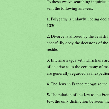
To these twelve searching inquiries 
sent the following answers:
1.
Polygamy is unlawful, being decl
1030.
2.
Divorce is allowed by the Jewish l
cheerfully obey the decisions of the
reside.
3.
Intermarriages with Christians are
often arise as to the ceremony of ma
are generally regarded as inexpedien
4.
The Jews in France recognize the F
5.
The relation of the Jew to the Fre
Jew, the only distinction between th