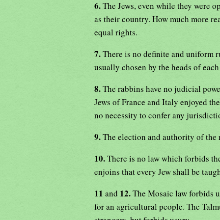
6.
The Jews, even while they were o
as their country. How much more read
equal rights.
7.
There is no definite and uniform r
usually chosen by the heads of each
8.
The rabbins have no judicial powe
Jews of France and Italy enjoyed the 
no necessity to confer any jurisdicti
9.
The election and authority of the
10.
There is no law which forbids th
enjoins that every Jew shall be taug
11
12.
and
The Mosaic law forbids un
for an agricultural people. The Talm
strangers, but forbids usury.