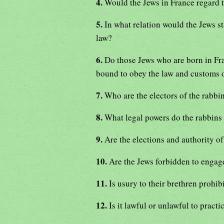
4.
Would the Jews in France regard t
5.
In what relation would the Jews s
law?
6.
Do those Jews who are born in Fra
bound to obey the law and customs 
7.
Who are the electors of the rabbi
8.
What legal powers do the rabbins
9.
Are the elections and authority o
10.
Are the Jews forbidden to engag
11.
Is usury to their brethren prohib
12.
Is it lawful or unlawful to pract