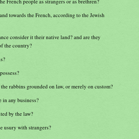
he French people as strangers or as brethren?
tand towards the French, according to the Jewish
nce consider it their native land? and are they
of the country?
ns?
 possess?
f the rabbins grounded on law, or merely on custom?
e in any business?
ited by the law?
ice usury with strangers?