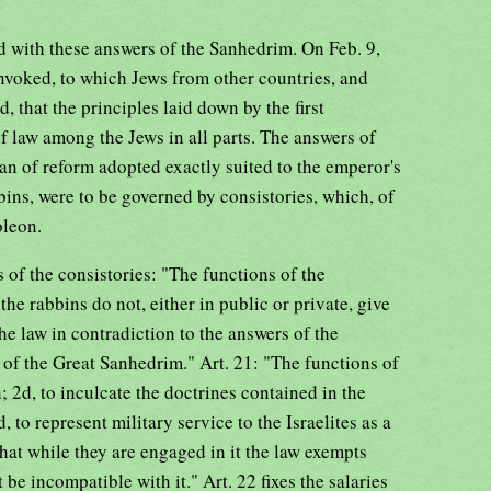
d with these answers of the Sanhedrim. On Feb. 9,
voked, to which Jews from other countries, and
, that the principles laid down by the first
f law among the Jews in all parts. The answers of
an of reform adopted exactly suited to the emperor's
ins, were to be governed by consistories, which, of
oleon.
es of the consistories: "The functions of the
t the rabbins do not, either in public or private, give
he law in contradiction to the answers of the
 of the Great Sanhedrim." Art. 21: "The functions of
n; 2d, to inculcate the doctrines contained in the
 to represent military service to the Israelites as a
that while they are engaged in it the law exempts
be incompatible with it." Art. 22 fixes the salaries