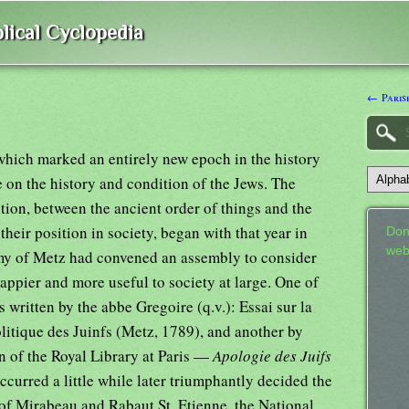
lical Cyclopedia
← Paris
hich marked an entirely new epoch in the history
 on the history and condition of the Jews. The
tion, between the ancient order of things and the
heir position in society, began with that year in
Don
web
my of Metz had convened an assembly to consider
appier and more useful to society at large. One of
 written by the abbe Gregoire (q.v.): Essai sur la
litique des Juinfs (Metz, 1789), and another by
n of the Royal Library at Paris —
Apologie des Juifs
ccurred a little while later triumphantly decided the
 of Mirabeau and Rabaut St. Etienne, the National