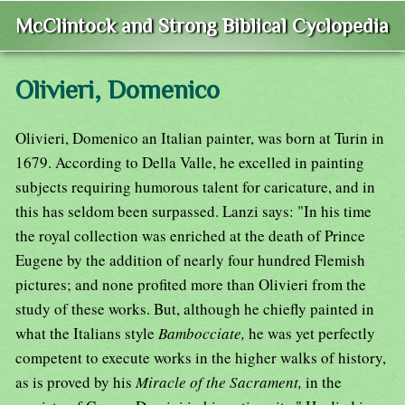
McClintock and Strong Biblical Cyclopedia
Olivieri, Domenico
Olivieri, Domenico an Italian painter, was born at Turin in
1679. According to Della Valle, he excelled in painting
subjects requiring humorous talent for caricature, and in
this has seldom been surpassed. Lanzi says: "In his time
the royal collection was enriched at the death of Prince
Eugene by the addition of nearly four hundred Flemish
pictures; and none profited more than Olivieri from the
study of these works. But, although he chiefly painted in
what the Italians style
Bambocciate,
he was yet perfectly
competent to execute works in the higher walks of history,
as is proved by his
Miracle of the Sacrament,
in the