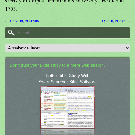
sacristy of Corpus Domini in his native city." He died in
1755.
← Olivieri, Augustin
Ollier, Pierre →
Don't trust your Bible study to a mere web search.
Better Bible Study With
SwordSearcher Bible Software