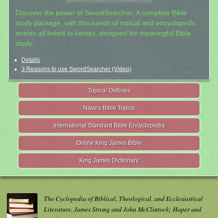
Discover the power of SwordSearcher: A complete Bible
study package, with thousands of topical and encyclopedic
entries all linked to verses, designed for meaningful Bible
study.
Details
3 Reasons to use SwordSearcher (Video)
Topical Outlines
Nave's Bible Topics
International Standard Bible Encyclopedia
Online King James Bible
King James Dictionary
The Cyclopedia of Biblical, Theological, and Ecclesiastical
Literature. James Strong and John McClintock; Haper and