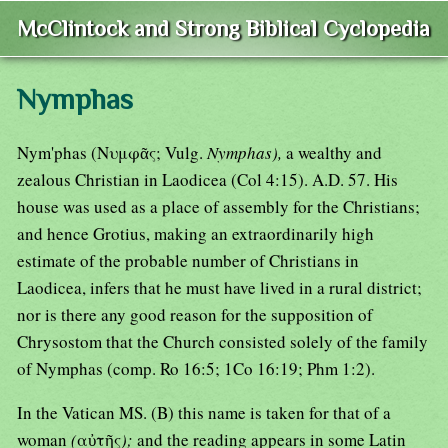
McClintock and Strong Biblical Cyclopedia
Nymphas
Nym'phas (Νυμφᾶς; Vulg.
Nymphas),
a wealthy and
zealous Christian in Laodicea (Col 4:15). A.D. 57. His
house was used as a place of assembly for the Christians;
and hence Grotius, making an extraordinarily high
estimate of the probable number of Christians in
Laodicea, infers that he must have lived in a rural district;
nor is there any good reason for the supposition of
Chrysostom that the Church consisted solely of the family
of Nymphas (comp. Ro 16:5; 1Co 16:19; Phm 1:2).
In the Vatican MS. (B) this name is taken for that of a
woman
(
αὐτῆς
);
and the reading appears in some Latin