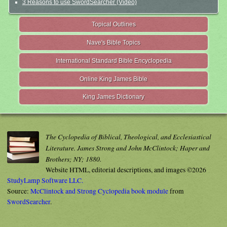
3 Reasons to use SwordSearcher (Video)
Topical Outlines
Nave's Bible Topics
International Standard Bible Encyclopedia
Online King James Bible
King James Dictionary
The Cyclopedia of Biblical, Theological, and Ecclesiastical
Literature. James Strong and John McClintock; Haper and
Brothers; NY; 1880.
Website HTML, editorial descriptions, and images ©2026
StudyLamp Software LLC.
Source:
McClintock and Strong Cyclopedia book module
from
SwordSearcher
.