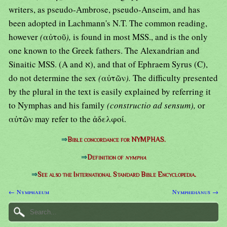
writers, as pseudo-Ambrose, pseudo-Anseim, and has
been adopted in Lachmann's N.T. The common reading,
however
(
αὐτοῦ
),
is found in most MSS., and is the only
one known to the Greek fathers. The Alexandrian and
Sinaitic MSS. (A and א), and that of Ephraem Syrus (C),
do not determine the sex
(
αὐτῶν
).
The difficulty presented
by the plural in the text is easily explained by referring it
to Nymphas and his family
(constructio ad sensum),
or
αὐτῶν may refer to the ἀδελφοί.
⇒
Bible concordance for NYMPHAS.
⇒
Definition of
nympha
⇒
See also the International Standard Bible Encyclopedia.
← Nymphaeum
Nymphidianus →