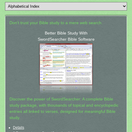
Don't trust your Bible study to a mere web search.
Better Bible Study With
SwordSearcher Bible Software
Discover the power of SwordSearcher: A complete Bible
study package, with thousands of topical and encyclopedic
entries all linked to verses, designed for meaningful Bible
study.
Details