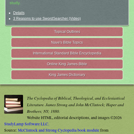
study.
Details
3 Reasons to use SwordSearcher (Video)
Topical Outlines
Nave's Bible Topics
International Standard Bible Encyclopedia
Online King James Bible
King James Dictionary
The Cyclopedia of Biblical, Theological, and Ecclesiastical
Literature. James Strong and John McClintock; Haper and
Brothers; NY; 1880.
Website HTML, editorial descriptions, and images ©2026
StudyLamp Software LLC.
Source:
McClintock and Strong Cyclopedia book module
from