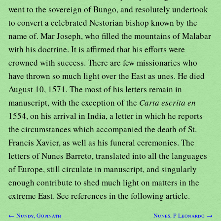
went to the sovereign of Bungo, and resolutely undertook
to convert a celebrated Nestorian bishop known by the
name of. Mar Joseph, who filled the mountains of Malabar
with his doctrine. It is affirmed that his efforts were
crowned with success. There are few missionaries who
have thrown so much light over the East as unes. He died
August 10, 1571. The most of his letters remain in
manuscript, with the exception of the
Carta escrita en
1554, on his arrival in India, a letter in which he reports
the circumstances which accompanied the death of St.
Francis Xavier, as well as his funeral ceremonies. The
letters of Nunes Barreto, translated into all the languages
of Europe, still circulate in manuscript, and singularly
enough contribute to shed much light on matters in the
extreme East. See references in the following article.
← Nundy, Gopinath
Nunes, P Leonardo →