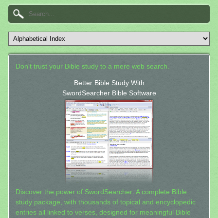
Don't trust your Bible study to a mere web search.
Better Bible Study With
SwordSearcher Bible Software
Discover the power of SwordSearcher: A complete Bible
study package, with thousands of topical and encyclopedic
entries all linked to verses, designed for meaningful Bible