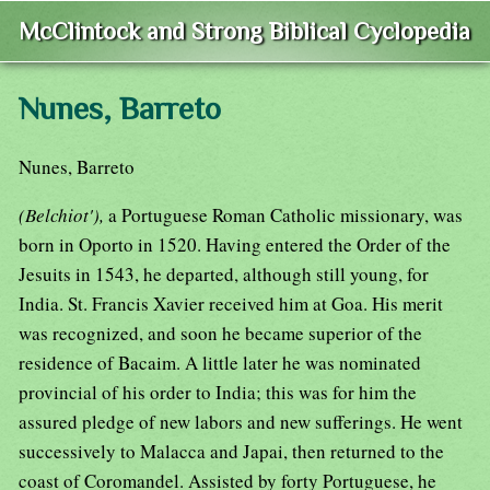
McClintock and Strong Biblical Cyclopedia
Nunes, Barreto
Nunes, Barreto
(Belchiot'),
a Portuguese Roman Catholic missionary, was
born in Oporto in 1520. Having entered the Order of the
Jesuits in 1543, he departed, although still young, for
India. St. Francis Xavier received him at Goa. His merit
was recognized, and soon he became superior of the
residence of Bacaim. A little later he was nominated
provincial of his order to India; this was for him the
assured pledge of new labors and new sufferings. He went
successively to Malacca and Japai, then returned to the
coast of Coromandel. Assisted by forty Portuguese, he