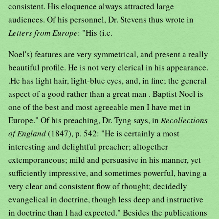
consistent. His eloquence always attracted large
audiences. Of his personnel, Dr. Stevens thus wrote in
Letters from Europe
: "His (i.e.
Noel's) features are very symmetrical, and present a really
beautiful profile. He is not very clerical in his appearance.
.He has light hair, light-blue eyes, and, in fine; the general
aspect of a good rather than a great man . Baptist Noel is
one of the best and most agreeable men I have met in
Europe." Of his preaching, Dr. Tyng says, in
Recollections
of England
(1847), p. 542: "He is certainly a most
interesting and delightful preacher; altogether
extemporaneous; mild and persuasive in his manner, yet
sufficiently impressive, and sometimes powerful, having a
very clear and consistent flow of thought; decidedly
evangelical in doctrine, though less deep and instructive
in doctrine than I had expected." Besides the publications