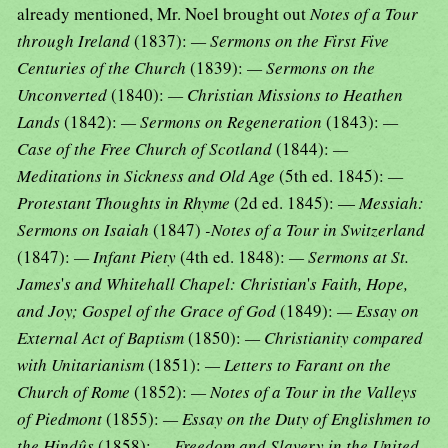
already mentioned, Mr. Noel brought out
Notes of a Tour
through Ireland
(1837):
— Sermons on the First Five
Centuries of the Church
(1839):
— Sermons on the
Unconverted
(1840):
— Christian Missions to Heathen
Lands
(1842):
— Sermons on Regeneration
(1843):
—
Case of the Free Church of Scotland
(1844):
—
Meditations in Sickness and Old Age
(5th ed. 1845):
—
Protestant Thoughts in Rhyme
(2d ed. 1845): —
Messiah:
Sermons on Isaiah
(1847)
-Notes of a Tour in Switzerland
(1847):
— Infant Piety
(4th ed. 1848):
— Sermons at St.
James
'
s and Whitehall Chapel: Christian
'
s Faith, Hope,
and Joy; Gospel of the Grace of God
(1849):
— Essay on
External Act of Baptism
(1850):
— Christianity compared
with Unitarianism
(1851):
— Letters to Farant on the
Church of Rome
(1852):
— Notes of a Tour in the Valleys
of Piedmont
(1855):
— Essay on the Duty of Englishmen to
the Hindûs
(1858):
— Freedom and Slavery in the United