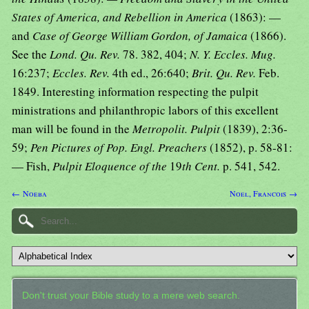
States of America, and Rebellion in America
(1863): —
and
Case of George William Gordon, of Jamaica
(1866).
See the
Lond. Qu. Rev.
78. 382, 404;
N. Y. Eccles. Mug.
16:237;
Eccles. Rev.
4th ed., 26:640;
Brit. Qu. Rev.
Feb.
1849. Interesting information respecting the pulpit
ministrations and philanthropic labors of this excellent
man will be found in the
Metropolit. Pulpit
(1839), 2:36-
59;
Pen Pictures of Pop. Engl. Preachers
(1852), p. 58-81:
— Fish,
Pulpit Eloquence of the
19
th Cent.
p. 541, 542.
← Noeba
Noel, Francois →
Don't trust your Bible study to a mere web search.