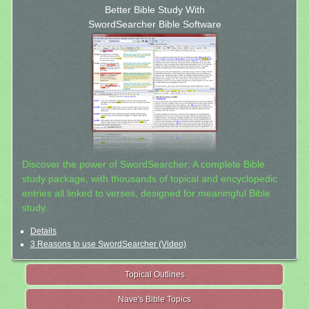
Better Bible Study With
SwordSearcher Bible Software
Discover the power of SwordSearcher: A complete Bible
study package, with thousands of topical and encyclopedic
entries all linked to verses, designed for meaningful Bible
study.
Details
3 Reasons to use SwordSearcher (Video)
Topical Outlines
Nave's Bible Topics