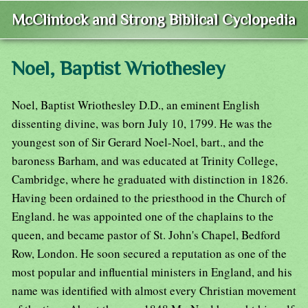
McClintock and Strong Biblical Cyclopedia
Noel, Baptist Wriothesley
Noel, Baptist Wriothesley D.D., an eminent English
dissenting divine, was born July 10, 1799. He was the
youngest son of Sir Gerard Noel-Noel, bart., and the
baroness Barham, and was educated at Trinity College,
Cambridge, where he graduated with distinction in 1826.
Having been ordained to the priesthood in the Church of
England. he was appointed one of the chaplains to the
queen, and became pastor of St. John's Chapel, Bedford
Row, London. He soon secured a reputation as one of the
most popular and influential ministers in England, and his
name was identified with almost every Christian movement