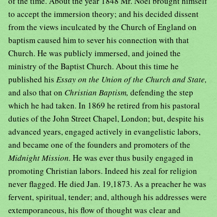
of the time. About the year 1848 Mr. Noel brought himself
to accept the immersion theory; and his decided dissent
from the views inculcated by the Church of England on
baptism caused him to sever his connection with that
Church. He was publicly immersed, and joined the
ministry of the Baptist Church. About this time he
published his
Essay on the Union of the Church and State,
and also that on
Christian Baptism,
defending the step
which he had taken. In 1869 he retired from his pastoral
duties of the John Street Chapel, London; but, despite his
advanced years, engaged actively in evangelistic labors,
and became one of the founders and promoters of the
Midnight Mission.
He was ever thus busily engaged in
promoting Christian labors. Indeed his zeal for religion
never flagged. He died Jan. 19,1873. As a preacher he was
fervent, spiritual, tender; and, although his addresses were
extemporaneous, his flow of thought was clear and