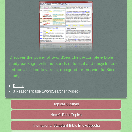
Discover the power of SwordSearcher: A complete Bible
study package, with thousands of topical and encyclopedic
entries all linked to verses, designed for meaningful Bible
study.
Details
3 Reasons to use SwordSearcher (Video)
Topical Outlines
Nave's Bible Topics
International Standard Bible Encyclopedia