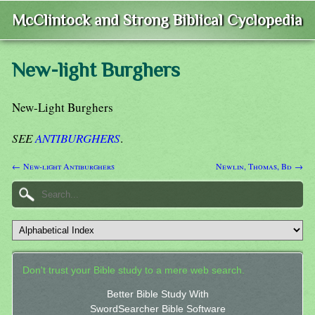
McClintock and Strong Biblical Cyclopedia
New-light Burghers
New-Light Burghers
SEE
ANTIBURGHERS
.
← New-light Antiburghers
Newlin, Thomas, Bd →
Don't trust your Bible study to a mere web search.
Better Bible Study With
SwordSearcher Bible Software