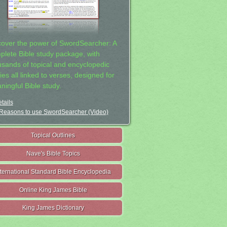
cover the power of SwordSearcher: A
plete Bible study package, with
usands of topical and encyclopedic
ies all linked to verses, designed for
ningful Bible study.
tails
Reasons to use SwordSearcher (Video)
Topical Outlines
Nave's Bible Topics
nternational Standard Bible Encyclopedia
Online King James Bible
King James Dictionary