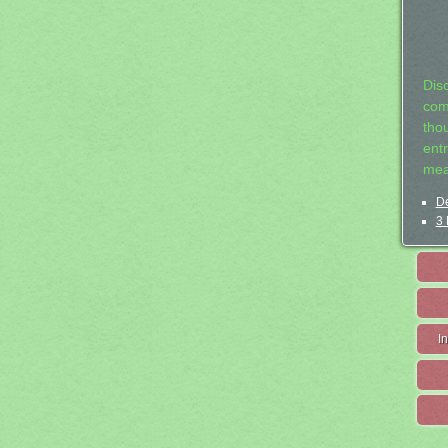
Dis
com
tho
entr
mea
De
3 
I