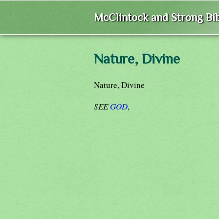
McClintock and Strong Bib
Nature, Divine
Nature, Divine
SEE
GOD
,