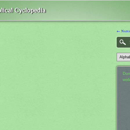
lical Cyclopedia
← Natu
Don
web