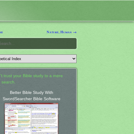
re
Nature, Human →
't trust your Bible study to a mere
 search.
Better Bible Study With
SwordSearcher Bible Software