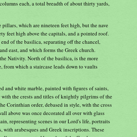
 columns each, a total breadth of about thirty yards,
e pillars, which are nineteen feet high, but the nave
rty feet high above the capitals, and a pointed roof.
 end of the basilica, separating off the chancel,
 and east, and which forms the Greek church.
the Nativity. North of the basilica, is the more
, from which a staircase leads down to vaults
ed and white marble, painted with figures of saints,
with the crests and titles of knightly pilgrims of the
he Corinthian order, debased in style, with the cross
wall above was once decorated all over with glass
in, representing scenes in our Lord's life, portraits
s, with arabesques and Greek inscriptions. These