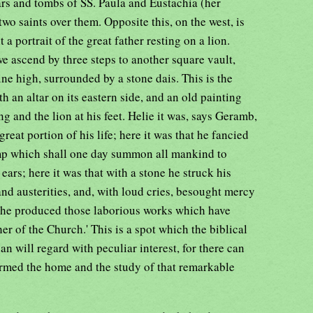
tars and tombs of SS. Paula and Eustachia (her
two saints over them. Opposite this, on the west, is
 a portrait of the great father resting on a lion.
e ascend by three steps to another square vault,
ne high, surrounded by a stone dais. This is the
 an altar on its eastern side, and an old painting
ng and the lion at his feet. Helie it was, says Geramb,
 great portion of his life; here it was that he fancied
ump which shall one day summon all mankind to
ears; here it was that with a stone he struck his
nd austerities, and, with loud cries, besought mercy
at he produced those laborious works which have
her of the Church.' This is a spot which the biblical
an will regard with peculiar interest, for there can
formed the home and the study of that remarkable