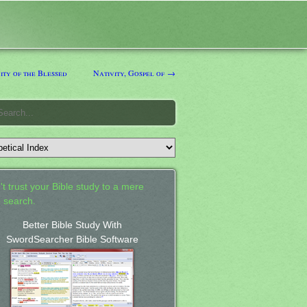
ity of the Blessed
Nativity, Gospel of →
't trust your Bible study to a mere
 search.
Better Bible Study With
SwordSearcher Bible Software