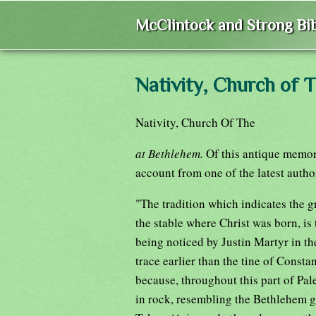
McClintock and Strong Bib
Nativity, Church of 
Nativity, Church Of The
at Bethlehem.
Of this antique memori
account from one of the latest autho
"The tradition which indicates the gr
the stable where Christ was born, is 
being noticed by Justin Martyr in th
trace earlier than the tine of Consta
because, throughout this part of Pal
in rock, resembling the Bethlehem g