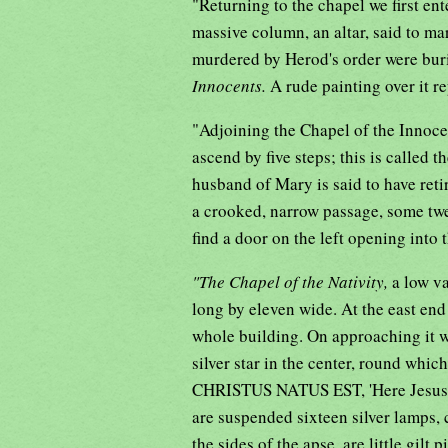
"Returning to the chapel we first ent
massive column, an altar, said to m
murdered by Herod's order were burie
Innocents.
A rude painting over it r
"Adjoining the Chapel of the Innocen
ascend by five steps; this is called t
husband of Mary is said to have reti
a crooked, narrow passage, some twen
find a door on the left opening into 
"The Chapel of the Nativity,
a low va
long by eleven wide. At the east end
whole building. On approaching it we
silver star in the center, round w
CHRISTUS NATUS EST, 'Here Jesus Ch
are suspended sixteen silver lamps,
the sides of the apse, are little gilt p