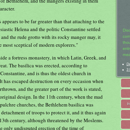
h of Bethlehem, and the mangers existing in them
aracter.
s appears to be far greater than that attaching to the
usiastic Helena and the politic Constantine settled
Dis
; and the rude grotto with its rocky manger may, it
com
tho
e most sceptical of modern explorers."
entr
mea
ide a fortress monastery, in which Latin, Greek, and
at. The basilica was erected, according to
De
3 
Constantine, and is thus the oldest church in
. It has escaped destruction on every occasion when
thrown, and the greater part of the work is stated,
 original design. In the 11th century, when the mad
pulchre churches, the Bethlehem basilica was
I
detachment of troops to protect it, and it thus again
e 13th century, although threatened by the Moslems.
the only undisputed erection of the time of