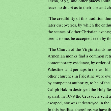
Tekoa,
'Aziz,
.and other places sout
leave no doubt as to their use and ch
"The credibility of this tradition thu
later discoveries, by which the enth
the scenes of other Christian events
seems to me, be accepted even by th
"The Church of the Virgin stands ins
Armenian monks find a common retre
contemporary evidence, by order of 
Palestine, and perhaps in the world
other churches in Palestine were over
by competent authority, to be of the
Caliph Hakim destroyed the Holy Se
spared; in 1099 the Crusaders sent a 
escaped, nor was it destroyed in th
In this basilica, therefore, we have 