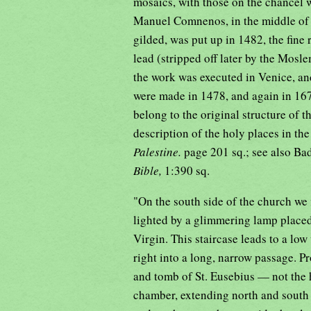
mosaics, with those on the chancel 
Manuel Comnenos, in the middle of t
gilded, was put up in 1482, the fine
lead (stripped off later by the Mos
the work was executed in Venice, and
were made in 1478, and again in 167
belong to the original structure of 
description of the holy places in th
Palestine.
page 201 sq.; see also Ba
Bible,
1:390 sq.
"On the south side of the church we 
lighted by a glimmering lamp placed 
Virgin. This staircase leads to a lo
right into a long, narrow passage. Pr
and tomb of St. Eusebius — not the h
chamber, extending north and south a