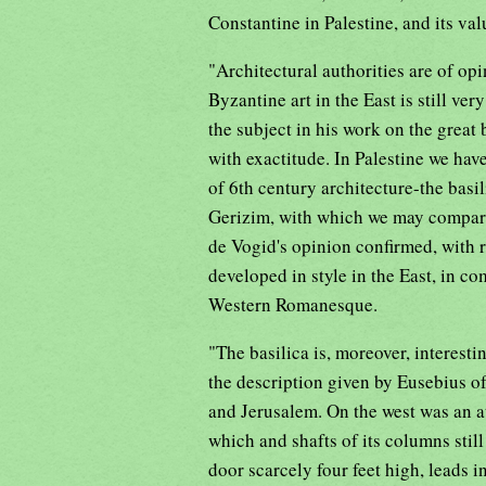
Constantine in Palestine, and its va
"Architectural authorities are of opi
Byzantine art in the East is still v
the subject in his work on the great
with exactitude. In Palestine we hav
of 6th century architecture-the basil
Gerizim, with which we may compare 
de Vogid's opinion confirmed, with 
developed in style in the East, in c
Western Romanesque.
"The basilica is, moreover, interesti
the description given by Eusebius o
and Jerusalem. On the west was an at
which and shafts of its columns stil
door scarcely four feet high, leads in