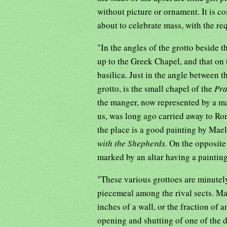
without picture or ornament. It is c
about to celebrate mass, with the req
"In the angles of the grotto beside t
up to the Greek Chapel, and that on 
basilica. Just in the angle between th
grotto, is the small chapel of the
Pr
the manger, now represented by a ma
us, was long ago carried away to Ro
the place is a good painting by Mael
with the Shepherds.
On the opposite 
marked by an altar having a painting
"These various grottoes are minutely
piecemeal among the rival sects. Man
inches of a wall, or the fraction of 
opening and shutting of one of the 