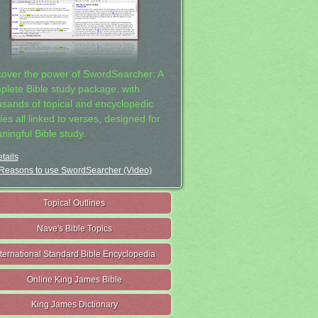
cover the power of SwordSearcher: A
plete Bible study package, with
usands of topical and encyclopedic
ies all linked to verses, designed for
ningful Bible study.
tails
Reasons to use SwordSearcher (Video)
Topical Outlines
Nave's Bible Topics
nternational Standard Bible Encyclopedia
Online King James Bible
King James Dictionary