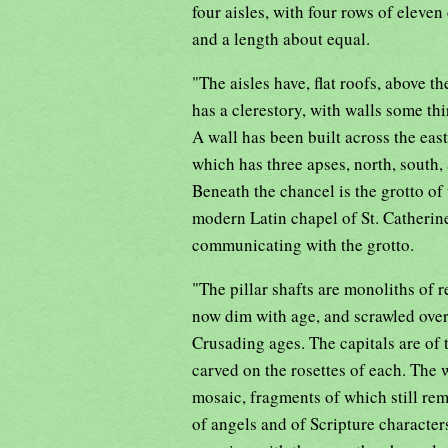
four aisles, with four rows of eleven
and a length about equal.
"The aisles have, flat roofs, above th
has a clerestory, with walls some thi
A wall has been built across the east
which has three apses, north, south,
Beneath the chancel is the grotto of 
modern Latin chapel of St. Catherine
communicating with the grotto.
"The pillar shafts are monoliths of r
now dim with age, and scrawled over 
Crusading ages. The capitals are of t
carved on the rosettes of each. The 
mosaic, fragments of which still rema
of angels and of Scripture character