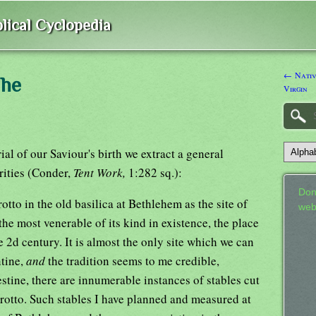
lical Cyclopedia
← Nativ
The
Virgin
al of our Saviour's birth we extract a general
rities (Conder,
Tent Work,
1:282 sq.):
Don
otto in the old basilica at Bethlehem as the site of
web
the most venerable of its kind in existence, the place
e 2d century. It is almost the only site which we can
ntine,
and
the tradition seems to me credible,
estine, there are innumerable instances of stables cut
rotto. Such stables I have planned and measured at