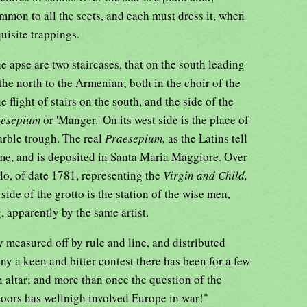
ommon to all the sects, and each must dress it, when
uisite trappings.
he apse are two staircases, that on the south leading
the north to the Armenian; both in the choir of the
e flight of stairs on the south, and the side of the
aesepium
or 'Manger.' On its west side is the place of
rble trough. The real
Praesepium,
as the Latins tell
me, and is deposited in Santa Maria Maggiore. Over
lo, of date 1781, representing the
Virgin and Child,
side of the grotto is the station of the wise men,
, apparently by the same artist.
 measured off by rule and line, and distributed
y a keen and bitter contest there has been for a few
an altar; and more than once the question of the
doors has wellnigh involved Europe in war!"