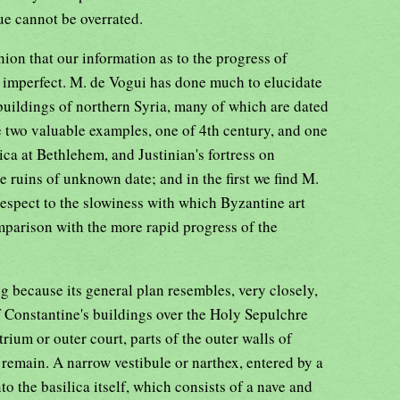
lue cannot be overrated.
nion that our information as to the progress of
ery imperfect. M. de Vogui has done much to elucidate
 buildings of northern Syria, many of which are dated
e two valuable examples, one of 4th century, and one
ica at Bethlehem, and Justinian's fortress on
ruins of unknown date; and in the first we find M.
respect to the slowiness with which Byzantine art
omparison with the more rapid progress of the
ng because its general plan resembles, very closely,
f Constantine's buildings over the Holy Sepulchre
rium or outer court, parts of the outer walls of
l remain. A narrow vestibule or narthex, entered by a
to the basilica itself, which consists of a nave and