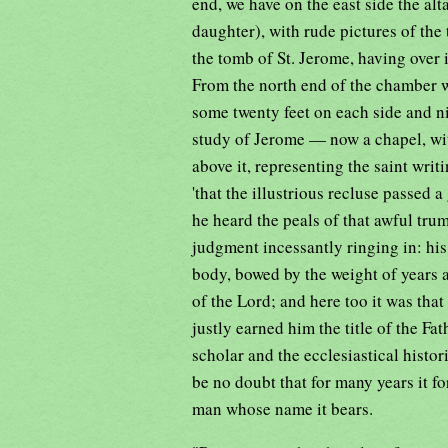
end, we have on the east side the al
daughter), with rude pictures of the 
the tomb of St. Jerome, having over it
From the north end of the chamber w
some twenty feet on each side and ni
study of Jerome — now a chapel, with
above it, representing the saint writi
'that the illustrious recluse passed a
he heard the peals of that awful tr
judgment incessantly ringing in: his 
body, bowed by the weight of years a
of the Lord; and here too it was th
justly earned him the title of the Fat
scholar and the ecclesiastical histori
be no doubt that for many years it 
man whose name it bears.