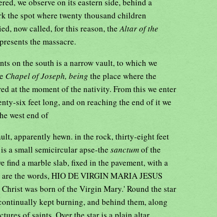
ered, we observe on its eastern side, behind a
ark the spot where twenty thousand children
d, now called, for this reason, the
Altar of the
epresents the massacre.
ts on the south is a narrow vault, to which we
he
Chapel of Joseph, being
the place where the
red at the moment of the nativity. From this we enter
ty-six feet long, and on reaching the end of it we
the west end of
ult, apparently hewn. in the rock, thirty-eight feet
 is a small semicircular apse-the
sanctum
of the
 find a marble slab, fixed in the pavement, with a
hich are the words, HIO DE VIRGIN MARIA JESUS
rist was born of the Virgin Mary.' Round the star
 continually kept burning, and behind them, along
ictures of saints. Over the star is a plain altar,