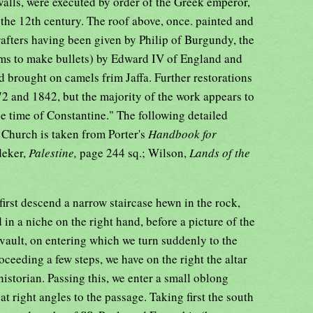
walls, were executed by order of the Greek emperor,
he 12th century. The roof above, once. painted and
 rafters having been given by Philip of Burgundy, the
lems to make bullets) by Edward IV of England and
 brought on camels frim Jaffa. Further restorations
2 and 1842, but the majority of the work appears to
the time of Constantine." The following detailed
e Church is taken from Porter's
Handbook for
deker,
Palestine,
page 244 sq.; Wilson,
Lands of the
first descend a narrow staircase hewn in the rock,
in a niche on the right hand, before a picture of the
w vault, on entering which we turn suddenly to the
oceeding a few steps, we have on the right the altar
istorian. Passing this, we enter a small oblong
t right angles to the passage. Taking first the south