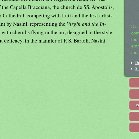
 the Capella Bracciana, the church de SS. Apostolis,
 Cathedral, competing with Luti and the first artists
int by Nasini, representing the
Virgin and the In-
Dis
 with cherubs flying in the air; designed in the style
com
t delicacy, in the mannler of P. S. Bartoli. Nasini
tho
entr
mea
De
3 
I