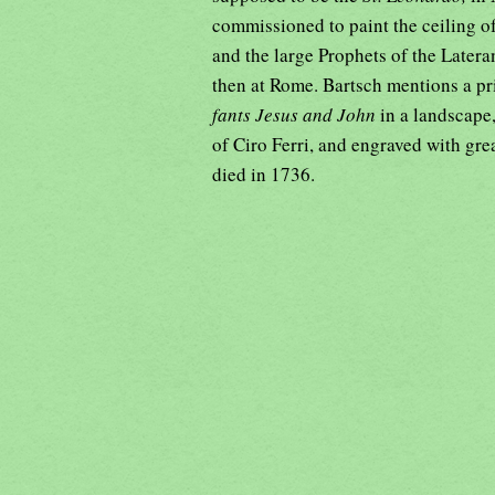
commissioned to paint the ceiling of
and the large Prophets of the Lateran
then at Rome. Bartsch mentions a pr
fants Jesus and John
in a landscape,
of Ciro Ferri, and engraved with grea
died in 1736.