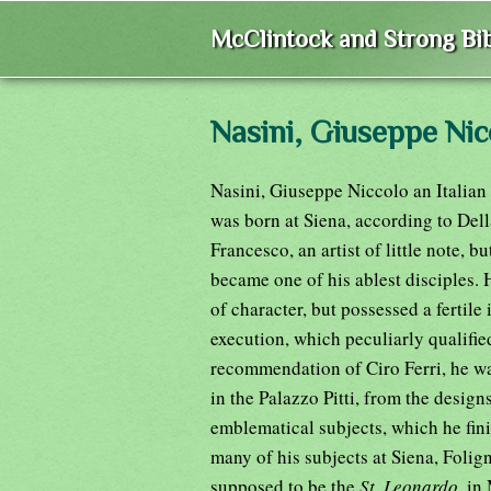
McClintock and Strong Bib
Nasini, Giuseppe Nic
Nasini, Giuseppe Niccolo an Italian 
was born at Siena, according to Della
Francesco, an artist of little note, b
became one of his ablest disciples. 
of character, but possessed a ferti
execution, which peculiarly qualifie
recommendation of Ciro Ferri, he w
in the Palazzo Pitti, from the design
emblematical subjects, which he fini
many of his subjects at Siena, Foli
supposed to be the
St. Leonardo,
in