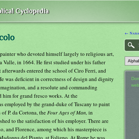
lical Cyclopedia
← Nasi
colo
painter who devoted himself largely to religious art,
 Valle, in 1664. He first studied under his father
ut afterwards entered the school of Ciro Ferri, and
He was deficient in correctness of design and dignity
Don
web
le imagination, and a resolute and commanding
d him for grand fresco works. At the
as employed by the grand-duke of Tuscany to paint
s of P. da Cortona, the
Four Ages of Man,
in
shed to the satisfaction of his employer. There are
gno, and Florence, among which his masterpiece is
 Madonna del Pianto, at Foligno. At Rome he was