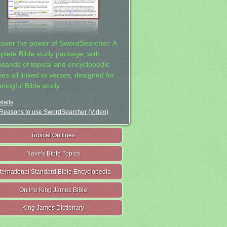
cover the power of SwordSearcher: A
plete Bible study package, with
usands of topical and encyclopedic
ies all linked to verses, designed for
ningful Bible study.
tails
Reasons to use SwordSearcher (Video)
Topical Outlines
Nave's Bible Topics
nternational Standard Bible Encyclopedia
Online King James Bible
King James Dictionary