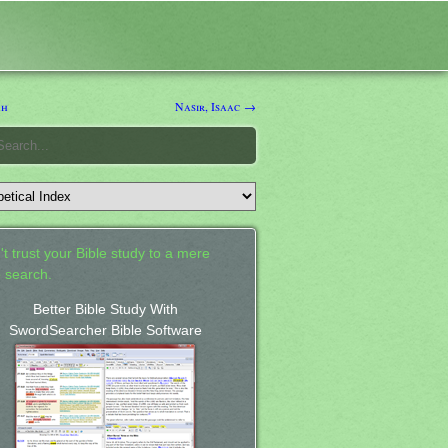
ah
Nasir, Isaac →
't trust your Bible study to a mere
 search.
Better Bible Study With
SwordSearcher Bible Software