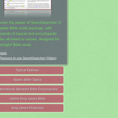
cover the power of SwordSearcher: A
plete Bible study package, with
usands of topical and encyclopedic
ies all linked to verses, designed for
ningful Bible study.
tails
Reasons to use SwordSearcher (Video)
Topical Outlines
Nave's Bible Topics
nternational Standard Bible Encyclopedia
Online King James Bible
King James Dictionary