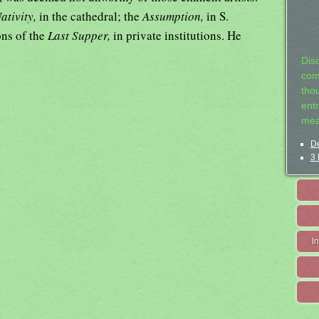
ativity,
in the cathedral; the
Assumption,
in S.
ons of the
Last Supper,
in private institutions. He
Dis
com
tho
entr
mea
De
3 
I