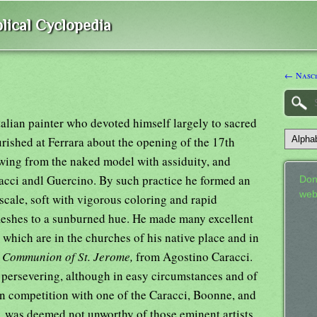
lical Cyclopedia
← Nasc
talian painter who devoted himself largely to sacred
urished at Ferrara about the opening of the 17th
awing from the naked model with assiduity, and
acci andl Guercino. By such practice he formed an
Don
web
 scale, soft with vigorous coloring and rapid
 fleshes to a sunburned hue. He made many excellent
 which are in the churches of his native place and in
s
Communion of St. Jerome,
from Agostino Caracci.
persevering, although in easy circumstances and of
in competition with one of the Caracci, Boonne, and
, was deemed not unworthy of those eminent artists.