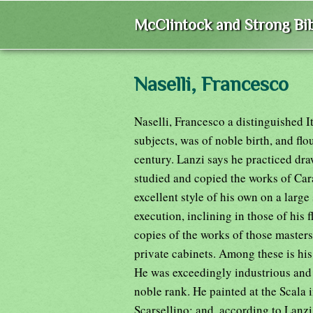
McClintock and Strong Bib
Naselli, Francesco
Naselli, Francesco a distinguished I
subjects, was of noble birth, and flo
century. Lanzi says he practiced dr
studied and copied the works of Car
excellent style of his own on a large
execution, inclining in those of his
copies of the works of those masters
private cabinets. Among these is hi
He was exceedingly industrious and 
noble rank. He painted at the Scala 
Scarsellino; and, according to Lanzi