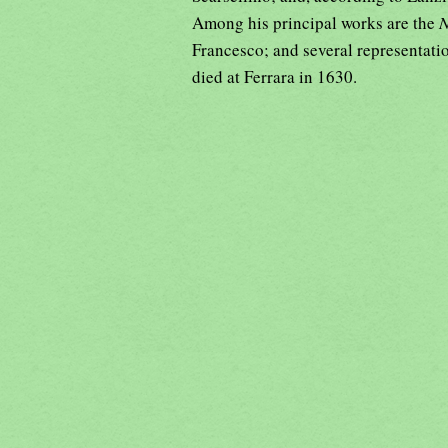
Among his principal works are the
N
Francesco; and several representati
died at Ferrara in 1630.