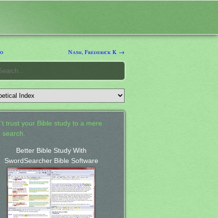
io
Nash, Frederick K →
't trust your Bible study to a mere
 search.
Better Bible Study With
SwordSearcher Bible Software