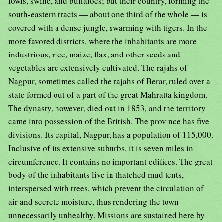
fowls, swine, and buffaloes; but their country, forming the
south-eastern tracts — about one third of the whole — is
covered with a dense jungle, swarming with tigers. In the
more favored districts, where the inhabitants are more
industrious, rice, maize, flax, and other seeds and
vegetables are extensively cultivated. The rajahs of
Nagpur, sometimes called the rajahs of Berar, ruled over a
state formed out of a part of the great Mahratta kingdom.
The dynasty, however, died out in 1853, and the territory
came into possession of the British. The province has five
divisions. Its capital, Nagpur, has a population of 115,000.
Inclusive of its extensive suburbs, it is seven miles in
circumference. It contains no important edifices. The great
body of the inhabitants live in thatched mud tents,
interspersed with trees, which prevent the circulation of
air and secrete moisture, thus rendering the town
unnecessarily unhealthy. Missions are sustained here by