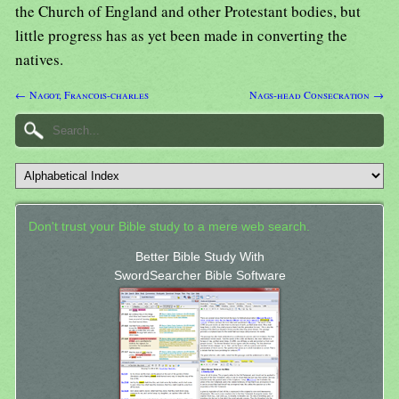
the Church of England and other Protestant bodies, but
little progress has as yet been made in converting the
natives.
← Nagot, Francois-charles
Nags-head Consecration →
Don't trust your Bible study to a mere web search.
Better Bible Study With
SwordSearcher Bible Software