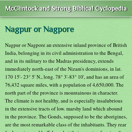
McClintock and Strong Biblical Cyclopedia
Nagpur or Nagpore
Nagpur or Nagpore an extensive inland province of British
India, belonging in its civil administration to the Bengal,
and in its military to the Madras presidency, extends
immediately north-east of the Nizam's dominions, in lat.
170 15'- 23° 5' N., long. 78° 3'-83° 10', and has an area of
76,432 square miles, with a population of 4,650,000. The
north part of the province is mountainous in character.
The climate is not healthy, and is especially insalubrious
in the extensive tracts of low. marshy land which abound
in the province. The Gonds, supposed to be the aborigines,
are the most remarkable class of the inhabitants. They rear