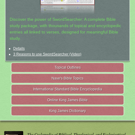
Discover the power of SwordSearcher: A complete Bible
study package, with thousands of topical and encyclopedic
entries all linked to verses, designed for meaningful Bible
study.
Details
3 Reasons to use SwordSearcher (Video)
Topical Outlines
Nave's Bible Topics
International Standard Bible Encyclopedia
Online King James Bible
King James Dictionary
The Cyclopedia of Biblical, Theological, and Ecclesiastical