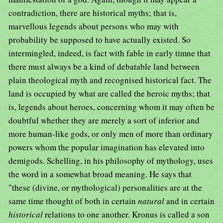
contradiction, there are historical myths; that is,
marvellous legends about persons who may with
probability be supposed to have actually existed. So
intermingled, indeed, is fact with fable in early timne that
there must always be a kind of debatable land between
plain theological myth and recognised historical fact. The
land is occupied by what are called the heroic myths; that
is, legends about heroes, concerning whom it may often be
doubtful whether they are merely a sort of inferior and
more human-like gods, or only men of more than ordinary
powers whom the popular imagination has elevated into
demigods. Schelling, in his philosophy of mythology, uses
the word in a somewhat broad meaning. He says that
"these (divine, or mythological) personalities are at the
same time thought of both in certain
natural
and in certain
historical
relations to one another. Kronus is called a son