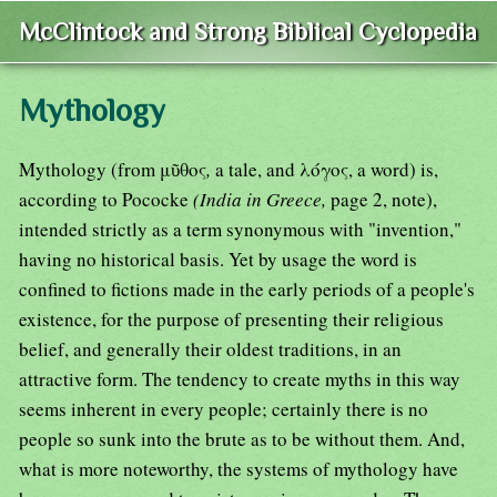
McClintock and Strong Biblical Cyclopedia
Mythology
Mythology (from μῦθος
,
a tale, and λόγος, a word) is,
according to Pococke
(India in Greece,
page 2, note),
intended strictly as a term synonymous with "invention,"
having no historical basis. Yet by usage the word is
confined to fictions made in the early periods of a people's
existence, for the purpose of presenting their religious
belief, and generally their oldest traditions, in an
attractive form. The tendency to create myths in this way
seems inherent in every people; certainly there is no
people so sunk into the brute as to be without them. And,
what is more noteworthy, the systems of mythology have