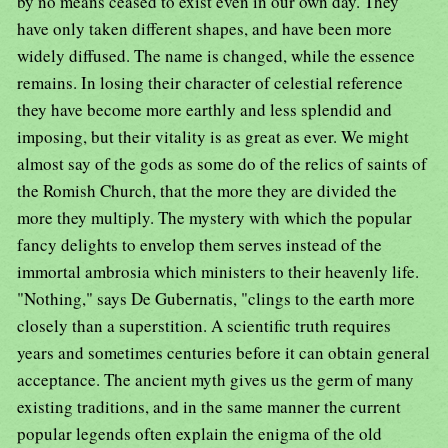
by no means ceased to exist even in our own day. They
have only taken different shapes, and have been more
widely diffused. The name is changed, while the essence
remains. In losing their character of celestial reference
they have become more earthly and less splendid and
imposing, but their vitality is as great as ever. We might
almost say of the gods as some do of the relics of saints of
the Romish Church, that the more they are divided the
more they multiply. The mystery with which the popular
fancy delights to envelop them serves instead of the
immortal ambrosia which ministers to their heavenly life.
"Nothing," says De Gubernatis, "clings to the earth more
closely than a superstition. A scientific truth requires
years and sometimes centuries before it can obtain general
acceptance. The ancient myth gives us the germ of many
existing traditions, and in the same manner the current
popular legends often explain the enigma of the old