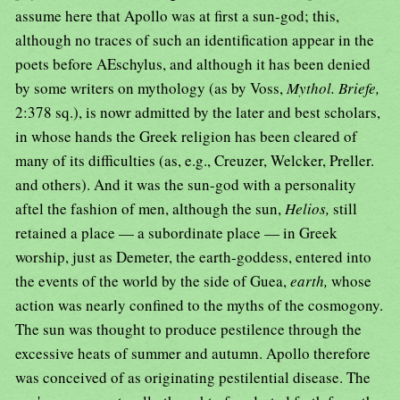
assume here that Apollo was at first a sun-god; this,
although no traces of such an identification appear in the
poets before AEschylus, and although it has been denied
by some writers on mythology (as by Voss,
Mythol. Briefe,
2:378 sq.), is nowr admitted by the later and best scholars,
in whose hands the Greek religion has been cleared of
many of its difficulties (as, e.g., Creuzer, Welcker, Preller.
and others). And it was the sun-god with a personality
aftel the fashion of men, although the sun,
Helios,
still
retained a place — a subordinate place — in Greek
worship, just as Demeter, the earth-goddess, entered into
the events of the world by the side of Guea,
earth,
whose
action was nearly confined to the myths of the cosmogony.
The sun was thought to produce pestilence through the
excessive heats of summer and autumn. Apollo therefore
was conceived of as originating pestilential disease. The