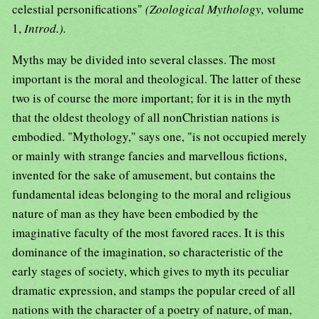
celestial personifications"
(Zoological Mythology,
volume
1,
Introd.).
Myths may be divided into several classes. The most
important is the moral and theological. The latter of these
two is of course the more important; for it is in the myth
that the oldest theology of all nonChristian nations is
embodied. "Mythology," says one, "is not occupied merely
or mainly with strange fancies and marvellous fictions,
invented for the sake of amusement, but contains the
fundamental ideas belonging to the moral and religious
nature of man as they have been embodied by the
imaginative faculty of the most favored races. It is this
dominance of the imagination, so characteristic of the
early stages of society, which gives to myth its peculiar
dramatic expression, and stamps the popular creed of all
nations with the character of a poetry of nature, of man,