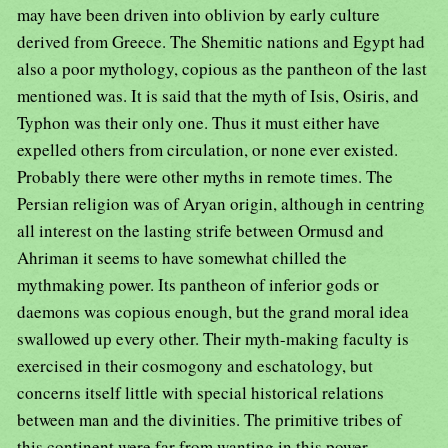
may have been driven into oblivion by early culture
derived from Greece. The Shemitic nations and Egypt had
also a poor mythology, copious as the pantheon of the last
mentioned was. It is said that the myth of Isis, Osiris, and
Typhon was their only one. Thus it must either have
expelled others from circulation, or none ever existed.
Probably there were other myths in remote times. The
Persian religion was of Aryan origin, although in centring
all interest on the lasting strife between Ormusd and
Ahriman it seems to have somewhat chilled the
mythmaking power. Its pantheon of inferior gods or
daemons was copious enough, but the grand moral idea
swallowed up every other. Their myth-making faculty is
exercised in their cosmogony and eschatology, but
concerns itself little with special historical relations
between man and the divinities. The primitive tribes of
this continent were far from wanting in this power,