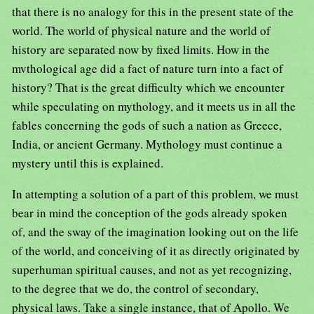
that there is no analogy for this in the present state of the
world. The world of physical nature and the world of
history are separated now by fixed limits. How in the
mvthological age did a fact of nature turn into a fact of
history? That is the great difficulty which we encounter
while speculating on mythology, and it meets us in all the
fables concerning the gods of such a nation as Greece,
India, or ancient Germany. Mythology must continue a
mystery until this is explained.
In attempting a solution of a part of this problem, we must
bear in mind the conception of the gods already spoken
of, and the sway of the imagination looking out on the life
of the world, and conceiving of it as directly originated by
superhuman spiritual causes, and not as yet recognizing,
to the degree that we do, the control of secondary,
physical laws. Take a single instance, that of Apollo. We