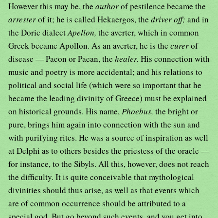
However this may be, the
author
of pestilence became the
arrester
of it; he is called Hekaergos, the
driver off;
and in
the Doric dialect
Apellon,
the averter, which in common
Greek became Apollon. As an averter, he is the
curer
of
disease — Paeon or Paean, the
healer.
His connection with
music and poetry is more accidental; and his relations to
political and social life (which were so important that he
became the leading divinity of Greece) must be explained
on historical grounds. His name,
Phoebus,
the bright or
pure, brings him again into connection with the sun and
with purifying rites. He was a source of inspiration as well
at Delphi as to others besides the priestess of the oracle —
for instance, to the Sibyls. All this, however, does not reach
the difficulty. It is quite conceivable that mythological
divinities should thus arise, as well as that events which
are of common occurrence should be attributed to a
special god. But go beyond such events, and you get into