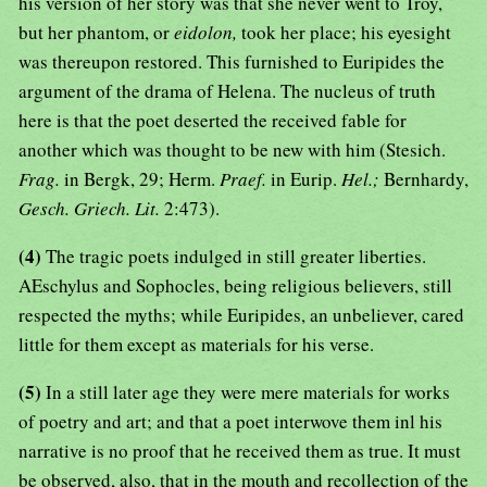
his version of her story was that she never went to Troy,
but her phantom, or
eidolon,
took her place; his eyesight
was thereupon restored. This furnished to Euripides the
argument of the drama of Helena. The nucleus of truth
here is that the poet deserted the received fable for
another which was thought to be new with him (Stesich.
Frag.
in Bergk, 29; Herm.
Praef.
in Eurip.
Hel.;
Bernhardy,
Gesch. Griech. Lit.
2:473).
(4)
The tragic poets indulged in still greater liberties.
AEschylus and Sophocles, being religious believers, still
respected the myths; while Euripides, an unbeliever, cared
little for them except as materials for his verse.
(5)
In a still later age they were mere materials for works
of poetry and art; and that a poet interwove them inl his
narrative is no proof that he received them as true. It must
be observed, also, that in the mouth and recollection of the