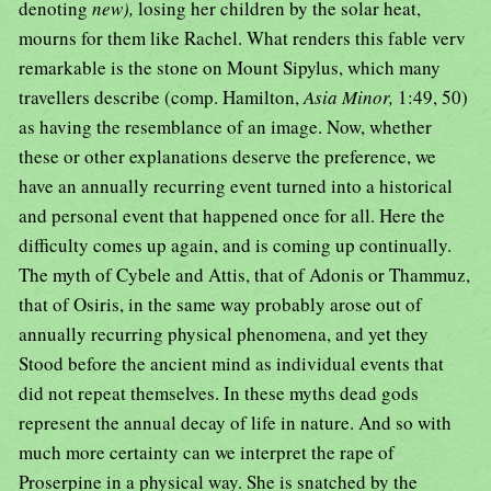
denoting
new),
losing her children by the solar heat,
mourns for them like Rachel. What renders this fable verv
remarkable is the stone on Mount Sipylus, which many
travellers describe (comp. Hamilton,
Asia Minor,
1:49, 50)
as having the resemblance of an image. Now, whether
these or other explanations deserve the preference, we
have an annually recurring event turned into a historical
and personal event that happened once for all. Here the
difficulty comes up again, and is coming up continually.
The myth of Cybele and Attis, that of Adonis or Thammuz,
that of Osiris, in the same way probably arose out of
annually recurring physical phenomena, and yet they
Stood before the ancient mind as individual events that
did not repeat themselves. In these myths dead gods
represent the annual decay of life in nature. And so with
much more certainty can we interpret the rape of
Proserpine in a physical way. She is snatched by the