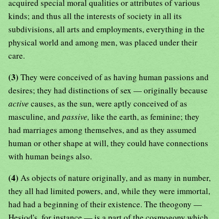
acquired special moral qualities or attributes of various
kinds; and thus all the interests of society in all its
subdivisions, all arts and employments, everything in the
physical world and among men, was placed under their
care.
(3)
They were conceived of as having human passions and
desires; they had distinctions of sex — originally because
active
causes, as the sun, were aptly conceived of as
masculine, and
passive,
like the earth, as feminine; they
had marriages among themselves, and as they assumed
human or other shape at will, they could have connections
with human beings also.
(4)
As objects of nature originally, and as many in number,
they all had limited powers, and, while they were immortal,
had had a beginning of their existence. The theogony —
Hesiod's, for instance — is a part of the cosmogony which