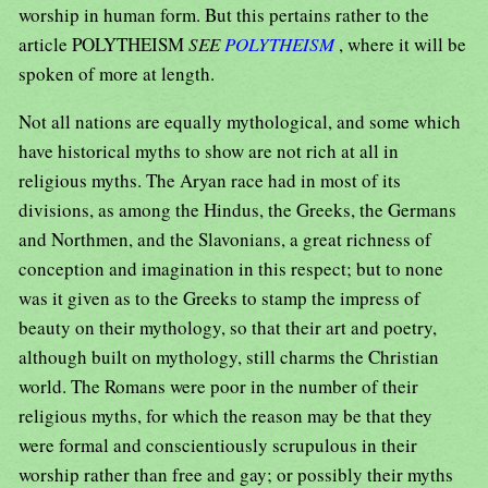
worship in human form. But this pertains rather to the
article POLYTHEISM
SEE
POLYTHEISM
, where it will be
spoken of more at length.
Not all nations are equally mythological, and some which
have historical myths to show are not rich at all in
religious myths. The Aryan race had in most of its
divisions, as among the Hindus, the Greeks, the Germans
and Northmen, and the Slavonians, a great richness of
conception and imagination in this respect; but to none
was it given as to the Greeks to stamp the impress of
beauty on their mythology, so that their art and poetry,
although built on mythology, still charms the Christian
world. The Romans were poor in the number of their
religious myths, for which the reason may be that they
were formal and conscientiously scrupulous in their
worship rather than free and gay; or possibly their myths