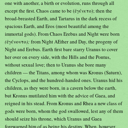
one with another, a birth or evolution, runs through all
except the first. Chaos came to be (ἐγένετο); then the
broad-breasted Earth, and Tartarus in the dark recess of
spacious Earth, and Eros (most beautiful among the
immortal gods). From Chaos Erebus and Night were born
(
ἐγένοντο
);
from Night AEther and Day, the progeny of
Night and Erebus. Earth first bare starry Uranus to cover
her over on every side, with the Hills and the Pontus,
without sexual love; then to Uranus she bore many
children — the Titans, among whom was Kronus (Saturn),
the Cyclops, and the hundred-handed ones. Uranus hid his
children, as they were born, in a cavern below the earth,
but Kronus mutilated him with the advice of Gaea, and
reigned in his stead. From Kronus and Rhea a new class of
gods were born, whom the god swallowed, lest any of them
should seize his throne, which Uranus and Gaea
forewarned him of as being his destiny. When, however,