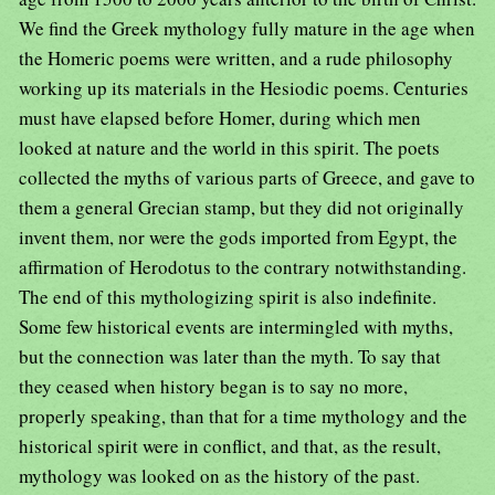
We find the Greek mythology fully mature in the age when
the Homeric poems were written, and a rude philosophy
working up its materials in the Hesiodic poems. Centuries
must have elapsed before Homer, during which men
looked at nature and the world in this spirit. The poets
collected the myths of various parts of Greece, and gave to
them a general Grecian stamp, but they did not originally
invent them, nor were the gods imported from Egypt, the
affirmation of Herodotus to the contrary notwithstanding.
The end of this mythologizing spirit is also indefinite.
Some few historical events are intermingled with myths,
but the connection was later than the myth. To say that
they ceased when history began is to say no more,
properly speaking, than that for a time mythology and the
historical spirit were in conflict, and that, as the result,
mythology was looked on as the history of the past.