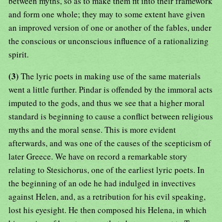
between myths, so as to make them fit into their framework
and form one whole; they may to some extent have given
an improved version of one or another of the fables, under
the conscious or unconscious influence of a rationalizing
spirit.
(3)
The lyric poets in making use of the same materials
went a little further. Pindar is offended by the immoral acts
imputed to the gods, and thus we see that a higher moral
standard is beginning to cause a conflict between religious
myths and the moral sense. This is more evident
afterwards, and was one of the causes of the scepticism of
later Greece. We have on record a remarkable story
relating to Stesichorus, one of the earliest lyric poets. In
the beginning of an ode he had indulged in invectives
against Helen, and, as a retribution for his evil speaking,
lost his eyesight. He then composed his Helena, in which