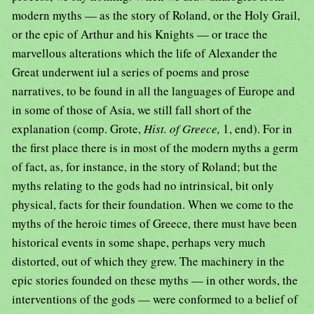
modern myths — as the story of Roland, or the Holy Grail,
or the epic of Arthur and his Knights — or trace the
marvellous alterations which the life of Alexander the
Great underwent iul a series of poems and prose
narratives, to be found in all the languages of Europe and
in some of those of Asia, we still fall short of the
explanation (comp. Grote,
Hist. of Greece,
1, end). For in
the first place there is in most of the modern myths a germ
of fact, as, for instance, in the story of Roland; but the
myths relating to the gods had no intrinsical, bit only
physical, facts for their foundation. When we come to the
myths of the heroic times of Greece, there must have been
historical events in some shape, perhaps very much
distorted, out of which they grew. The machinery in the
epic stories founded on these myths — in other words, the
interventions of the gods — were conformed to a belief of