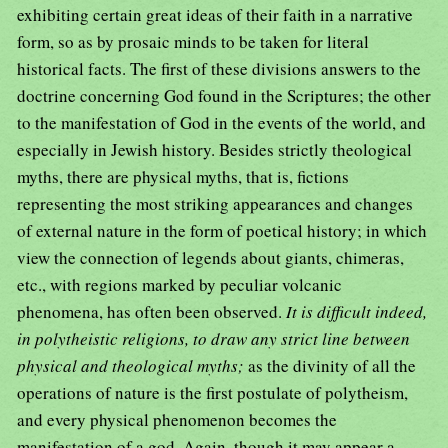
exhibiting certain great ideas of their faith in a narrative
form, so as by prosaic minds to be taken for literal
historical facts. The first of these divisions answers to the
doctrine concerning God found in the Scriptures; the other
to the manifestation of God in the events of the world, and
especially in Jewish history. Besides strictly theological
myths, there are physical myths, that is, fictions
representing the most striking appearances and changes
of external nature in the form of poetical history; in which
view the connection of legends about giants, chimeras,
etc., with regions marked by peculiar volcanic
phenomena, has often been observed.
It is difficult indeed,
in polytheistic religions, to draw any strict line between
physical and theological myths;
as the divinity of all the
operations of nature is the first postulate of polytheism,
and every physical phenomenon becomes the
manifestation of a god. Again, though it may appear a