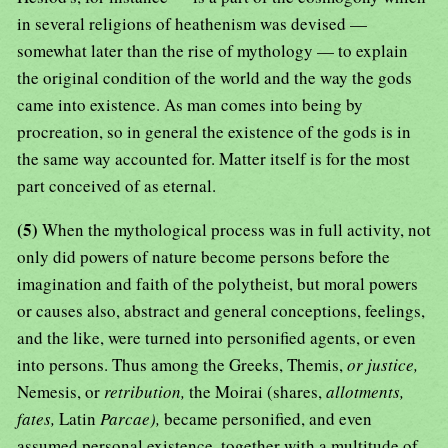
in several religions of heathenism was devised —
somewhat later than the rise of mythology — to explain
the original condition of the world and the way the gods
came into existence. As man comes into being by
procreation, so in general the existence of the gods is in
the same way accounted for. Matter itself is for the most
part conceived of as eternal.
(5)
When the mythological process was in full activity, not
only did powers of nature become persons before the
imagination and faith of the polytheist, but moral powers
or causes also, abstract and general conceptions, feelings,
and the like, were turned into personified agents, or even
into persons. Thus among the Greeks, Themis,
or justice,
Nemesis, or
retribution,
the Moirai (shares,
allotments,
fates,
Latin
Parcae),
became personified, and even
assumed personal existence, together with a multitude of