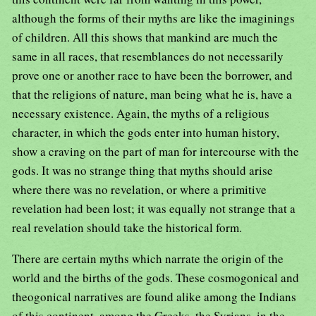
although the forms of their myths are like the imaginings
of children. All this shows that mankind are much the
same in all races, that resemblances do not necessarily
prove one or another race to have been the borrower, and
that the religions of nature, man being what he is, have a
necessary existence. Again, the myths of a religious
character, in which the gods enter into human history,
show a craving on the part of man for intercourse with the
gods. It was no strange thing that myths should arise
where there was no revelation, or where a primitive
revelation had been lost; it was equally not strange that a
real revelation should take the historical form.
There are certain myths which narrate the origin of the
world and the births of the gods. These cosmogonical and
theogonical narratives are found alike among the Indians
of this continent, among the Greeks, the Syrians, in the