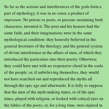
So far as the actions and interferences of the gods form a
part of mythology, it was in no sense a product of
imposture.
No priests or poets, or persons sustaining both
characters, invented it. The poet and his hearers had the
same faith, and their imaginations were in the same
mythological condition: they honestly believed in the
general doctrines of the theology, and the general system
of divine interference in the affairs of men, of which they
introduced the particulars into their poetry. Otherwise
they could have met with no responsive chord in the souls
of the people; or, if unbelieving themselves, they would
not have searched out and reproduced the myths all
through the epic age and afterwards. It is folly to suppose
that the men of the myth-making times, or of the epic
times, played with religion, or looked with critical eyes on
the fables of the poets; or, for a long time, were injured in