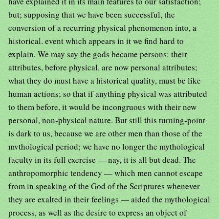
have explained it in its main features to our satisfaction;
but; supposing that we have been successful, the
conversion of a recurring physical phenomenon into, a
historical. event which appears in it we find hard to
explain. We may say the gods became persons: their
attributes, before physical, are now personal attributes;
what they do must have a historical quality, must be like
human actions; so that if anything physical was attributed
to them before, it would be incongruous with their new
personal, non-physical nature. But still this turning-point
is dark to us, because we are other men than those of the
mvthological period; we have no longer the mythological
faculty in its full exercise — nay, it is all but dead. The
anthropomorphic tendency — which men cannot escape
from in speaking of the God of the Scriptures whenever
they are exalted in their feelings — aided the mythological
process, as well as the desire to express an object of