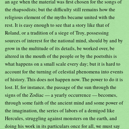
an age when the material was first chosen for the songs of
the rhapsodists; but the difficulty still remains how the
religious element of the myths became united with the
rest. It is easy enough to see that a story like that of
Roland, or a tradition of a siege of Troy, possessing
sources of interest for the national mind, should by and by
grow in the multitude of its details, be worked over, be
altered in the mouth of the people or by the poetsthis is
what happens on a small scale every day; but it is hard to
account for the turning of celestial phenomena into events
of history. This does not happen now. The power to do it is
lost. If, for instance, the passage of the sun through the
signs of the Zodiac — a yearly occurrence — becomes,
through some faith of the ancient mind and some power of
the imagination, the series of labors of a demigod like
Hercules, struggling against monsters on the earth, and
doing his work in its particulars once for all, we must say