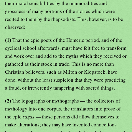
their moral sensibilities by the imnmoralities and
grossness of many portions of the stories which were
recited to them by the rhapsodists. This, however, is to be
observed:
(1)
That the epic poets of the Homeric period, and of the
cyclical school afterwards, must have felt free to transform
and work over and add to the myths which they received or
gathered as their stock in trade. This is no more than
Christian believers, such as Milton or Klopstoek, have
done, without the least suspicion that they were practicing
a fraud, or irreverently tampering with sacred things.
(2)
The logographs or mythographs — the collectors of
mythology into one corpus, the translators into prose of
the epic
sagas
— these persons did allow themselves to
make alterations; they may have invented connections