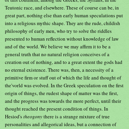
Teutonic race, and elsewhere. These of course can be, in
great part, nothing else than early human speculations put
into a religious mythic shape. They are the rude, childish
philosophy of early men, who try to solve the riddles
presented to human reflection without knowledge of law
and of the world. We believe we may affirm it to be a
general truth that no natural religion conceives of a
creation out of nothing, and to a great extent the gods had
no eternal existence. There was, then, a necessity of a
primitive firm or stuff out of which the life and thought of
the'vorld was evolved. In the Greek speculation on the first
origin of things, the rudest shape of matter was the first,
and the progress was towards the more perfect, until their
thought reached the present condition of things. In
Hesiod's
theogony
there is a strange mixture of true
personalities and allegorical ideas, but a connection of