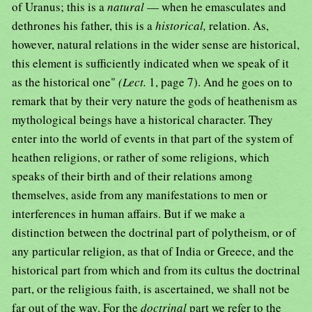
of Uranus; this is a
natural
— when he emasculates and
dethrones his father, this is a
historical,
relation. As,
however, natural relations in the wider sense are historical,
this element is sufficiently indicated when we speak of it
as the historical one"
(Lect.
1, page 7). And he goes on to
remark that by their very nature the gods of heathenism as
mythological beings have a historical character. They
enter into the world of events in that part of the system of
heathen religions, or rather of some religions, which
speaks of their birth and of their relations among
themselves, aside from any manifestations to men or
interferences in human affairs. But if we make a
distinction between the doctrinal part of polytheism, or of
any particular religion, as that of India or Greece, and the
historical part from which and from its cultus the doctrinal
part, or the religious faith, is ascertained, we shall not be
far out of the way. For the
doctrinal
part we refer to the