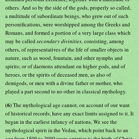
others. And so by the side of the gods, properly so called,
a multitude of subordinate beings, who grew out of such
personifications, were worshipped among the Greeks and
Romans, and formed a portion of a very large class which
may be called
secondary divinities,
consisting, among
others, of representatives of the life of smaller objects in
nature, such as wood, fountain, and other nymphs and
spirits; or of daemons attendant on higher gods, and of
heroes, or the spirits of deceased men, as also of
demigods, or men with a divine father or mother, who
played a part second to no other in classical mythology.
(6)
The mythological age cannot, on account of our want
of historical records, have any exact limits assigned to it. It
began in the earliest infancy of nations. We see the
mythological spirit in the Vedau, which point back to an
age from 1500 to 2000 years anterior to the birth of Christ.