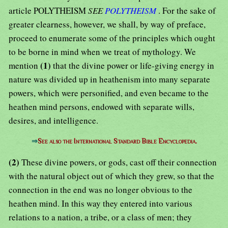
article POLYTHEISM
SEE
POLYTHEISM
. For the sake of
greater clearness, however, we shall, by way of preface,
proceed to enumerate some of the principles which ought
to be borne in mind when we treat of mythology. We
(1)
mention
that the divine power or life-giving energy in
nature was divided up in heathenism into many separate
powers, which were personified, and even became to the
heathen mind persons, endowed with separate wills,
desires, and intelligence.
⇒
See also the International Standard Bible Encyclopedia.
(2)
These divine powers, or gods, cast off their connection
with the natural object out of which they grew, so that the
connection in the end was no longer obvious to the
heathen mind. In this way they entered into various
relations to a nation, a tribe, or a class of men; they