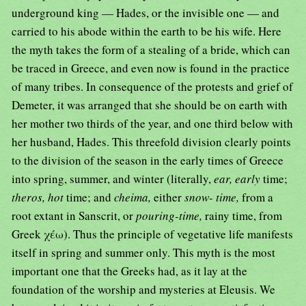
underground king — Hades, or the invisible one — and
carried to his abode within the earth to be his wife. Here
the myth takes the form of a stealing of a bride, which can
be traced in Greece, and even now is found in the practice
of many tribes. In consequence of the protests and grief of
Demeter, it was arranged that she should be on earth with
her mother two thirds of the year, and one third below with
her husband, Hades. This threefold division clearly points
to the division of the season in the early times of Greece
into spring, summer, and winter (literally,
ear, early
time;
theros, hot
time; and
cheima,
either
snow- time,
from a
root extant in Sanscrit, or
pouring-time,
rainy time, from
Greek χέω). Thus the principle of vegetative life manifests
itself in spring and summer only. This myth is the most
important one that the Greeks had, as it lay at the
foundation of the worship and mysteries at Eleusis. We