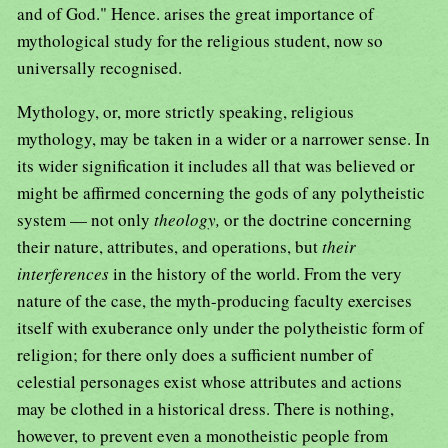
and of God." Hence. arises the great importance of
mythological study for the religious student, now so
universally recognised.
Mythology, or, more strictly speaking, religious
mythology, may be taken in a wider or a narrower sense. In
its wider signification it includes all that was believed or
might be affirmed concerning the gods of any polytheistic
system — not only
theology,
or the doctrine concerning
their nature, attributes, and operations, but
their
interferences
in the history of the world. From the very
nature of the case, the myth-producing faculty exercises
itself with exuberance only under the polytheistic form of
religion; for there only does a sufficient number of
celestial personages exist whose attributes and actions
may be clothed in a historical dress. There is nothing,
however, to prevent even a monotheistic people from