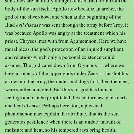
sun's rays are naturally thought of as darted forth from the
body of the sun itself. Apollo now became an archer, the
god of the silver-bow; and when at the beginning of the
Iliad
evil disease
was sent through the army before Troy, it
was because Apollo was angry at the treatment which his
priest, Chryses, met with from Agamemnon. Here we have
moral ideas, the god's protection of an injured suppliant,
and relations which only a personal existence could
assume. The god came down from Olympus — where we
have a society of the upper gods under Zeus — he shot his
arrow into the army, the mules and dogs first, then the men,
were smitten and died. But this sun-god has human
feelings and can be propitiated; he can turn away his darts
and heal disease. Perhaps here, too, a physical
phenomenon may explain the attribute, that as the sun
generates pestilence when there is an undue amount of
moisture and heat, so his tempered rays bring health.