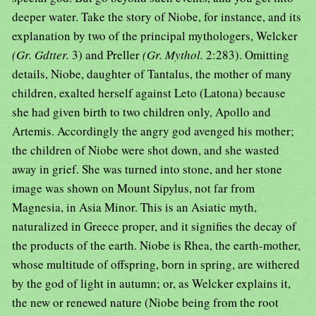
deeper water. Take the story of Niobe, for instance, and its
explanation by two of the principal mythologers, Welcker
(Gr. Gdtter.
3) and Preller
(Gr. Mythol.
2:283). Omitting
details, Niobe, daughter of Tantalus, the mother of many
children, exalted herself against Leto (Latona) because
she had given birth to two children only, Apollo and
Artemis. Accordingly the angry god avenged his mother;
the children of Niobe were shot down, and she wasted
away in grief. She was turned into stone, and her stone
image was shown on Mount Sipylus, not far from
Magnesia, in Asia Minor. This is an Asiatic myth,
naturalized in Greece proper, and it signifies the decay of
the products of the earth. Niobe is Rhea, the earth-mother,
whose multitude of offspring, born in spring, are withered
by the god of light in autumn; or, as Welcker explains it,
the new or renewed nature (Niobe being from the root