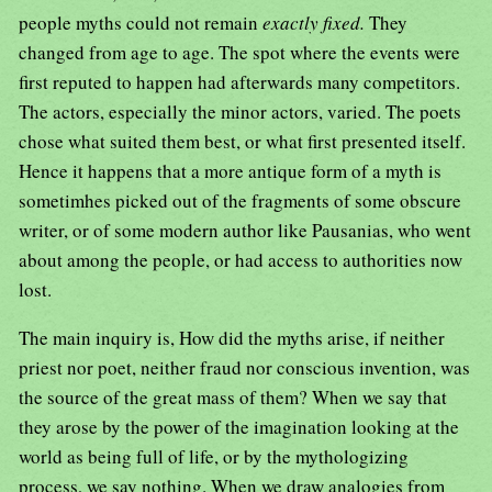
people myths could not remain
exactly fixed.
They
changed from age to age. The spot where the events were
first reputed to happen had afterwards many competitors.
The actors, especially the minor actors, varied. The poets
chose what suited them best, or what first presented itself.
Hence it happens that a more antique form of a myth is
sometimhes picked out of the fragments of some obscure
writer, or of some modern author like Pausanias, who went
about among the people, or had access to authorities now
lost.
The main inquiry is, How did the myths arise, if neither
priest nor poet, neither fraud nor conscious invention, was
the source of the great mass of them? When we say that
they arose by the power of the imagination looking at the
world as being full of life, or by the mythologizing
process, we say nothing. When we draw analogies from