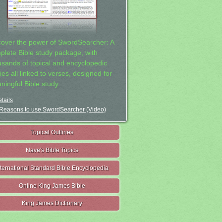
cover the power of SwordSearcher: A
plete Bible study package, with
usands of topical and encyclopedic
ies all linked to verses, designed for
ningful Bible study.
tails
Reasons to use SwordSearcher (Video)
Topical Outlines
Nave's Bible Topics
nternational Standard Bible Encyclopedia
Online King James Bible
King James Dictionary