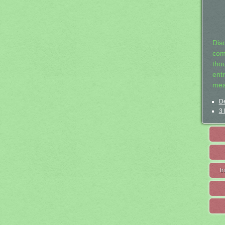
Dis
com
tho
entr
mea
De
3 
I