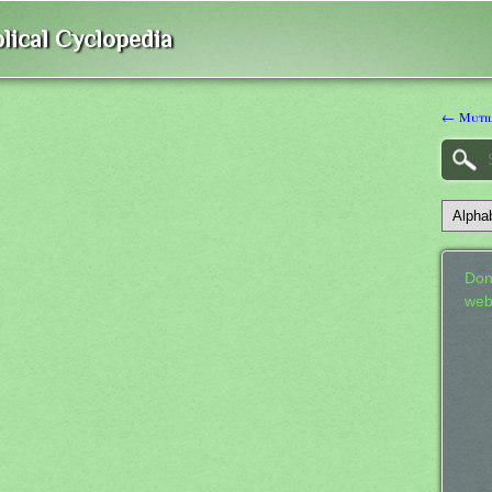
lical Cyclopedia
← Mutil
Don
web