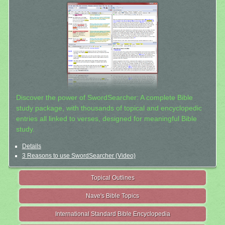
Discover the power of SwordSearcher: A complete Bible
study package, with thousands of topical and encyclopedic
entries all linked to verses, designed for meaningful Bible
study.
Details
3 Reasons to use SwordSearcher (Video)
Topical Outlines
Nave's Bible Topics
International Standard Bible Encyclopedia