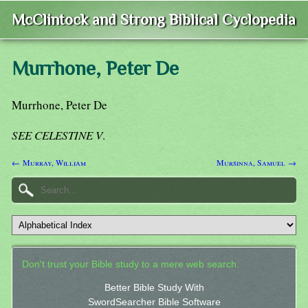
McClintock and Strong Biblical Cyclopedia
Murrhone, Peter De
Murrhone, Peter De
SEE CELESTINE V
.
← Murray, William
Mursinna, Samuel →
Don't trust your Bible study to a mere web search.
Better Bible Study With
SwordSearcher Bible Software