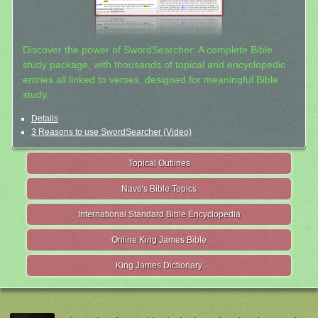
Discover the power of SwordSearcher: A complete Bible
study package, with thousands of topical and encyclopedic
entries all linked to verses, designed for meaningful Bible
study.
Details
3 Reasons to use SwordSearcher (Video)
Topical Outlines
Nave's Bible Topics
International Standard Bible Encyclopedia
Online King James Bible
King James Dictionary