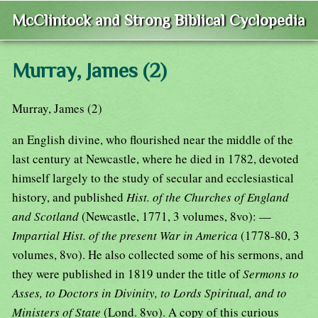
McClintock and Strong Biblical Cyclopedia
Murray, James (2)
Murray, James (2)
an English divine, who flourished near the middle of the
last century at Newcastle, where he died in 1782, devoted
himself largely to the study of secular and ecclesiastical
history, and published
Hist. of the Churches of England
and Scotland
(Newcastle, 1771, 3 volumes, 8vo): —
Impartial Hist. of the present War in America
(1778-80, 3
volumes, 8vo). He also collected some of his sermons, and
they were published in 1819 under the title of
Sermons to
Asses, to Doctors in Divinity, to Lords Spiritual, and to
Ministers of State
(Lond. 8vo). A copy of this curious