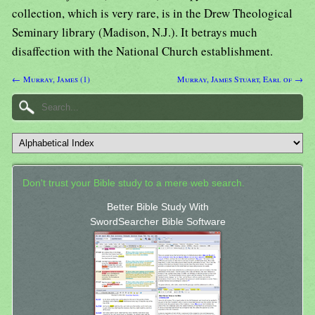
collection, which is very rare, is in the Drew Theological
Seminary library (Madison, N.J.). It betrays much
disaffection with the National Church establishment.
← Murray, James (1)
Murray, James Stuart, Earl of →
Don't trust your Bible study to a mere web search.
Better Bible Study With
SwordSearcher Bible Software