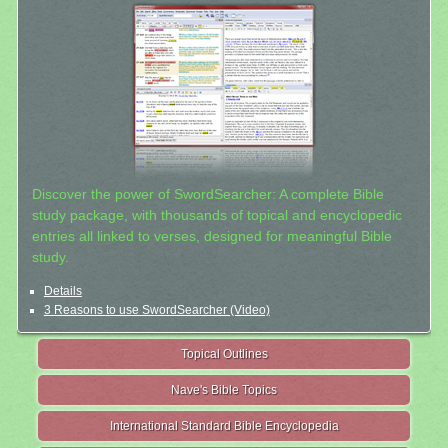
Discover the power of SwordSearcher: A complete Bible
study package, with thousands of topical and encyclopedic
entries all linked to verses, designed for meaningful Bible
study.
Details
3 Reasons to use SwordSearcher (Video)
Topical Outlines
Nave's Bible Topics
International Standard Bible Encyclopedia