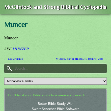
McClintock and Strong Biblical Cyclopedia
Muncer
Muncer
SEE
MUNZER
.
← Mumpsimus
Munch, Ernst Hermann Joseph Von →
Don't trust your Bible study to a mere web search.
Better Bible Study With
SwordSearcher Bible Software