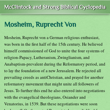
McClintock and Strong Biblical Cyclopedia
Mosheim, Ruprecht Von
Mosheim, Ruprecht von a German religious enthusiast,
was born in the first half of the 15th century. He believed
himself commissioned of God to unite the four systems of
religion-Papacy, Lutheranism, Zwinglianism, and
Anabaptism-prevalent during the Reformatory period, and
to lay the foundation of a new Jerusalem. He rejected all
prevailing creeds as antiChristian, and prayed for another
reformatory movement that might unite all followers of
Jesus. To further this end he also entered into negotiations
with the evangelical theologians, Osiander and
Venatorius, in 1539. But these negotiations were soon