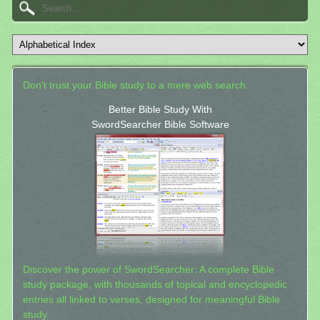
Don't trust your Bible study to a mere web search.
Better Bible Study With
SwordSearcher Bible Software
Discover the power of SwordSearcher: A complete Bible
study package, with thousands of topical and encyclopedic
entries all linked to verses, designed for meaningful Bible
study.