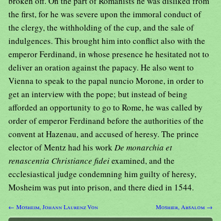
broken off. On the part of Romanists he was disliked from
the first, for he was severe upon the immoral conduct of
the clergy, the withholding of the cup, and the sale of
indulgences. This brought him into conflict also with the
emperor Ferdinand, in whose presence he hesitated not to
deliver an oration against the papacy. He also went to
Vienna to speak to the papal nuncio Morone, in order to
get an interview with the pope; but instead of being
afforded an opportunity to go to Rome, he was called by
order of emperor Ferdinand before the authorities of the
convent at Hazenau, and accused of heresy. The prince
elector of Mentz had his work
De monarchia et
renascentia Christiance fidei
examined, and the
ecclesiastical judge condemning him guilty of heresy,
Mosheim was put into prison, and there died in 1544.
← Mosheim, Johann Laurenz Von
Moshier, Absalom →