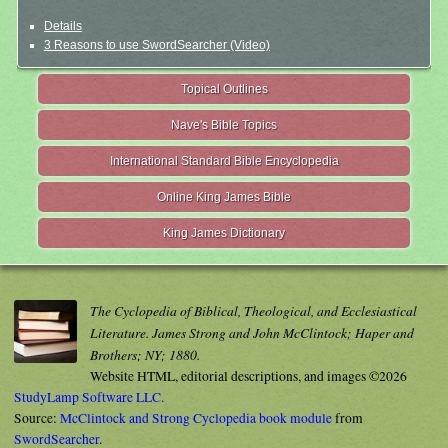
Details
3 Reasons to use SwordSearcher (Video)
Topical Outlines
Nave's Bible Topics
International Standard Bible Encyclopedia
Online King James Bible
King James Dictionary
The Cyclopedia of Biblical, Theological, and Ecclesiastical
Literature. James Strong and John McClintock; Haper and
Brothers; NY; 1880.
Website HTML, editorial descriptions, and images ©2026
StudyLamp Software LLC.
Source:
McClintock and Strong Cyclopedia book module
from
SwordSearcher
.