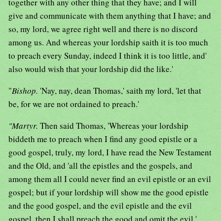
together with any other thing that they have; and I will
give and communicate with them anything that I have; and
so, my lord, we agree right well and there is no discord
among us. And whereas your lordship saith it is too much
to preach every Sunday, indeed I think it is too little, and'
also would wish that your lordship did the like.'
"
Bishop.
'Nay, nay, dean Thomas,' saith my lord, 'let that
be, for we are not ordained to preach.'
"Martyr.
Then said Thomas, 'Whereas your lordship
biddeth me to preach when I find any good epistle or a
good gospel, truly, my lord, I have read the New Testament
and the Old, and 'all the epistles and the gospels, and
among them all I could never find an evil epistle or an evil
gospel; but if your lordship will show me the good epistle
and the good gospel, and the evil epistle and the evil
gospel, then I shall preach the good and omit the evil.'