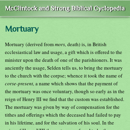
McClintock and Strong Biblical Cyclopedia
Mortuary
Mortuary (derived from
mors,
death) is, in British
ecclesiastical law and usage, a gift which is offered to the
minister upon the death of one of the parishioners. It was
anciently the usage, Selden tells us, to bring the mortuary
to the church with the corpse; whence it took the name of
corse-present,
a name which shows that the payment of
the mortuary was once voluntary, though so early as in the
reign of Henry III we find that the custom was established.
The mortuary was given by way of compensation for the
tithes and offerings which the deceased had failed to pay
in his lifetime, and for the salvation of his soul. In the