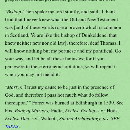
"Bishop.
Then spake my lord stoutly, and said, 'I thank
God that I never knew what the Old and New Testament
was [and of these words rose a proverb which is common
in Scotland, Ye are like the bishop of Dunkeldene, that
knew neither new nor old law]; therefore, deaf Thomas, I
will know nothing but my portnese and my pontifical. Go
your way, and let be all these fantasies; for if you
persevere in these erroneous opinions, ye will repent it
when you may not mend it.'
"Martyr.
'I trust my cause to be just in the presence of
God, and therefore I pass not much what do follow
thereupon.' " Forret was burned at Edinburgh in 1539. See
Fox,
Book of Martyrs;
Eadie,
Eccles. Cyclop.
s.v.; Hook,
Eccles. Diet.
s.v.; Walcott,
Sacred Archoeology,
s.v.
SEE
TAXES
.