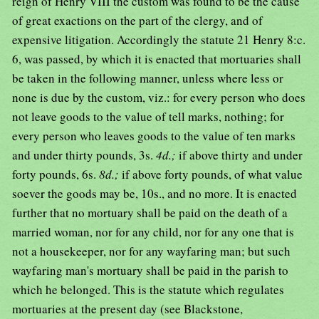
reign of Henry VIII the custom was found to be the cause
of great exactions on the part of the clergy, and of
expensive litigation. Accordingly the statute 21 Henry 8:c.
6, was passed, by which it is enacted that mortuaries shall
be taken in the following manner, unless where less or
none is due by the custom, viz.: for every person who does
not leave goods to the value of tell marks, nothing; for
every person who leaves goods to the value of ten marks
and under thirty pounds, 3s.
4d.;
if above thirty and under
forty pounds, 6s.
8d.;
if above forty pounds, of what value
soever the goods may be, 10s., and no more. It is enacted
further that no mortuary shall be paid on the death of a
married woman, nor for any child, nor for any one that is
not a housekeeper, nor for any wayfaring man; but such
wayfaring man's mortuary shall be paid in the parish to
which he belonged. This is the statute which regulates
mortuaries at the present day (see Blackstone,