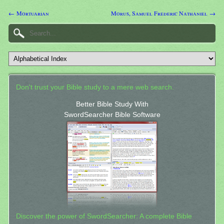
← Mortuarian
Morus, Samuel Frederic Nathaniel →
Don't trust your Bible study to a mere web search.
Better Bible Study With
SwordSearcher Bible Software
Discover the power of SwordSearcher: A complete Bible