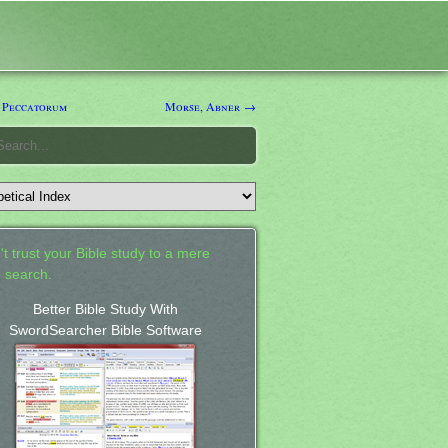
 Peccatorum
Morse, Abner →
't trust your Bible study to a mere
 search.
Better Bible Study With
SwordSearcher Bible Software