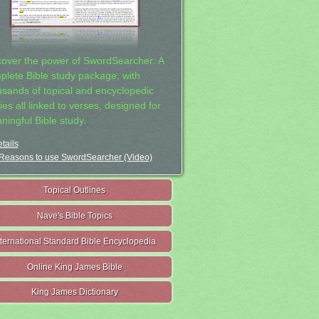
cover the power of SwordSearcher: A
plete Bible study package, with
usands of topical and encyclopedic
ies all linked to verses, designed for
ningful Bible study.
tails
Reasons to use SwordSearcher (Video)
Topical Outlines
Nave's Bible Topics
nternational Standard Bible Encyclopedia
Online King James Bible
King James Dictionary