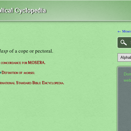
lical Cyclopedia
← Mors
lasp
of a cope or pectoral.
e concordance for MOSERA.
⇒
Definition of
morsel
Don
web
ernational Standard Bible Encyclopedia.