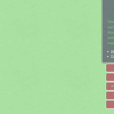
Dis
com
tho
entr
mea
De
3 
I