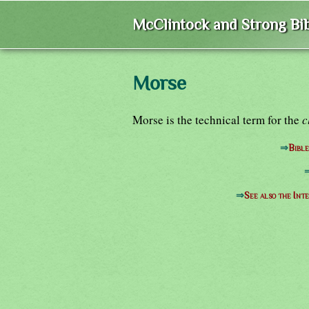
McClintock and Strong Bib
Morse
Morse is the technical term for the
c
⇒
Bibl
⇒
See also the Int