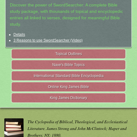
Discover the power of SwordSearcher: A complete Bible
study package, with thousands of topical and encyclopedic
entries all linked to verses, designed for meaningful Bible
study.
Details
3 Reasons to use SwordSearcher (Video)
Topical Outlines
Nave's Bible Topics
International Standard Bible Encyclopedia
Online King James Bible
King James Dictionary
The Cyclopedia of Biblical, Theological, and Ecclesiastical
Literature. James Strong and John McClintock; Haper and
Brothers; NY; 1880.