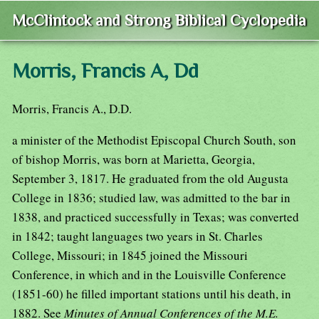
McClintock and Strong Biblical Cyclopedia
Morris, Francis A, Dd
Morris, Francis A., D.D.
a minister of the Methodist Episcopal Church South, son
of bishop Morris, was born at Marietta, Georgia,
September 3, 1817. He graduated from the old Augusta
College in 1836; studied law, was admitted to the bar in
1838, and practiced successfully in Texas; was converted
in 1842; taught languages two years in St. Charles
College, Missouri; in 1845 joined the Missouri
Conference, in which and in the Louisville Conference
(1851-60) he filled important stations until his death, in
1882. See
Minutes of Annual Conferences of the M.E.