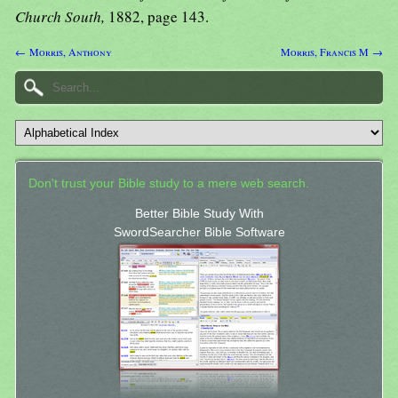
Church South,
1882, page 143.
← Morris, Anthony
Morris, Francis M →
Don't trust your Bible study to a mere web search.
Better Bible Study With
SwordSearcher Bible Software