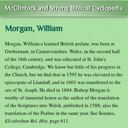
McClintock and Strong Biblical Cyclopedia
Morgan, William
Morgan, William a learned British prelate, was born at
Gwibernant, in Carnarvonshire. Wales, in the second half
of the 16th century, and was educated at St. John's
College, Cambridge. We know but little of his progress in
the Church, but we find that in 1595 he was elevated to the
episcopate of Llandaff, and in 1601 was transferred to the
see of St. Asaph. He died in 1604. Bishop Morgan is
worthy of immortal honor as the author of the translation
of the Scriptures into Welsh, published in 1588; also the
translation of the Psalms in the same year. See Soames,
Elizabethan Rel. Hist.
page 611.