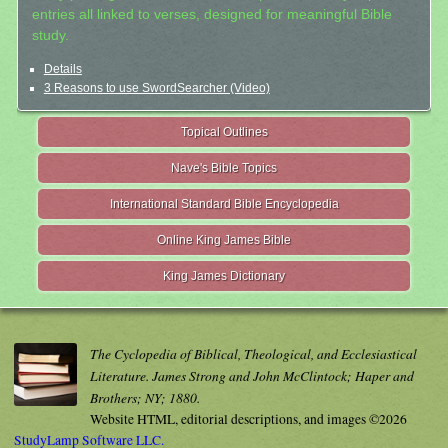
entries all linked to verses, designed for meaningful Bible
study.
Details
3 Reasons to use SwordSearcher (Video)
Topical Outlines
Nave's Bible Topics
International Standard Bible Encyclopedia
Online King James Bible
King James Dictionary
The Cyclopedia of Biblical, Theological, and Ecclesiastical
Literature. James Strong and John McClintock; Haper and
Brothers; NY; 1880.
Website HTML, editorial descriptions, and images ©2026
StudyLamp Software LLC.