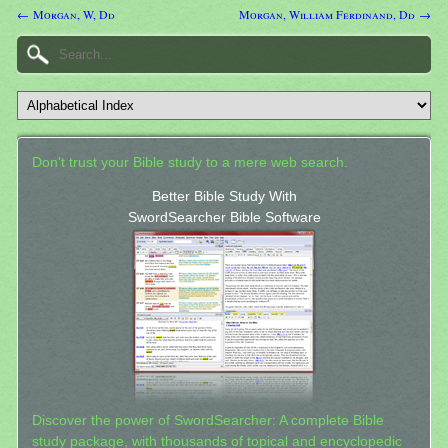
← Morgan, W, Dd
Morgan, William Ferdinand, Dd →
Don't trust your Bible study to a mere web search.
Better Bible Study With
SwordSearcher Bible Software
Discover the power of SwordSearcher: A complete Bible
study package, with thousands of topical and encyclopedic