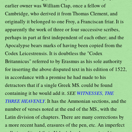
earlier owner was William Clap, once a fellow of
Cambridge, who derived it from Thomas Clement, and
originally it belonged to one Froy, a Franciscan friar. It is
apparently the work of three or four successive scribes,
perhaps in part at first independent of each other; and the
Apocalypse bears marks of having been copied from the
Codex Leicestrensis. It is doubtless the "Codex
Britannicus" referred to by Erasmus as his sole authority
for inserting the above disputed text in his edition of 1522,
in accordance with a promise he had made to his
detractors that if a single Greek MS. could be found
containing it he would add it.
SEE
WITNESSES, THE
THREE HEAVENLY
. It has the Ammonian sections, and the
number of verses noted at the end of the MS., with the
Latin division of chapters. There are many corrections by
a more recent hand, erasures of the pen, etc. An imperfect