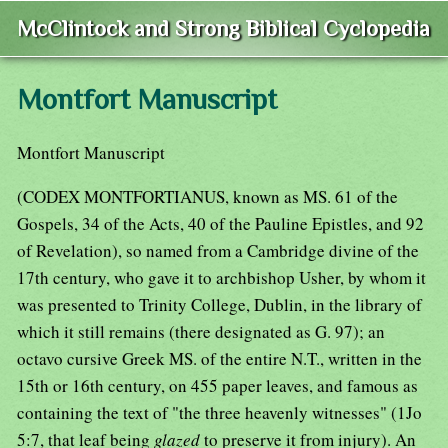
McClintock and Strong Biblical Cyclopedia
Montfort Manuscript
Montfort Manuscript
(CODEX MONTFORTIANUS, known as MS. 61 of the
Gospels, 34 of the Acts, 40 of the Pauline Epistles, and 92
of Revelation), so named from a Cambridge divine of the
17th century, who gave it to archbishop Usher, by whom it
was presented to Trinity College, Dublin, in the library of
which it still remains (there designated as G. 97); an
octavo cursive Greek MS. of the entire N.T., written in the
15th or 16th century, on 455 paper leaves, and famous as
containing the text of "the three heavenly witnesses" (1Jo
5:7, that leaf being
glazed
to preserve it from injury). An