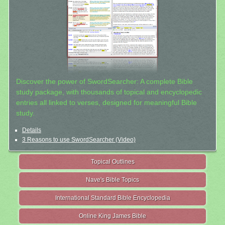
Discover the power of SwordSearcher: A complete Bible
study package, with thousands of topical and encyclopedic
entries all linked to verses, designed for meaningful Bible
study.
Details
3 Reasons to use SwordSearcher (Video)
Topical Outlines
Nave's Bible Topics
International Standard Bible Encyclopedia
Online King James Bible