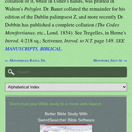
collation of it, while in Usher's hands, was printed in
Walton's
Polyglot.
Dr. Banet collated the remainder for his
edition of the Dublin palimpsest Z, and more recently Dr.
Dobbin has published a complete collation
(The Codex
Montfortianus,
etc., Lond. 1854). See Tregelles, in Horne's
Introd.
4:218 sq.; Scrivener,
Introd. to N.T.
page 149.
SEE
MANUSCRIPTS, BIBLICAL
.
← Montfiquet, Raoul De
Montfort, Sect At →
Don't trust your Bible study to a mere web search.
Better Bible Study With
SwordSearcher Bible Software