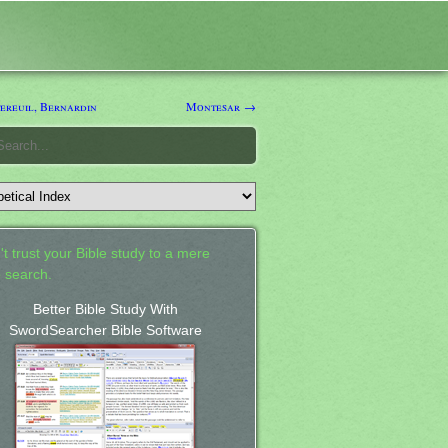
reuil, Bernardin
Montesar →
't trust your Bible study to a mere
 search.
Better Bible Study With
SwordSearcher Bible Software