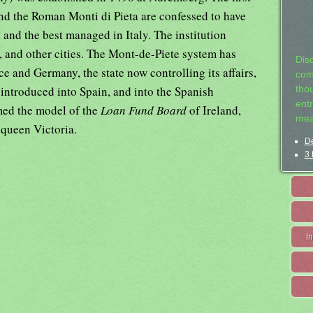
d the Roman Monti di Pieta are confessed to have
 and the best managed in Italy. The institution
, and other cities. The Mont-de-Piete system has
Dis
e and Germany, the state now controlling its affairs,
com
 introduced into Spain, and into the Spanish
tho
entr
rmed the model of the
Loan Fund Board
of Ireland,
mea
 queen Victoria.
De
3 
I