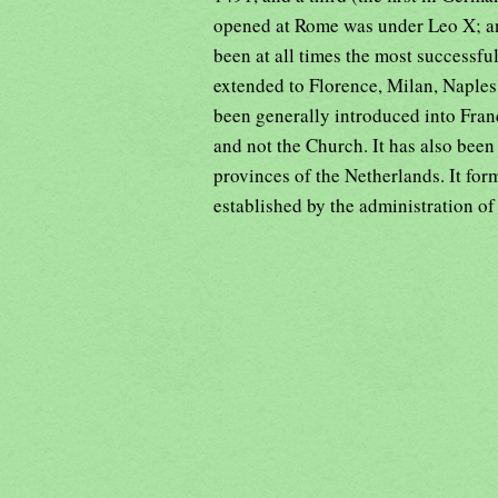
opened at Rome was under Leo X; an
been at all times the most successful
extended to Florence, Milan, Naples
been generally introduced into Franc
and not the Church. It has also been
provinces of the Netherlands. It fo
established by the administration of