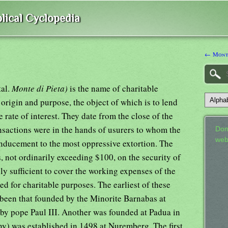
lical Cyclopedia
← Monte
tal.
Monte di Pieta)
is the name of charitable
 origin and purpose, the object of which is to lend
 rate of interest. They date from the close of the
nsactions were in the hands of usurers to whom the
Don
web
inducement to the most oppressive extortion. The
 not ordinarily exceeding $100, on the security of
rely sufficient to cover the working expenses of the
ed for charitable purposes. The earliest of these
 been that founded by the Minorite Barnabas at
by pope Paul III. Another was founded at Padua in
any) was established in 1498 at Nuremberg. The first