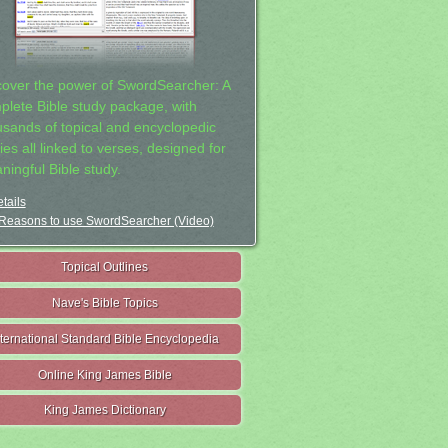
cover the power of SwordSearcher: A
plete Bible study package, with
usands of topical and encyclopedic
ies all linked to verses, designed for
ningful Bible study.
tails
Reasons to use SwordSearcher (Video)
Topical Outlines
Nave's Bible Topics
nternational Standard Bible Encyclopedia
Online King James Bible
King James Dictionary