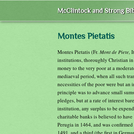
McClintock and Strong Bib
Montes Pietatis
Montes Pietatis (Fr.
Mont de Piete,
I
institutions, thoroughly Christian in
money to the very poor at a moderate
mediaeval period, when all such tra
necessities of the poor were but an 
principle was to advance small sums,
pledges, but at a rate of interest ba
institution, any surplus to be expend
charitable banks is believed to have
Perugia in 1464, and was confirmed 
1491, and a third (the first in Germ