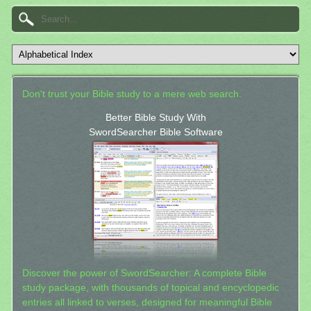
Don't trust your Bible study to a mere web search.
Better Bible Study With
SwordSearcher Bible Software
Discover the power of SwordSearcher: A complete Bible
study package, with thousands of topical and encyclopedic
entries all linked to verses, designed for meaningful Bible