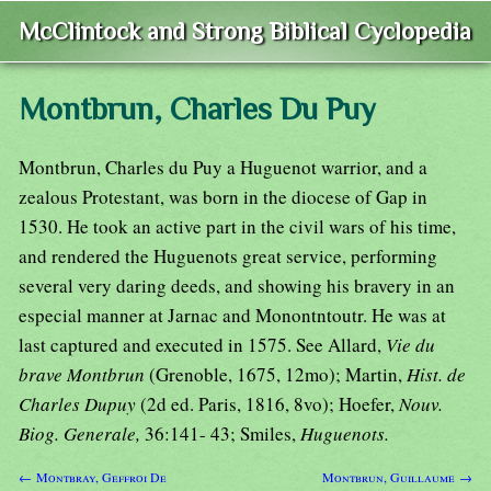
McClintock and Strong Biblical Cyclopedia
Montbrun, Charles Du Puy
Montbrun, Charles du Puy a Huguenot warrior, and a
zealous Protestant, was born in the diocese of Gap in
1530. He took an active part in the civil wars of his time,
and rendered the Huguenots great service, performing
several very daring deeds, and showing his bravery in an
especial manner at Jarnac and Monontntoutr. He was at
last captured and executed in 1575. See Allard,
Vie du
brave Montbrun
(Grenoble, 1675, 12mo); Martin,
Hist. de
Charles Dupuy
(2d ed. Paris, 1816, 8vo); Hoefer,
Nouv.
Biog. Generale,
36:141- 43; Smiles,
Huguenots.
← Montbray, Geffroi De
Montbrun, Guillaume →