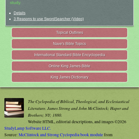
study.
Details
3 Reasons to use SwordSearcher (Video)
Topical Outlines
Nave's Bible Topics
International Standard Bible Encyclopedia
Online King James Bible
King James Dictionary
The Cyclopedia of Biblical, Theological, and Ecclesiastical
Literature. James Strong and John McClintock; Haper and
Brothers; NY; 1880.
Website HTML, editorial descriptions, and images ©2026
StudyLamp Software LLC.
Source:
McClintock and Strong Cyclopedia book module
from