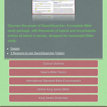
Discover the power of SwordSearcher: A complete Bible
study package, with thousands of topical and encyclopedic
entries all linked to verses, designed for meaningful Bible
study.
Details
3 Reasons to use SwordSearcher (Video)
Topical Outlines
Nave's Bible Topics
International Standard Bible Encyclopedia
Online King James Bible
King James Dictionary