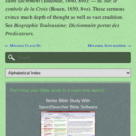
Saint Sacrement
(Toulouse, 1640, 8vo): — Id.
sur. le
symbole de la Croix
(Rouen, 1650, 8vo). These sermons
evince much depth of thought as well as vast erudition.
See
Biographie Toulousaine; Dictionnaire portat des
Predicateurs.
← Molinet, Claue Du
Molinier, Jean-baptiste →
Don't trust your Bible study to a mere web search.
Better Bible Study With
SwordSearcher Bible Software