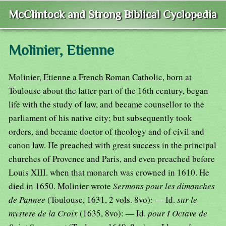
McClintock and Strong Biblical Cyclopedia
Molinier, Etienne
Molinier, Etienne a French Roman Catholic, born at
Toulouse about the latter part of the 16th century, began
life with the study of law, and became counsellor to the
parliament of his native city; but subsequently took
orders, and became doctor of theology and of civil and
canon law. He preached with great success in the principal
churches of Provence and Paris, and even preached before
Louis XIII. when that monarch was crowned in 1610. He
died in 1650. Molinier wrote
Sermons pour les dimanches
de Pannee
(Toulouse, 1631, 2 vols. 8vo): — Id.
sur le
mystere de la Croix
(1635, 8vo): — Id.
pour I Octave de