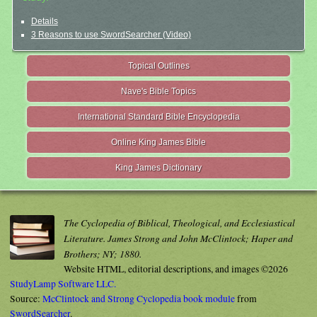
Details
3 Reasons to use SwordSearcher (Video)
Topical Outlines
Nave's Bible Topics
International Standard Bible Encyclopedia
Online King James Bible
King James Dictionary
The Cyclopedia of Biblical, Theological, and Ecclesiastical
Literature. James Strong and John McClintock; Haper and
Brothers; NY; 1880.
Website HTML, editorial descriptions, and images ©2026
StudyLamp Software LLC.
Source:
McClintock and Strong Cyclopedia book module
from
SwordSearcher
.