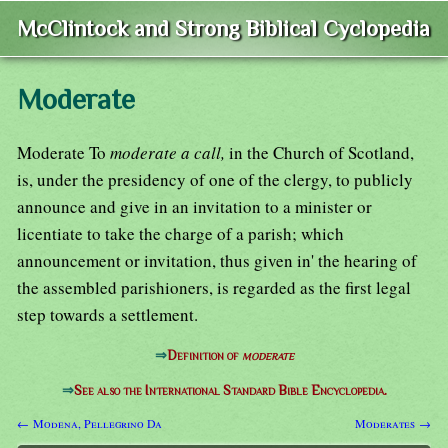
McClintock and Strong Biblical Cyclopedia
Moderate
Moderate To
moderate a call,
in the Church of Scotland,
is, under the presidency of one of the clergy, to publicly
announce and give in an invitation to a minister or
licentiate to take the charge of a parish; which
announcement or invitation, thus given in' the hearing of
the assembled parishioners, is regarded as the first legal
step towards a settlement.
⇒
Definition of
moderate
⇒
See also the International Standard Bible Encyclopedia.
← Modena, Pellegrino Da
Moderates →