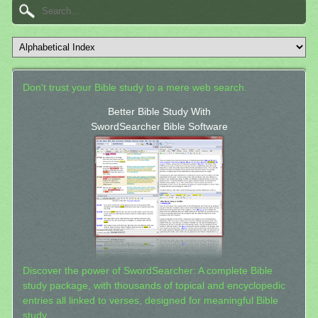
Don't trust your Bible study to a mere web search.
Better Bible Study With
SwordSearcher Bible Software
Discover the power of SwordSearcher: A complete Bible
study package, with thousands of topical and encyclopedic
entries all linked to verses, designed for meaningful Bible
study.