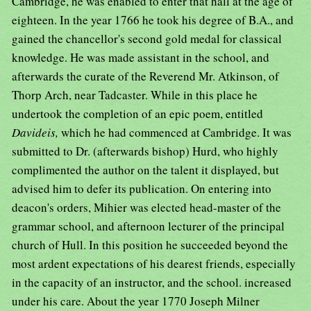
Cambridge, he was enabled to enter that hall at the age of
eighteen. In the year 1766 he took his degree of B.A., and
gained the chancellor's second gold medal for classical
knowledge. He was made assistant in the school, and
afterwards the curate of the Reverend Mr. Atkinson, of
Thorp Arch, near Tadcaster. While in this place he
undertook the completion of an epic poem, entitled
Davideis,
which he had commenced at Cambridge. It was
submitted to Dr. (afterwards bishop) Hurd, who highly
complimented the author on the talent it displayed, but
advised him to defer its publication. On entering into
deacon's orders, Mihier was elected head-master of the
grammar school, and afternoon lecturer of the principal
church of Hull. In this position he succeeded beyond the
most ardent expectations of his dearest friends, especially
in the capacity of an instructor, and the school. increased
under his care. About the year 1770 Joseph Milner