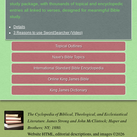
study package, with thousands of topical and encyclopedic
entries all linked to verses, designed for meaningful Bible
study.
Details
3 Reasons to use SwordSearcher (Video)
Topical Outlines
Nave's Bible Topics
International Standard Bible Encyclopedia
Online King James Bible
King James Dictionary
The Cyclopedia of Biblical, Theological, and Ecclesiastical
Literature. James Strong and John McClintock; Haper and
Brothers; NY; 1880.
Website HTML, editorial descriptions, and images ©2026