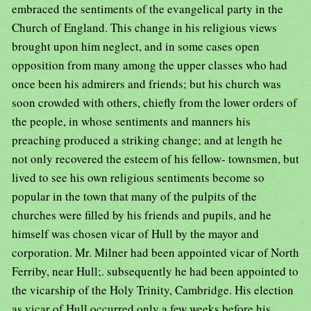
embraced the sentiments of the evangelical party in the
Church of England. This change in his religious views
brought upon him neglect, and in some cases open
opposition from many among the upper classes who had
once been his admirers and friends; but his church was
soon crowded with others, chiefly from the lower orders of
the people, in whose sentiments and manners his
preaching produced a striking change; and at length he
not only recovered the esteem of his fellow- townsmen, but
lived to see his own religious sentiments become so
popular in the town that many of the pulpits of the
churches were filled by his friends and pupils, and he
himself was chosen vicar of Hull by the mayor and
corporation. Mr. Milner had been appointed vicar of North
Ferriby, near Hull;. subsequently he had been appointed to
the vicarship of the Holy Trinity, Cambridge. His election
as vicar of Hull occurred only a few weeks before his