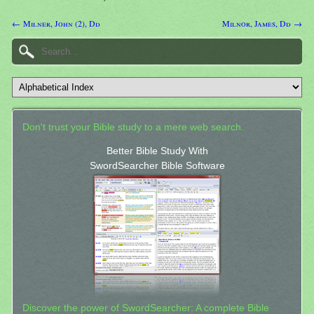
← Milner, John (2), Dd
Milnor, James, Dd →
Don't trust your Bible study to a mere web search.
Better Bible Study With
SwordSearcher Bible Software
Discover the power of SwordSearcher: A complete Bible