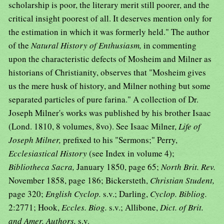
scholarship is poor, the literary merit still poorer, and the
critical insight poorest of all. It deserves mention only for
the estimation in which it was formerly held." The author
of the
Natural History of Enthusiasm,
in commenting
upon the characteristic defects of Mosheim and Milner as
historians of Christianity, observes that "Mosheim gives
us the mere husk of history, and Milner nothing but some
separated particles of pure farina." A collection of Dr.
Joseph Milner's works was published by his brother Isaac
(Lond. 1810, 8 volumes, 8vo). See Isaac Milner,
Life of
Joseph Milner,
prefixed to his "Sermons;" Perry,
Ecclesiastical History
(see Index in volume 4);
Bibliotheca Sacra,
January 1850, page 65;
North Brit. Rev.
November 1858, page 186; Bickersteth,
Christian Student,
page 320;
English Cyclop.
s.v.; Darling,
Cyclop. Bibliog.
2:2771; Hook,
Eccles. Biog.
s.v.; Allibone,
Dict. of Brit.
and Amer. Authors,
s.v.