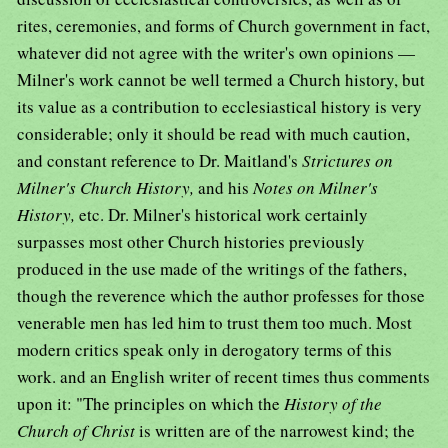
rites, ceremonies, and forms of Church government in fact,
whatever did not agree with the writer's own opinions —
Milner's work cannot be well termed a Church history, but
its value as a contribution to ecclesiastical history is very
considerable; only it should be read with much caution,
and constant reference to Dr. Maitland's
Strictures on
Milner's Church History,
and his
Notes on Milner's
History,
etc. Dr. Milner's historical work certainly
surpasses most other Church histories previously
produced in the use made of the writings of the fathers,
though the reverence which the author professes for those
venerable men has led him to trust them too much. Most
modern critics speak only in derogatory terms of this
work. and an English writer of recent times thus comments
upon it: "The principles on which the
History of the
Church of Christ
is written are of the narrowest kind; the