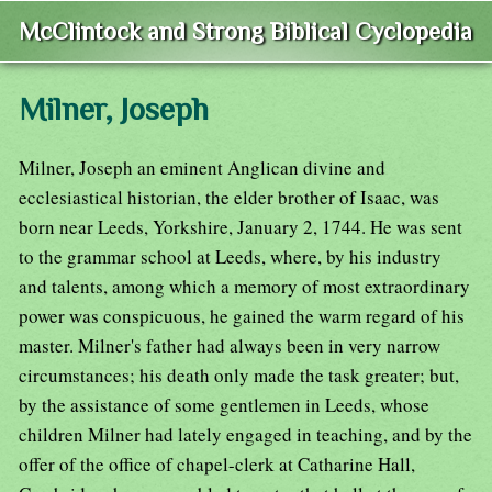
McClintock and Strong Biblical Cyclopedia
Milner, Joseph
Milner, Joseph an eminent Anglican divine and
ecclesiastical historian, the elder brother of Isaac, was
born near Leeds, Yorkshire, January 2, 1744. He was sent
to the grammar school at Leeds, where, by his industry
and talents, among which a memory of most extraordinary
power was conspicuous, he gained the warm regard of his
master. Milner's father had always been in very narrow
circumstances; his death only made the task greater; but,
by the assistance of some gentlemen in Leeds, whose
children Milner had lately engaged in teaching, and by the
offer of the office of chapel-clerk at Catharine Hall,