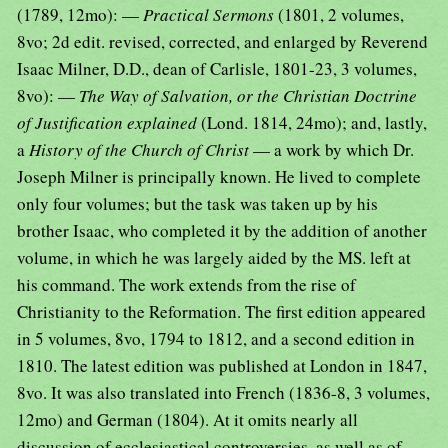
(1789, 12mo): —
Practical Sermons
(1801, 2 volumes,
8vo; 2d edit. revised, corrected, and enlarged by Reverend
Isaac Milner, D.D., dean of Carlisle, 1801-23, 3 volumes,
8vo): —
The Way of Salvation, or the Christian Doctrine
of Justification explained
(Lond. 1814, 24mo); and, lastly,
a
History of the Church of Christ
— a work by which Dr.
Joseph Milner is principally known. He lived to complete
only four volumes; but the task was taken up by his
brother Isaac, who completed it by the addition of another
volume, in which he was largely aided by the MS. left at
his command. The work extends from the rise of
Christianity to the Reformation. The first edition appeared
in 5 volumes, 8vo, 1794 to 1812, and a second edition in
1810. The latest edition was published at London in 1847,
8vo. It was also translated into French (1836-8, 3 volumes,
12mo) and German (1804). At it omits nearly all
discussion of ecclesiastical controversies, as well as of