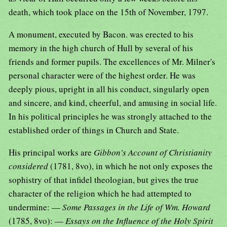
death, which took place on the 15th of November, 1797.
A monument, executed by Bacon. was erected to his
memory in the high church of Hull by several of his
friends and former pupils. The excellences of Mr. Milner's
personal character were of the highest order. He was
deeply pious, upright in all his conduct, singularly open
and sincere, and kind, cheerful, and amusing in social life.
In his political principles he was strongly attached to the
established order of things in Church and State.
His principal works are
Gibbon's Account of Christianity
considered
(1781, 8vo), in which he not only exposes the
sophistry of that infidel theologian, but gives the true
character of the religion which he had attempted to
undermine: —
Some Passages in the Life of Wm. Howard
(1785, 8vo): —
Essays on the Influence of the Holy Spirit