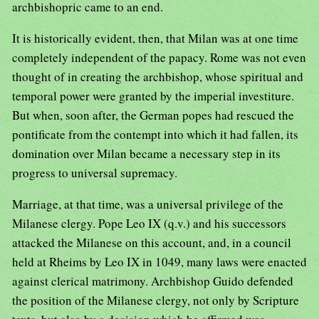
archbishopric came to an end.
It is historically evident, then, that Milan was at one time
completely independent of the papacy. Rome was not even
thought of in creating the archbishop, whose spiritual and
temporal power were granted by the imperial investiture.
But when, soon after, the German popes had rescued the
pontificate from the contempt into which it had fallen, its
domination over Milan became a necessary step in its
progress to universal supremacy.
Marriage, at that time, was a universal privilege of the
Milanese clergy. Pope Leo IX (q.v.) and his successors
attacked the Milanese on this account, and, in a council
held at Rheims by Leo IX in 1049, many laws were enacted
against clerical matrimony. Archbishop Guido defended
the position of the Milanese clergy, not only by Scripture