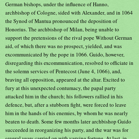
German bishops, under the influence of Hanno,
archbishop of Cologne, sided with Alexander, and in 1064
the Synod of Mantua pronounced the deposition of
Honorius. The archbishop of Milan, being unable to
support the pretensions of the rival pope Without German
aid, of which there was no prospect, yielded, and was
excommunicated by the pope in 1066. Guido, however,
disregarding this excommunication, resolved to officiate in
the solemn services of Pentecost (June 4, 1066), and,
braving all opposition, appeared at the altar. Excited to
fury at this unexpected contumacy, the papal party
attacked him in the church; his followers rallied in his
defence, but, after a stubborn fight, were forced to leave
him in the hands of his enemies, by whom he was nearly
beaten to death. Some few months later archbishop Guido
succeeded in reorganizing his party, and the war was for
several years carried on with varying fortune. At last, in