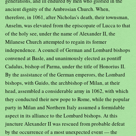
generations, and ill endured by men who gloried in the
ancient dignity of the Ambrosian Church. When,
therefore, in 1061, after Nicholas's death, their townsman,
Anselm, was elevated from the episcopate of Lucca to that
of the holy see, under the name of Alexander II, the
Milanese Church attempted to regain its former
independence. A council of German and Lombard bishops
convened at Basle, and unanimously elected as pontiff
Cadalus, bishop of Parma, under the title of Honorius II.
By the assistance of the German emperors, the Lombard
bishops, with Guido, the archbishop of Milan, at their
head, assembled a considerable army in 1062, with which
they conducted their new pope to Rome, while the popular
party in Milan and Northern Italy assumed a formidable
aspect in its alliance to the Lombard bishops. At this
juncture Alexander II was rescued from probable defeat
by the occurrence of a most unexpected event — the