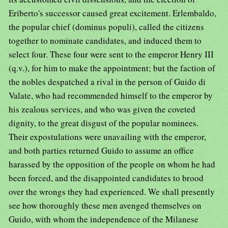
Eriberto's successor caused great excitement. Erlembaldo,
the popular chief (dominus populi), called the citizens
together to nominate candidates, and induced them to
select four. These four were sent to the emperor Henry III
(q.v.), for him to make the appointment; but the faction of
the nobles despatched a rival in the person of Guido di
Valate, who had recommended himself to the emperor by
his zealous services, and who was given the coveted
dignity, to the great disgust of the popular nominees.
Their expostulations were unavailing with the emperor,
and both parties returned Guido to assume an office
harassed by the opposition of the people on whom he had
been forced, and the disappointed candidates to brood
over the wrongs they had experienced. We shall presently
see how thoroughly these men avenged themselves on
Guido, with whom the independence of the Milanese