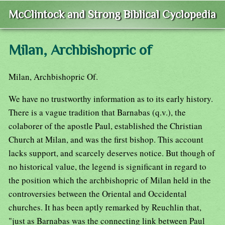
McClintock and Strong Biblical Cyclopedia
Milan, Archbishopric of
Milan, Archbishopric Of.
We have no trustworthy information as to its early history.
There is a vague tradition that Barnabas (q.v.), the
colaborer of the apostle Paul, established the Christian
Church at Milan, and was the first bishop. This account
lacks support, and scarcely deserves notice. But though of
no historical value, the legend is significant in regard to
the position which the archbishopric of Milan held in the
controversies between the Oriental and Occidental
churches. It has been aptly remarked by Reuchlin that,
"just as Barnabas was the connecting link between Paul