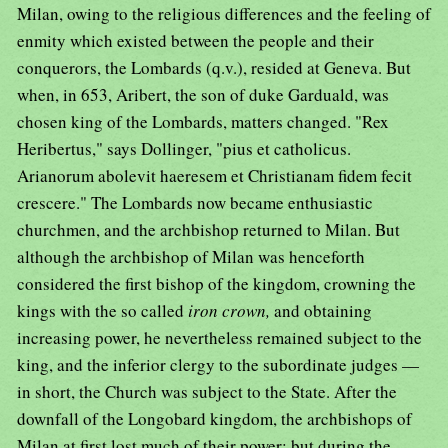
Milan, owing to the religious differences and the feeling of
enmity which existed between the people and their
conquerors, the Lombards (q.v.), resided at Geneva. But
when, in 653, Aribert, the son of duke Garduald, was
chosen king of the Lombards, matters changed. "Rex
Heribertus," says Dollinger, "pius et catholicus.
Arianorum abolevit haeresem et Christianam fidem fecit
crescere." The Lombards now became enthusiastic
churchmen, and the archbishop returned to Milan. But
although the archbishop of Milan was henceforth
considered the first bishop of the kingdom, crowning the
kings with the so called
iron crown,
and obtaining
increasing power, he nevertheless remained subject to the
king, and the inferior clergy to the subordinate judges —
in short, the Church was subject to the State. After the
downfall of the Longobard kingdom, the archbishops of
Milan at first lost much of their power; but during the