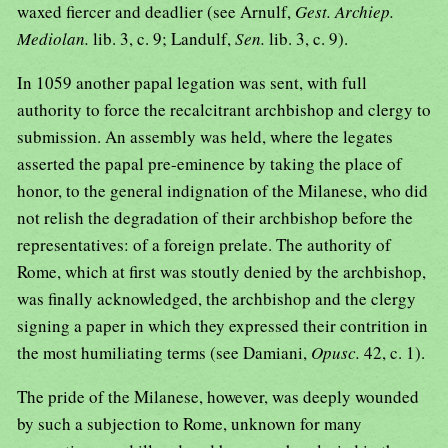
waxed fiercer and deadlier (see Arnulf,
Gest. Archiep.
Mediolan.
lib. 3, c. 9; Landulf,
Sen.
lib. 3, c. 9).
In 1059 another papal legation was sent, with full
authority to force the recalcitrant archbishop and clergy to
submission. An assembly was held, where the legates
asserted the papal pre-eminence by taking the place of
honor, to the general indignation of the Milanese, who did
not relish the degradation of their archbishop before the
representatives: of a foreign prelate. The authority of
Rome, which at first was stoutly denied by the archbishop,
was finally acknowledged, the archbishop and the clergy
signing a paper in which they expressed their contrition in
the most humiliating terms (see Damiani,
Opusc.
42, c. 1).
The pride of the Milanese, however, was deeply wounded
by such a subjection to Rome, unknown for many