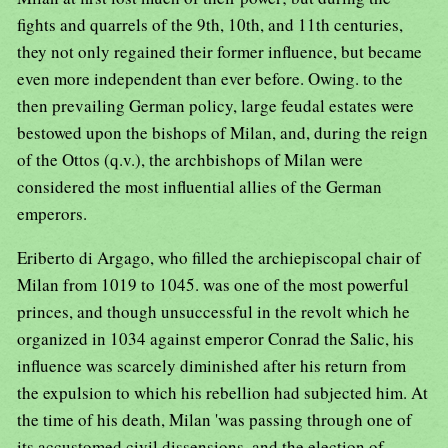
fights and quarrels of the 9th, 10th, and 11th centuries,
they not only regained their former influence, but became
even more independent than ever before. Owing. to the
then prevailing German policy, large feudal estates were
bestowed upon the bishops of Milan, and, during the reign
of the Ottos (q.v.), the archbishops of Milan were
considered the most influential allies of the German
emperors.
Eriberto di Argago, who filled the archiepiscopal chair of
Milan from 1019 to 1045. was one of the most powerful
princes, and though unsuccessful in the revolt which he
organized in 1034 against emperor Conrad the Salic, his
influence was scarcely diminished after his return from
the expulsion to which his rebellion had subjected him. At
the time of his death, Milan 'was passing through one of
its accustomed civil dissensions, and the election of