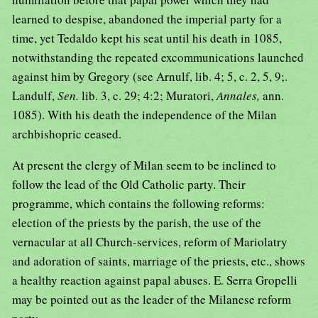
learned to despise, abandoned the imperial party for a
time, yet Tedaldo kept his seat until his death in 1085,
notwithstanding the repeated excommunications launched
against him by Gregory (see Arnulf, lib. 4; 5, c. 2, 5, 9;.
Landulf,
Sen.
lib. 3, c. 29; 4:2; Muratori,
Annales,
ann.
1085). With his death the independence of the Milan
archbishopric ceased.
At present the clergy of Milan seem to be inclined to
follow the lead of the Old Catholic party. Their
programme, which contains the following reforms:
election of the priests by the parish, the use of the
vernacular at all Church-services, reform of Mariolatry
and adoration of saints, marriage of the priests, etc., shows
a healthy reaction against papal abuses. E. Serra Gropelli
may be pointed out as the leader of the Milanese reform