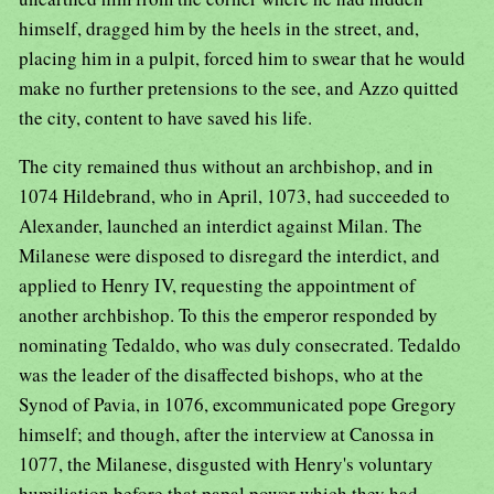
himself, dragged him by the heels in the street, and,
placing him in a pulpit, forced him to swear that he would
make no further pretensions to the see, and Azzo quitted
the city, content to have saved his life.
The city remained thus without an archbishop, and in
1074 Hildebrand, who in April, 1073, had succeeded to
Alexander, launched an interdict against Milan. The
Milanese were disposed to disregard the interdict, and
applied to Henry IV, requesting the appointment of
another archbishop. To this the emperor responded by
nominating Tedaldo, who was duly consecrated. Tedaldo
was the leader of the disaffected bishops, who at the
Synod of Pavia, in 1076, excommunicated pope Gregory
himself; and though, after the interview at Canossa in
1077, the Milanese, disgusted with Henry's voluntary
humiliation before that papal power which they had