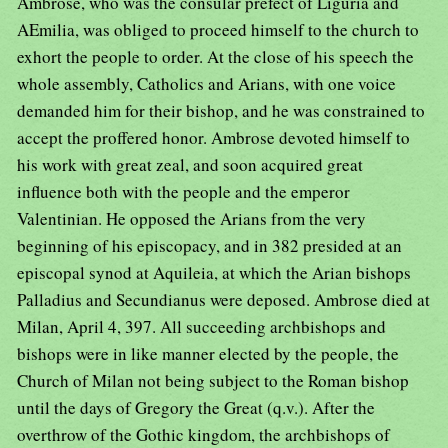
Ambrose, who was the consular prefect of Liguria and
AEmilia, was obliged to proceed himself to the church to
exhort the people to order. At the close of his speech the
whole assembly, Catholics and Arians, with one voice
demanded him for their bishop, and he was constrained to
accept the proffered honor. Ambrose devoted himself to
his work with great zeal, and soon acquired great
influence both with the people and the emperor
Valentinian. He opposed the Arians from the very
beginning of his episcopacy, and in 382 presided at an
episcopal synod at Aquileia, at which the Arian bishops
Palladius and Secundianus were deposed. Ambrose died at
Milan, April 4, 397. All succeeding archbishops and
bishops were in like manner elected by the people, the
Church of Milan not being subject to the Roman bishop
until the days of Gregory the Great (q.v.). After the
overthrow of the Gothic kingdom, the archbishops of