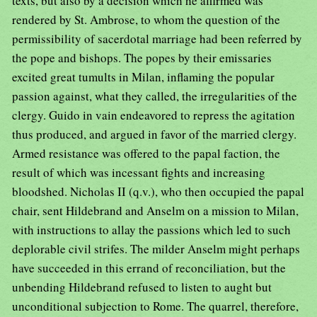
texts, but also by a decision which he affirmed was
rendered by St. Ambrose, to whom the question of the
permissibility of sacerdotal marriage had been referred by
the pope and bishops. The popes by their emissaries
excited great tumults in Milan, inflaming the popular
passion against, what they called, the irregularities of the
clergy. Guido in vain endeavored to repress the agitation
thus produced, and argued in favor of the married clergy.
Armed resistance was offered to the papal faction, the
result of which was incessant fights and increasing
bloodshed. Nicholas II (q.v.), who then occupied the papal
chair, sent Hildebrand and Anselm on a mission to Milan,
with instructions to allay the passions which led to such
deplorable civil strifes. The milder Anselm might perhaps
have succeeded in this errand of reconciliation, but the
unbending Hildebrand refused to listen to aught but
unconditional subjection to Rome. The quarrel, therefore,