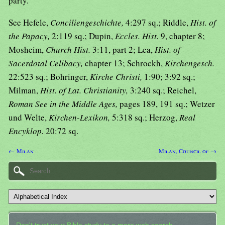
party.
See Hefele,
Conciliengeschichte,
4:297 sq.; Riddle,
Hist. of
the Papacy,
2:119 sq.; Dupin,
Eccles. Hist.
9, chapter 8;
Mosheim,
Church Hist.
3:11, part 2; Lea,
Hist. of
Sacerdotal Celibacy,
chapter 13; Schrockh,
Kirchengesch.
22:523 sq.; Bohringer,
Kirche Christi,
1:90; 3:92 sq.;
Milman,
Hist. of Lat. Christianity,
3:240 sq.; Reichel,
Roman See in the Middle Ages,
pages 189, 191 sq.; Wetzer
und Welte,
Kirchen-Lexikon,
5:318 sq.; Herzog,
Real
Encyklop.
20:72 sq.
← Milan
Milan, Council of →