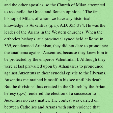
and the other apostles, so the Church of Milan attempted
to reconcile the Greek and Roman opinions." The first
bishop of Milan, of whom we have any historical
knowledge, is Auxentius (q.v.), A.D. 355-374. He was the
leader of the Arians in the Western churches. When the
orthodox bishops, at a provincial synod held at Rome in
369, condemned Arianism, they did not dare to pronounce
the anathema against Auxentius, because they knew him to
be protected by the emperor Valentinian I. Although they
were at last prevailed upon by Athanasius to pronounce
against Auxentius in their synodal epistle to the Illyrians,
Auxentius maintained himself in his see until his death.
But the divisions thus created in the Church by the Arian
heresy (q.v.) rendered the election of a successor to
Auxentius no easy matter. The contest was carried on
between Catholics and Arians with such violence that