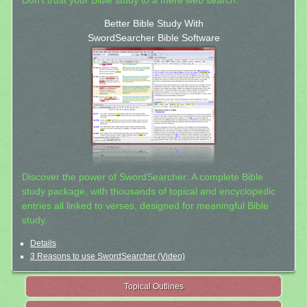
Don't trust your Bible study to a mere web search.
Better Bible Study With
SwordSearcher Bible Software
Discover the power of SwordSearcher: A complete Bible
study package, with thousands of topical and encyclopedic
entries all linked to verses, designed for meaningful Bible
study.
Details
3 Reasons to use SwordSearcher (Video)
Topical Outlines