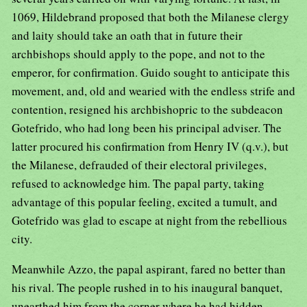
1069, Hildebrand proposed that both the Milanese clergy
and laity should take an oath that in future their
archbishops should apply to the pope, and not to the
emperor, for confirmation. Guido sought to anticipate this
movement, and, old and wearied with the endless strife and
contention, resigned his archbishopric to the subdeacon
Gotefrido, who had long been his principal adviser. The
latter procured his confirmation from Henry IV (q.v.), but
the Milanese, defrauded of their electoral privileges,
refused to acknowledge him. The papal party, taking
advantage of this popular feeling, excited a tumult, and
Gotefrido was glad to escape at night from the rebellious
city.
Meanwhile Azzo, the papal aspirant, fared no better than
his rival. The people rushed in to his inaugural banquet,
unearthed him from the corner where he had hidden