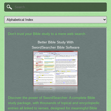
Don't trust your Bible study to a mere web search.
Better Bible Study With
SwordSearcher Bible Software
Discover the power of SwordSearcher: A complete Bible
study package, with thousands of topical and encyclopedic
entries all linked to verses, designed for meaningful Bible