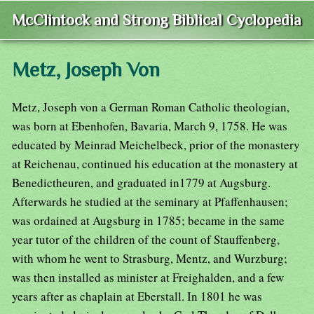
McClintock and Strong Biblical Cyclopedia
Metz, Joseph Von
Metz, Joseph von a German Roman Catholic theologian,
was born at Ebenhofen, Bavaria, March 9, 1758. He was
educated by Meinrad Meichelbeck, prior of the monastery
at Reichenau, continued his education at the monastery at
Benedictheuren, and graduated in1779 at Augsburg.
Afterwards he studied at the seminary at Pfaffenhausen;
was ordained at Augsburg in 1785; became in the same
year tutor of the children of the count of Stauffenberg,
with whom he went to Strasburg, Mentz, and Wurzburg;
was then installed as minister at Freighalden, and a few
years after as chaplain at Eberstall. In 1801 he was