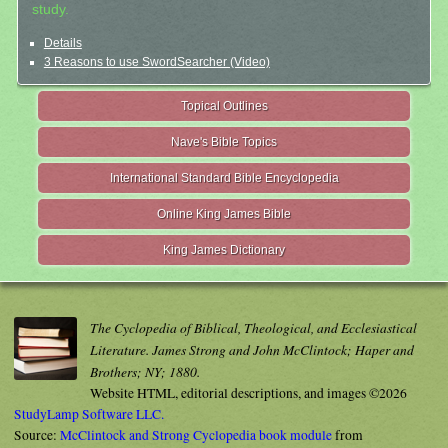
study.
Details
3 Reasons to use SwordSearcher (Video)
Topical Outlines
Nave's Bible Topics
International Standard Bible Encyclopedia
Online King James Bible
King James Dictionary
The Cyclopedia of Biblical, Theological, and Ecclesiastical
Literature. James Strong and John McClintock; Haper and
Brothers; NY; 1880.
Website HTML, editorial descriptions, and images ©2026
StudyLamp Software LLC.
Source:
McClintock and Strong Cyclopedia book module
from