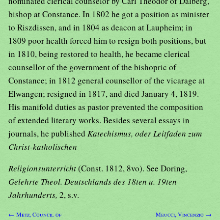
nominated clerical counselor by Carl Theodor of Dalberg,
bishop at Constance. In 1802 he got a position as minister
to Riszdissen, and in 1804 as deacon at Laupheim; in
1809 poor health forced him to resign both positions, but
in 1810, being restored to health, he became clerical
counsellor of the government of the bishopric of
Constance; in 1812 general counsellor of the vicarage at
Elwangen; resigned in 1817, and died January 4, 1819.
His manifold duties as pastor prevented the composition
of extended literary works. Besides several essays in
journals, he published
Katechismus, oder Leitfaden zum
Christ-katholischen
Religionsunterricht
(Const. 1812, 8vo). See Doring,
Gelehrte Theol. Deutschlands des 18ten u. 19ten
Jahrhunderts,
2, s.v.
← Metz, Council of
Meucci, Vincenzio →