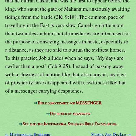
that he outran Cushi, and was the first to appear before the
king, who sat at the gate of Mahanaim, anxiously awaiting
tidings from the battle (2Ki 9:18). The common pace of
travelling in the East is very slow. Camels go little more
than two miles an hour; but dromedaries are often used for
the purpose of conveying messages in haste, especially to
a distance, as they are said to outrun the swiftest horses.
To this practice Job alludes when he says, "My days are
swifter than a post" (Job 9:25). Instead of passing away
with a slowness of motion like that of a caravan, my days
of prosperity have disappeared with a swiftness like that
of a messenger carrying despatches.
⇒
Bible concordance for MESSENGER.
⇒
Definition of
messenger
⇒
See also the International Standard Bible Encyclopedia.
← Messemakers, Engelbert
Messer, Asa, Dd, Lld →