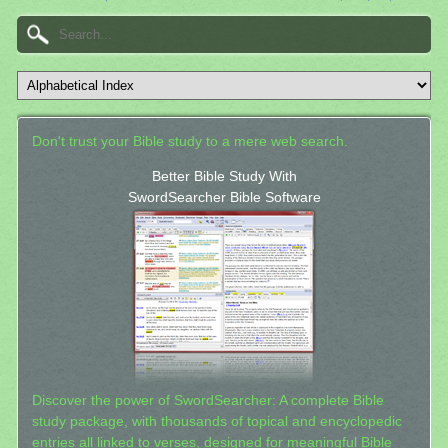
Don't trust your Bible study to a mere web search.
Better Bible Study With
SwordSearcher Bible Software
Discover the power of SwordSearcher: A complete Bible
study package, with thousands of topical and encyclopedic
entries all linked to verses, designed for meaningful Bible