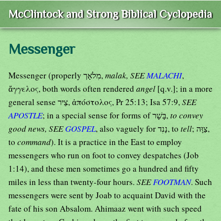
McClintock and Strong Biblical Cyclopedia
Messenger
Messenger (properly מִלֹאָך,
malak, SEE
MALACHI
,
ἄγγελος, both words often rendered
angel
[q.v.]; in a more
general sense צַיר, ἀπόστολος, Pr 25:13; Isa 57:9,
SEE
APOSTLE
; in a special sense for forms of בָּשָׁר,
to convey
good news, SEE
GOSPEL
, also vaguely for נָנִד, to
tell
; צַוָּה,
to
command
). It is a practice in the East to employ
messengers who run on foot to convey despatches (Job
1:14), and these men sometimes go a hundred and fifty
miles in less than twenty-four hours.
SEE
FOOTMAN
. Such
messengers were sent by Joab to acquaint David with the
fate of his son Absalom. Ahimaaz went with such speed