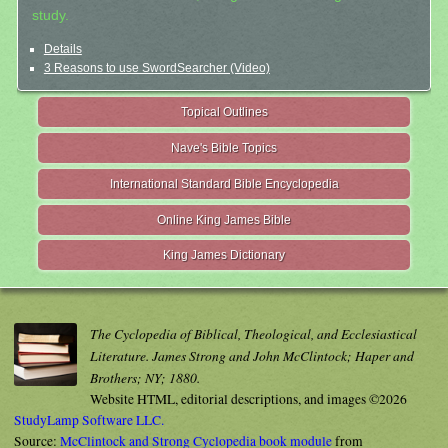
study.
Details
3 Reasons to use SwordSearcher (Video)
Topical Outlines
Nave's Bible Topics
International Standard Bible Encyclopedia
Online King James Bible
King James Dictionary
The Cyclopedia of Biblical, Theological, and Ecclesiastical
Literature. James Strong and John McClintock; Haper and
Brothers; NY; 1880.
Website HTML, editorial descriptions, and images ©2026
StudyLamp Software LLC.
Source:
McClintock and Strong Cyclopedia book module
from