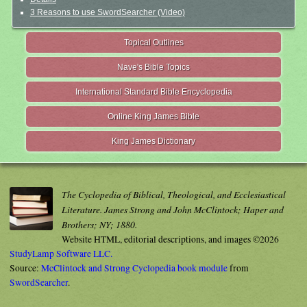
3 Reasons to use SwordSearcher (Video)
Topical Outlines
Nave's Bible Topics
International Standard Bible Encyclopedia
Online King James Bible
King James Dictionary
The Cyclopedia of Biblical, Theological, and Ecclesiastical
Literature. James Strong and John McClintock; Haper and
Brothers; NY; 1880.
Website HTML, editorial descriptions, and images ©2026
StudyLamp Software LLC.
Source:
McClintock and Strong Cyclopedia book module
from
SwordSearcher
.