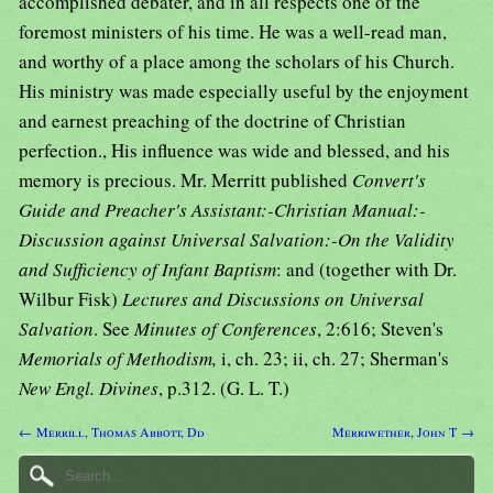
accomplished debater, and in all respects one of the
foremost ministers of his time. He was a well-read man,
and worthy of a place among the scholars of his Church.
His ministry was made especially useful by the enjoyment
and earnest preaching of the doctrine of Christian
perfection., His influence was wide and blessed, and his
memory is precious. Mr. Merritt published
Convert's
Guide and Preacher's Assistant:-Christian Manual:-
Discussion against Universal Salvation:-On the Validity
and Sufficiency of Infant Baptism
: and (together with Dr.
Wilbur Fisk)
Lectures and Discussions on Universal
Salvation
. See
Minutes of Conferences
, 2:616; Steven's
Memorials of Methodism,
i, ch. 23; ii, ch. 27; Sherman's
New Engl. Divines
, p.312. (G. L. T.)
← Merrill, Thomas Abbott, Dd
Merriwether, John T →