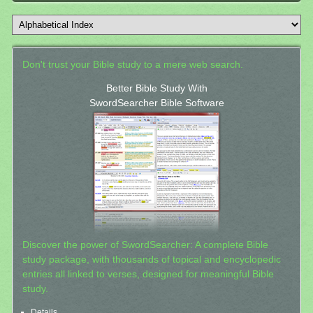
Don't trust your Bible study to a mere web search.
Better Bible Study With
SwordSearcher Bible Software
Discover the power of SwordSearcher: A complete Bible
study package, with thousands of topical and encyclopedic
entries all linked to verses, designed for meaningful Bible
study.
Details