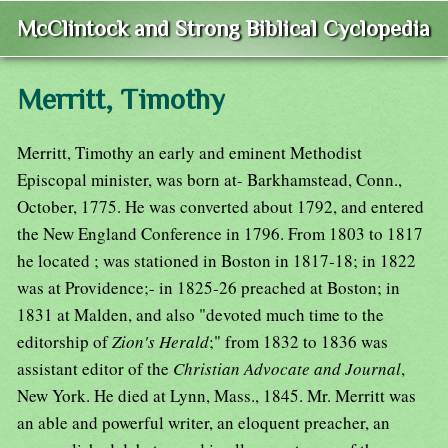
McClintock and Strong Biblical Cyclopedia
Merritt, Timothy
Merritt, Timothy an early and eminent Methodist
Episcopal minister, was born at- Barkhamstead, Conn.,
October, 1775. He was converted about 1792, and entered
the New England Conference in 1796. From 1803 to 1817
he located ; was stationed in Boston in 1817-18; in 1822
was at Providence;- in 1825-26 preached at Boston; in
1831 at Malden, and also "devoted much time to the
editorship of
Zion's Herald
;" from 1832 to 1836 was
assistant editor of the
Christian Advocate and Journal
,
New York. He died at Lynn, Mass., 1845. Mr. Merritt was
an able and powerful writer, an eloquent preacher, an