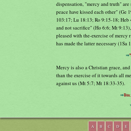
dispensation, "mercy and truth" are 
peace have kissed each other" (Ge 19
103:17; Lu 18:13; Ro 9:15-18; Heb 4
and not sacrifice" (Ho 6:6; Mt 9:13),
pleased with the-exercise of mercy ra
has made the latter necessary (1Sa 
⇒
"
Mercy is also a Christian grace, and
than the exercise of it towards all 
against us (Mt 5:7; Mt 18:33-35).
⇒
Bibl
A
B
C
D
E