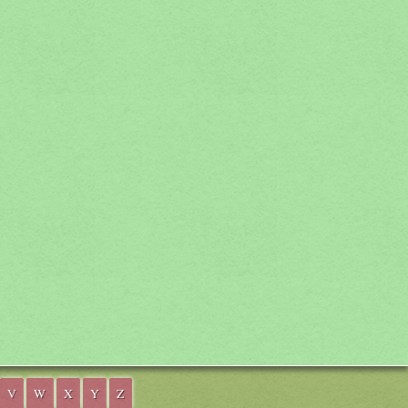
V
W
X
Y
Z