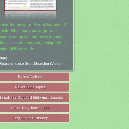
cover the power of SwordSearcher: A
plete Bible study package, with
usands of topical and encyclopedic
ies all linked to verses, designed for
ningful Bible study.
tails
Reasons to use SwordSearcher (Video)
Topical Outlines
Nave's Bible Topics
nternational Standard Bible Encyclopedia
Online King James Bible
King James Dictionary