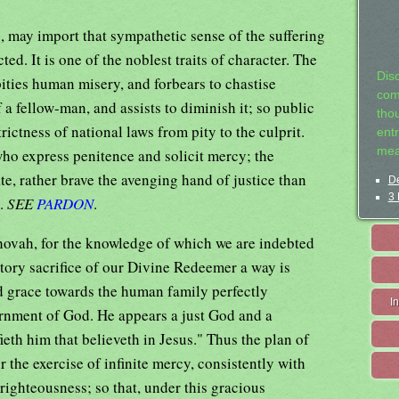
a
, may import that sympathetic sense of the suffering
ted. It is one of the noblest traits of character. The
Dis
ities human misery, and forbears to chastise
com
 a fellow-man, and assists to diminish it; so public
tho
rictness of national laws from pity to the culprit.
entr
mea
ho express penitence and solicit mercy; the
te, rather brave the avenging hand of justice than
De
3 
y.
SEE
PARDON
.
ehovah, for the knowledge of which we are indebted
atory sacrifice of our Divine Redeemer a way is
d grace towards the human family perfectly
I
ernment of God. He appears a just God and a
fieth him that believeth in Jesus." Thus the plan of
r the exercise of infinite mercy, consistently with
righteousness; so that, under this gracious