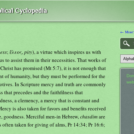
lical Cyclopedia
← Mercu
ness
; ἔλεος,
pity
), a virtue which inspires us with
s to assist them in their necessities. That works of
hrist has promised (Mt 5:7), it is not enough that
nt of humanity, but they must be performed for the
Don
web
otives. In Scripture mercy and truth are commonly
s that precedes and the faithfilness that
dness, a clemency, a mercy that is constant and
Mercy is also taken for favors and benefits received
ce, goodness. Merciful men-in Hebrew,
chasdim
are
often taken for giving of alms, Pr 14:34; Pr 16:6;