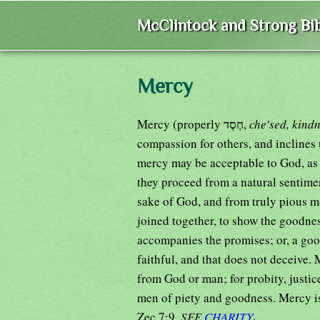
McClintock and Strong Bib
Mercy
Mercy (properly חֶסֶד,
che'sed, kind
compassion for others, and inclines u
mercy may be acceptable to God, as C
they proceed from a natural sentime
sake of God, and from truly pious m
joined together, to show the goodnes
accompanies the promises; or, a goo
faithful, and that does not deceive. 
from God or man; for probity, justi
men of piety and goodness. Mercy is 
.
Zec 7:9.
SEE
CHARITY