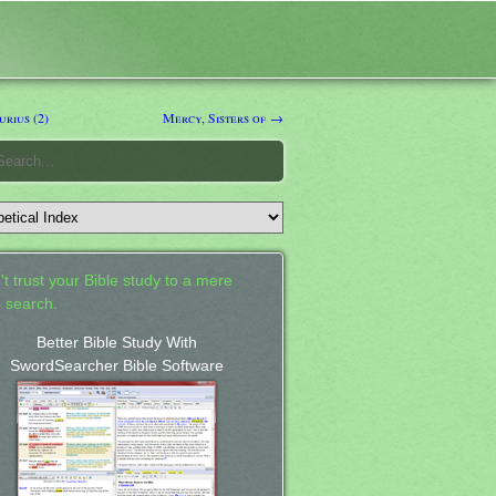
rius (2)
Mercy, Sisters of →
't trust your Bible study to a mere
 search.
Better Bible Study With
SwordSearcher Bible Software