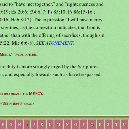
said to "have met together," and "righteousness and
:19; Ex 20:6; :34:6, 7; Ps 85:10; Ps 86:15-16.;
:16; Heb 8:12). The expression "I will have mercy,
 signifies, as the connection indicates, that God is
ther than with the offering of sacrifices, though sin
15:22; Mic 6:6-8).
SEE
ATONEMENT
.
Mercy." topical outline.
 no duty is more strongly urged by the Scriptures
men, and especially towards such as have trespassed
e concordance for MERCY.
⇒
Definition of
mercy
F
G
H
I
J
K
L
M
N
O
P
Q
R
S
T
U