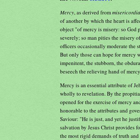
Mercy
, as derived from
misericordi
of another by which the heart is affec
object "of mercy is misery: so God p
severely; so man pities the misery of
officers occasionally moderate the st
But only those can hope for mercy w
impenitent, the stubborn, the obdura
beseech the relieving hand of merc
Mercy is an essential attribute of J
wholly to revelation. By the propiti
opened for the exercise of mercy an
honorable to the attributes and gov
Saviour: "He is just, and yet he justi
salvation by Jesus Christ provides fo
the most rigid demands of truth and 