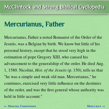
McClintock and Strong Biblical Cyclopedia
Mercurianus, Father
Mercurianus, Father a noted Romanist of the Order of the
Jesuits, was a Belgian by birth. We know but little of his
personal history, except that he stood very high in the
estimation of pope Gregory XIII, who caused his
advancement to the generalship of the order. He died Aug.
1, 1580. Nicolini,
Hist. of the Jesuits
(p. 150), tells us that
"he was a simple and weak old man. Mercurianus," he
continues, exercised very little influence on the destinies
of the order, and was the first general whose authority was
held in little account."
← Mercier, Christopher
Mercurius →