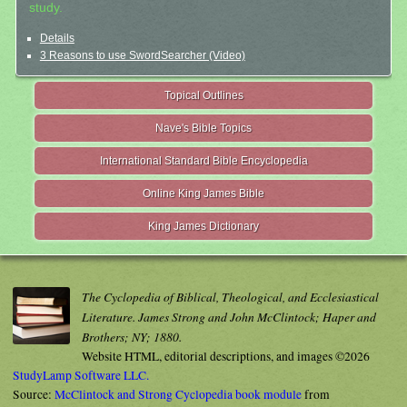
study.
Details
3 Reasons to use SwordSearcher (Video)
Topical Outlines
Nave's Bible Topics
International Standard Bible Encyclopedia
Online King James Bible
King James Dictionary
The Cyclopedia of Biblical, Theological, and Ecclesiastical
Literature. James Strong and John McClintock; Haper and
Brothers; NY; 1880.
Website HTML, editorial descriptions, and images ©2026
StudyLamp Software LLC.
Source:
McClintock and Strong Cyclopedia book module
from