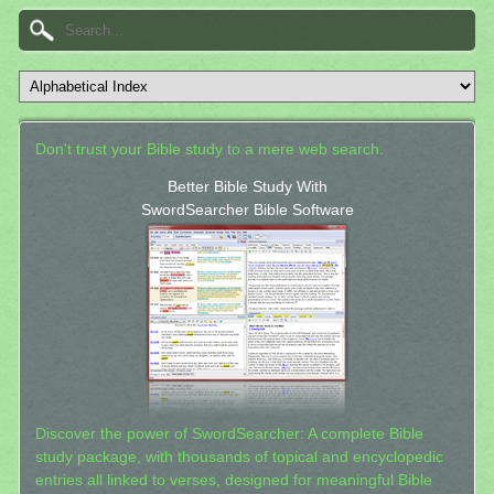
Don't trust your Bible study to a mere web search.
Better Bible Study With
SwordSearcher Bible Software
Discover the power of SwordSearcher: A complete Bible
study package, with thousands of topical and encyclopedic
entries all linked to verses, designed for meaningful Bible