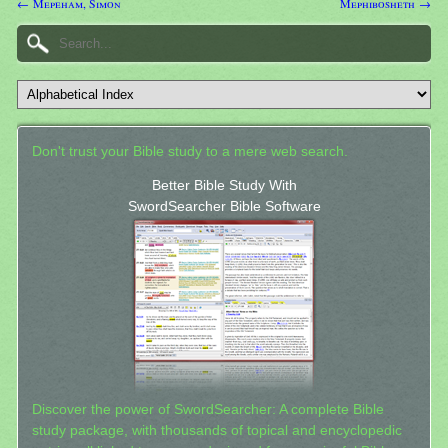
← Mepeham, Simon
Mephibosheth →
Don't trust your Bible study to a mere web search.
Better Bible Study With
SwordSearcher Bible Software
Discover the power of SwordSearcher: A complete Bible
study package, with thousands of topical and encyclopedic