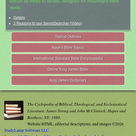
entries all linked to verses, designed for meaningful Bible
study.
Details
3 Reasons to use SwordSearcher (Video)
Topical Outlines
Nave's Bible Topics
International Standard Bible Encyclopedia
Online King James Bible
King James Dictionary
The Cyclopedia of Biblical, Theological, and Ecclesiastical
Literature. James Strong and John McClintock; Haper and
Brothers; NY; 1880.
Website HTML, editorial descriptions, and images ©2026
StudyLamp Software LLC.