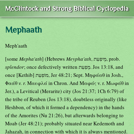
McClintock and Strong Biblical Cyclopedia
Mephaath
Meph'aath
[some
Mepha'ath
] (Hebrews
Meypha'ath
, מֵיפִעִת, prob.
splendor
; once defectively written מֵפִעִת. Jos 13:18, and
once [Kethib] מוֹפִעִת, Jer 48:21; Sept. Μηφάαθ in Josh.,
Φαάθ
v. r.
Μαεφλά in Chron. And Μαφάς v. r. Μωφάθ in
Jer.), a Levitical (Merarite) city (Jos 21:37; 1Ch 6:79) of
the tribe of Reuben (Jos 13:18), doubtless originally (like
Heshbon, of which it formed a dependency) in the hands
of the Amorites (Nu 21:26), but afterwards belonging to
Moab (Jer 48:21); probably situated near Kedemoth and
Jahazah, in connection with which it is always mentioned.