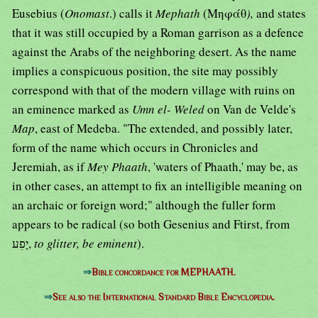
Eusebius (
Onomast
.) calls it
Mephath
(Μηφάθ
),
and states
that it was still occupied by a Roman garrison as a defence
against the Arabs of the neighboring desert. As the name
implies a conspicuous position, the site may possibly
correspond with that of the modern village with ruins on
an eminence marked as
Umn el- Weled
on Van de Velde's
Map
, east of Medeba. "The extended, and possibly later,
form of the name which occurs in Chronicles and
Jeremiah, as if
Mey Phaath
, 'waters of Phaath,' may be, as
in other cases, an attempt to fix an intelligible meaning on
an archaic or foreign word;" although the fuller form
appears to be radical (so both Gesenius and Ftirst, from
יָפִע,
to glitter, be eminent
).
⇒
Bible concordance for MEPHAATH.
⇒
See also the International Standard Bible Encyclopedia.