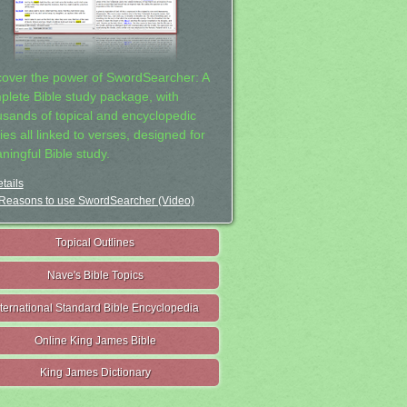
cover the power of SwordSearcher: A
plete Bible study package, with
usands of topical and encyclopedic
ies all linked to verses, designed for
ningful Bible study.
tails
Reasons to use SwordSearcher (Video)
Topical Outlines
Nave's Bible Topics
nternational Standard Bible Encyclopedia
Online King James Bible
King James Dictionary