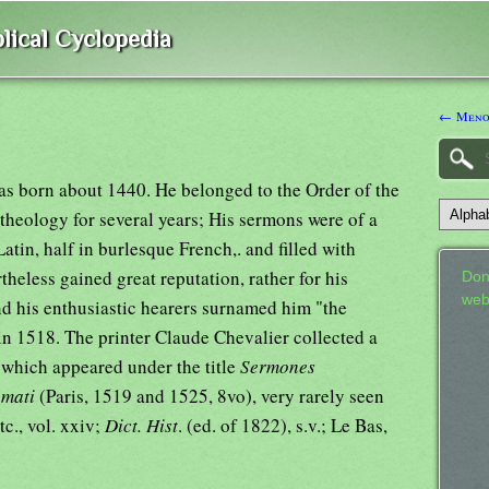
lical Cyclopedia
← Meno
as born about 1440. He belonged to the Order of the
heology for several years; His sermons were of a
atin, half in burlesque French,. and filled with
rtheless gained great reputation, rather for his
Don
web
and his enthusiastic hearers surnamed him "the
in 1518. The printer Claude Chevalier collected a
 which appeared under the title
Sermones
amati
(Paris, 1519 and 1525, 8vo), very rarely seen
etc., vol. xxiv;
Dict. Hist
. (ed. of 1822), s.v.; Le Bas,