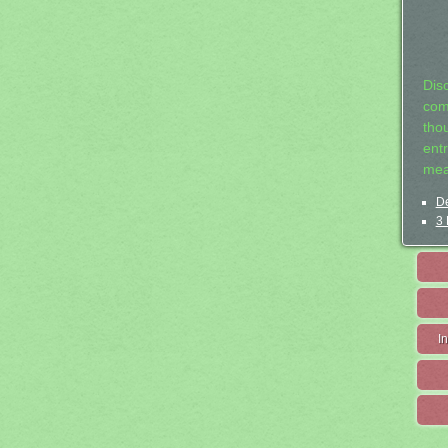
Dis
com
tho
entr
mea
De
3 
I