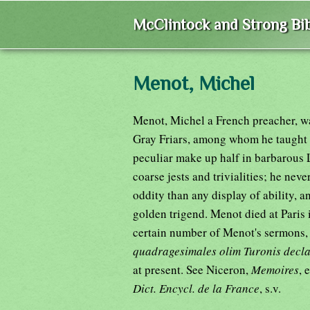
McClintock and Strong Bib
Menot, Michel
Menot, Michel a French preacher, w
Gray Friars, among whom he taught t
peculiar make up half in barbarous L
coarse jests and trivialities; he neve
oddity than any display of ability, 
golden trigend. Menot died at Paris 
certain number of Menot's sermons,
quadragesimales olim Turonis decl
at present. See Niceron,
Memoires
, 
Dict. Encycl. de la France
, s.v.