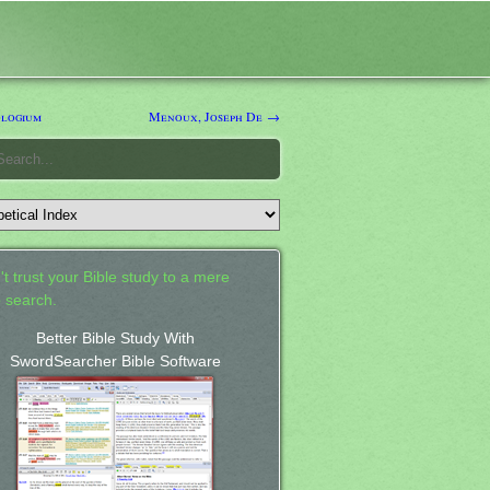
logium
Menoux, Joseph De →
't trust your Bible study to a mere
 search.
Better Bible Study With
SwordSearcher Bible Software