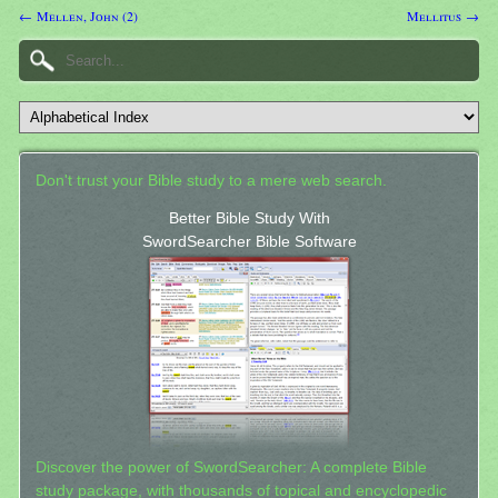
← Mellen, John (2)
Mellitus →
Don't trust your Bible study to a mere web search.
Better Bible Study With
SwordSearcher Bible Software
Discover the power of SwordSearcher: A complete Bible
study package, with thousands of topical and encyclopedic