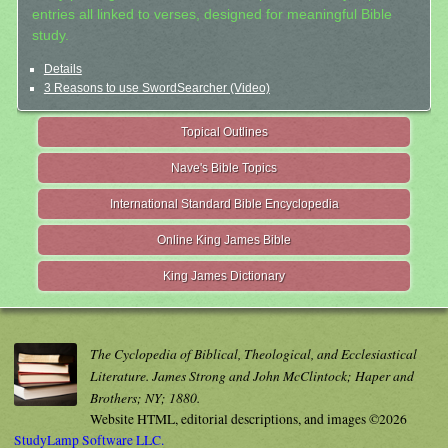
entries all linked to verses, designed for meaningful Bible
study.
Details
3 Reasons to use SwordSearcher (Video)
Topical Outlines
Nave's Bible Topics
International Standard Bible Encyclopedia
Online King James Bible
King James Dictionary
The Cyclopedia of Biblical, Theological, and Ecclesiastical
Literature. James Strong and John McClintock; Haper and
Brothers; NY; 1880.
Website HTML, editorial descriptions, and images ©2026
StudyLamp Software LLC.