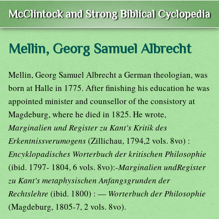
McClintock and Strong Biblical Cyclopedia
Mellin, Georg Samuel Albrecht
Mellin, Georg Samuel Albrecht a German theologian, was
born at Halle in 1775. After finishing his education he was
appointed minister and counsellor of the consistory at
Magdeburg, where he died in 1825. He wrote,
Marginalien und Register zu Kant's Kritik des
Erkentnissverumogens
(Zillichau, 1794,2 vols. 8vo) :
Encyklopadisches Worterbuch der kritischen Philosophie
(ibid. 1797- 1804, 6 vols. 8vo):-
Marginalien undRegister
zu Kant's metaphysischen Anfangsgrunden der
Rechtslehre
(ibid. 1800) : —
Worterbuch der Philosophie
(Magdeburg, 1805-7, 2 vols. 8vo).