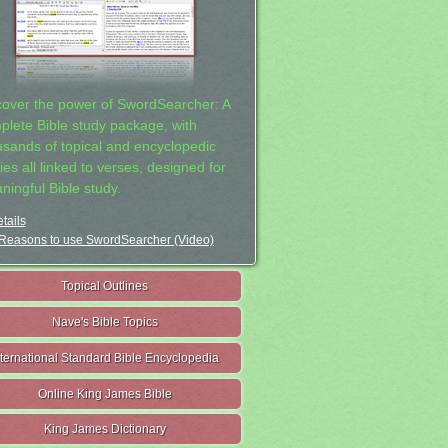
cover the power of SwordSearcher: A
plete Bible study package, with
usands of topical and encyclopedic
ies all linked to verses, designed for
ningful Bible study.
tails
Reasons to use SwordSearcher (Video)
Topical Outlines
Nave's Bible Topics
nternational Standard Bible Encyclopedia
Online King James Bible
King James Dictionary