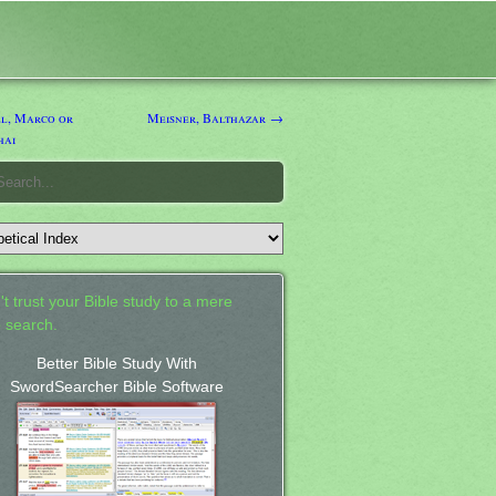
l, Marco or
Meisner, Balthazar →
hai
't trust your Bible study to a mere
 search.
Better Bible Study With
SwordSearcher Bible Software