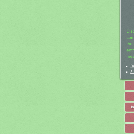
Dis
com
tho
entr
mea
De
3 
I