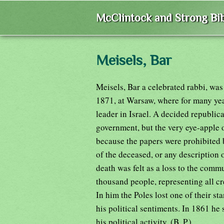
McClintock and Strong Bib
Meisels, Bar
Meisels, Bar a celebrated rabbi, was
1871, at Warsaw, where for many year
leader in Israel. A decided republica
government, but the very eye-apple o
because the papers were prohibited 
of the deceased, or any description 
death was felt as a loss to the commu
thousand people, representing all cre
In him the Poles lost one of their st
his political sentiments. In 1861 he
his political activity. (B. P.)