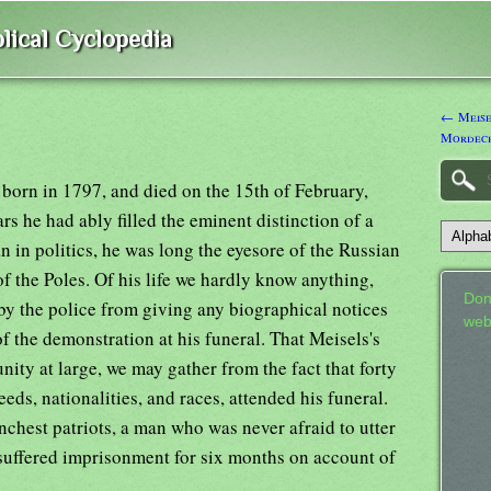
lical Cyclopedia
← Meise
Mordec
 born in 1797, and died on the 15th of February,
s he had ably filled the eminent distinction of a
n in politics, he was long the eyesore of the Russian
f the Poles. Of his life we hardly know anything,
Don
by the police from giving any biographical notices
web
of the demonstration at his funeral. That Meisels's
nity at large, we may gather from the fact that forty
eds, nationalities, and races, attended his funeral.
anchest patriots, a man who was never afraid to utter
 suffered imprisonment for six months on account of