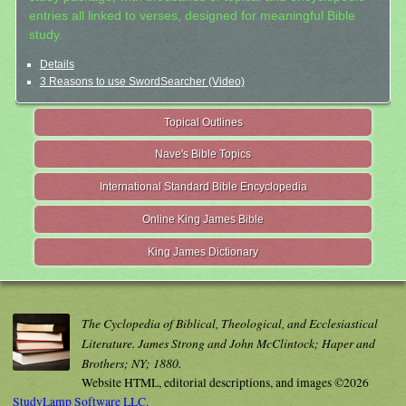
entries all linked to verses, designed for meaningful Bible
study.
Details
3 Reasons to use SwordSearcher (Video)
Topical Outlines
Nave's Bible Topics
International Standard Bible Encyclopedia
Online King James Bible
King James Dictionary
The Cyclopedia of Biblical, Theological, and Ecclesiastical
Literature. James Strong and John McClintock; Haper and
Brothers; NY; 1880.
Website HTML, editorial descriptions, and images ©2026
StudyLamp Software LLC.