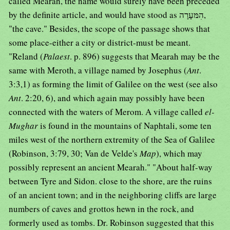
called Mearah, the name would surely have been preceded
by the definite article, and would have stood as הִמּעָרָה,
"the cave." Besides, the scope of the passage shows that
some place-either a city or district-must be meant.
"Reland (
Palaest
. p. 896) suggests that Mearah may be the
same with Meroth, a village named by Josephus (
Ant
.
3:3,1) as forming the limit of Galilee on the west (see also
Ant
. 2:20, 6), and which again may possibly have been
connected with the waters of Merom. A village called
el-
Mughar
is found in the mountains of Naphtali, some ten
miles west of the northern extremity of the Sea of Galilee
(Robinson, 3:79, 30; Van de Velde's
Map
), which may
possibly represent an ancient Mearah." "About half-way
between Tyre and Sidon. close to the shore, are the ruins
of an ancient town; and in the neighboring cliffs are large
numbers of caves and grottos hewn in the rock, and
formerly used as tombs. Dr. Robinson suggested that this