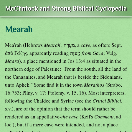
McClintock and Strong Biblical Cyclopedia
Mearah
Mea'rah (Hebrews
Mearah
', מעָרָה, a
cave
, as often; Sept.
ἀπὸ Γάζης, apparently reading מֵעִזָּה
from Gaza
; Vulg.
Maara
), a place mentioned in Jos 13:4 as situated in the
northern edge of Palestine: "From the south, all the land of
the Canaanites, and Mearah that is beside the Sidonians,
unto Aphek." Some find it in the town
Marathos
(Strabo,
16:753; Pliny, v. 17; Ptolemy, v. 15, 16). Most interpreters,
following the Chaldee and Syriac (see the
Critici Biblici
,
s.v.), are of the opinion that the term should rather be
rendered as an appellative-
the cave
(Keil's
Comment
. ad
loc.); but if a mere cave were intended, and not a place