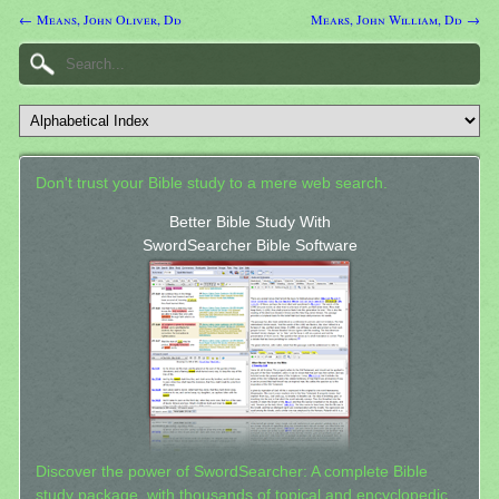
← Means, John Oliver, Dd
Mears, John William, Dd →
Don't trust your Bible study to a mere web search.
Better Bible Study With
SwordSearcher Bible Software
Discover the power of SwordSearcher: A complete Bible
study package, with thousands of topical and encyclopedic