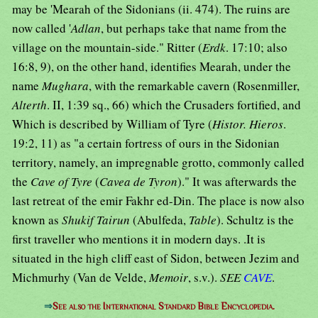
may be 'Mearah of the Sidonians (ii. 474). The ruins are
now called '
Adlan
, but perhaps take that name from the
village on the mountain-side." Ritter (
Erdk
. 17:10; also
16:8, 9), on the other hand, identifies Mearah, under the
name
Mughara
, with the remarkable cavern (Rosenmiller,
Alterth
. II, 1:39 sq., 66) which the Crusaders fortified, and
Which is described by William of Tyre (
Histor. Hieros
.
19:2, 11) as "a certain fortress of ours in the Sidonian
territory, namely, an impregnable grotto, commonly called
the
Cave of Tyre
(
Cavea de Tyron
)." It was afterwards the
last retreat of the emir Fakhr ed-Din. The place is now also
known as
Shukif Tairun
(Abulfeda,
Table
). Schultz is the
first traveller who mentions it in modern days. .It is
situated in the high cliff east of Sidon, between Jezim and
Michmurhy (Van de Velde,
Memoir
, s.v.).
SEE
CAVE
.
⇒
See also the International Standard Bible Encyclopedia.