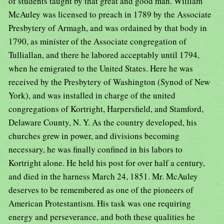
of students taught by that great and good man. William
McAuley was licensed to preach in 1789 by the Associate
Presbytery of Armagh, and was ordained by that body in
1790, as minister of the Associate congregation of
Tulliallan, and there he labored acceptably until 1794,
when he emigrated to the United States. Here he was
received by the Presbytery of Washington (Synod of New
York), and was installed in charge of the united
congregations of Kortright, Harpersfield, and Stamford,
Delaware County, N. Y. As the country developed, his
churches grew in power, and divisions becoming
necessary, he was finally confined in his labors to
Kortright alone. He held his post for over half a century,
and died in the harness March 24, 1851. Mr. McAuley
deserves to be remembered as one of the pioneers of
American Protestantism. His task was one requiring
energy and perseverance, and both these qualities he