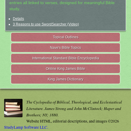
entries all linked to verses, designed for meaningful Bible
study.
Details
3 Reasons to use SwordSearcher (Video)
Topical Outlines
Nave's Bible Topics
International Standard Bible Encyclopedia
Online King James Bible
King James Dictionary
The Cyclopedia of Biblical, Theological, and Ecclesiastical
Literature. James Strong and John McClintock; Haper and
Brothers; NY; 1880.
Website HTML, editorial descriptions, and images ©2026
StudyLamp Software LLC.