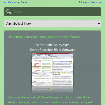
← Mcauley, Jerry
Mcbride, John →
Don't trust your Bible study to a mere web search.
Better Bible Study With
SwordSearcher Bible Software
Discover the power of SwordSearcher: A complete Bible
study package, with thousands of topical and encyclopedic