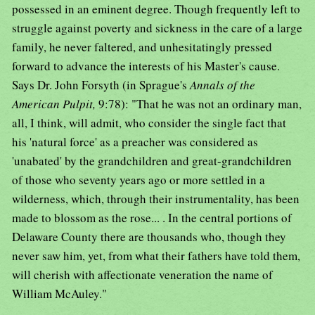
possessed in an eminent degree. Though frequently left to
struggle against poverty and sickness in the care of a large
family, he never faltered, and unhesitatingly pressed
forward to advance the interests of his Master's cause.
Says Dr. John Forsyth (in Sprague's
Annals of the
American Pulpit,
9:78): "That he was not an ordinary man,
all, I think, will admit, who consider the single fact that
his 'natural force' as a preacher was considered as
'unabated' by the grandchildren and great-grandchildren
of those who seventy years ago or more settled in a
wilderness, which, through their instrumentality, has been
made to blossom as the rose... . In the central portions of
Delaware County there are thousands who, though they
never saw him, yet, from what their fathers have told them,
will cherish with affectionate veneration the name of
William McAuley."