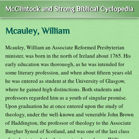
McClintock and Strong Biblical Cyclopedia
Mcauley, William
Mcauley, William an Associate Reformed Presbyterian
minister, was born in the north of Ireland about 1765. His
early education was thorouogh, as he was intended for
some literary profession, and when about fifteen years old
he was entered as student at the University of Glasgow,
where he gained high distinctions. Both students and
professors regarded him as a youth of singular promise.
Upon graduation he at once entered upon the study of
theology, under the well-known and venerable John Brown
of Haddington, the professor of theology to the Associate
Burgher Synod of Scotland, and was one of the last class