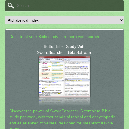
Don't trust your Bible study to a mere web search.
Better Bible Study With
SwordSearcher Bible Software
Discover the power of SwordSearcher: A complete Bible
study package, with thousands of topical and encyclopedic
entries all linked to verses, designed for meaningful Bible