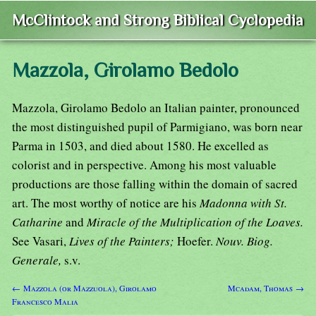
McClintock and Strong Biblical Cyclopedia
Mazzola, Girolamo Bedolo
Mazzola, Girolamo Bedolo an Italian painter, pronounced
the most distinguished pupil of Parmigiano, was born near
Parma in 1503, and died about 1580. He excelled as
colorist and in perspective. Among his most valuable
productions are those falling within the domain of sacred
art. The most worthy of notice are his
Madonna with St.
Catharine
and
Miracle of the Multiplication of the Loaves.
See Vasari,
Lives of the Painters;
Hoefer.
Nouv. Biog.
Generale,
s.v.
← Mazzola (or Mazzuola), Girolamo
Mcadam, Thomas →
Francesco Malia