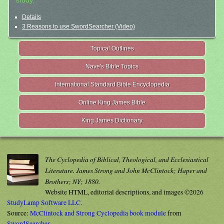
study.
Details
3 Reasons to use SwordSearcher (Video)
Topical Outlines
Nave's Bible Topics
International Standard Bible Encyclopedia
Online King James Bible
King James Dictionary
The Cyclopedia of Biblical, Theological, and Ecclesiastical
Literature. James Strong and John McClintock; Haper and
Brothers; NY; 1880.
Website HTML, editorial descriptions, and images ©2026
StudyLamp Software LLC.
Source:
McClintock and Strong Cyclopedia book module
from
SwordSearcher
.