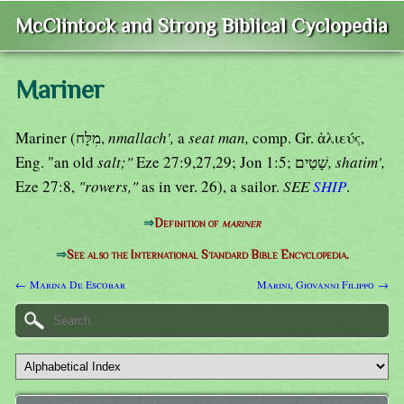
McClintock and Strong Biblical Cyclopedia
Mariner
Mariner (מִלָּח,
nmallach',
a
seat man,
comp. Gr. ἁλιεύς,
Eng. "an old
salt;"
Eze 27:9,27,29; Jon 1:5; שָׁטַים
, shatim',
Eze 27:8,
"rowers,"
as in ver. 26), a sailor.
SEE
SHIP
.
⇒
Definition of
mariner
⇒
See also the International Standard Bible Encyclopedia.
← Marina De Escobar
Marini, Giovanni Filippo →