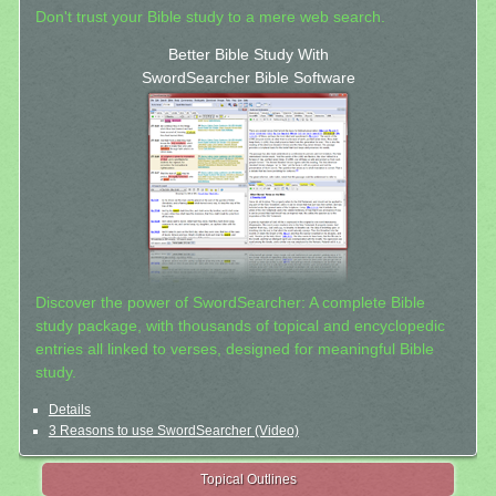
Don't trust your Bible study to a mere web search.
Better Bible Study With
SwordSearcher Bible Software
Discover the power of SwordSearcher: A complete Bible
study package, with thousands of topical and encyclopedic
entries all linked to verses, designed for meaningful Bible
study.
Details
3 Reasons to use SwordSearcher (Video)
Topical Outlines