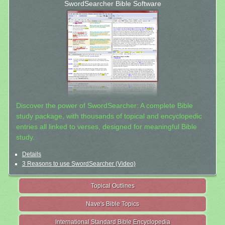
SwordSearcher Bible Software
Discover the power of SwordSearcher: A complete Bible
study package, with thousands of topical and encyclopedic
entries all linked to verses, designed for meaningful Bible
study.
Details
3 Reasons to use SwordSearcher (Video)
Topical Outlines
Nave's Bible Topics
International Standard Bible Encyclopedia