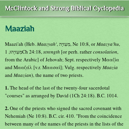
McClintock and Strong Biblical Cyclopedia
Maaziah
Maazi'ah (Heb.
Maazyah'
, מִעִזיָה, Ne 10:8, or
Maazya'hu
,
מִעִזיָהוּ, 1Ch 24:18,
strength
[or perh. rather
consolation
,
from the Arabic] of Jehovah; Sept. respectively Μααζία
and Μααζάλ [v.r. Μαασαί]; Vulg. respectively
Maazia
and
Maazian
), the name of two priests.
1.
The head of the last of the twenty-four sacerdotal
"courses" as arranged by David (1Ch 24:18). B.C. 1014.
2.
One of the priests who signed the sacred covenant with
Nehemiah (Ne 10:8). B.C. cir. 410. "From the coincidence
between many of the names of the priests in the lists of the