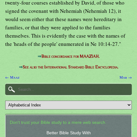
twenty-four courses established by David, of those who
signed the covenant with Nehemiah (Nehemiah 12), it
would seem either that these names were hereditary in
families, or that they were applied to the families
themselves. This is evidently the case with the names of
the 'heads of the people' enumerated in Ne 10:14-27."
⇒
Bible concordance for MAAZIAH.
⇒
See also the International Standard Bible Encyclopedia.
← Maaz
Mab →
Don't trust your Bible study to a mere web search.
Better Bible Study With