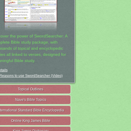
cover the power of SwordSearcher: A
plete Bible study package, with
usands of topical and encyclopedic
ies all linked to verses, designed for
ningful Bible study.
tails
Reasons to use SwordSearcher (Video)
Topical Outlines
Nave's Bible Topics
nternational Standard Bible Encyclopedia
Online King James Bible