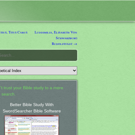
ius, Titus Carus
Luddimilia, Elisabeth Von
Schwarzburg
Rudolfstadt →
't trust your Bible study to a mere
 search.
Better Bible Study With
SwordSearcher Bible Software