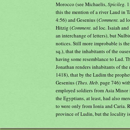
Morocco (see Michaelis,
Spicileg.
1
this the mention of a river Laud in T
4:56) and Gesenius (
Comment.
ad lo
Hitzig (
Comment.
ad loc. Isaiah and
an interchange of letters), but Nulbi
notices. Still more improbable is the
sq.), that the inhabitants of the oas
having some resemblance to Lud. The
Jonathan renders inhabitants of the
1418), that by the Ludim the prophe
Gesenius (
Thes. Heb
. page 746) wit
employed soldiers from Asia Minor i
the Egyptians, at least, had also me
to were only from Ionia and Caria. R
province of Ludin, but the locality i