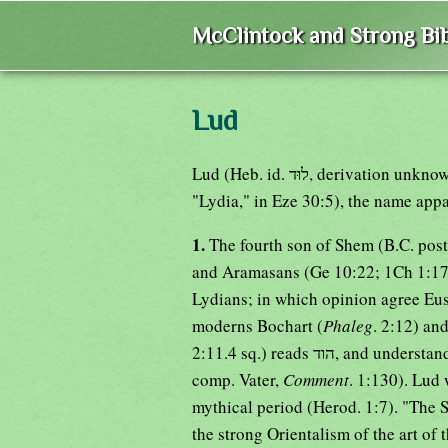
McClintock and Strong Bib
Lud
Lud (Heb. id. לוּד, derivation unknown; Sept. Λούδ, but in Ezekiel Λυδοί; Auth.Vers.
"Lydia," in Eze 30:5), the name appa
1.
The fourth son of Shem (B.C. post
and Aramasans (Ge 10:22; 1Ch 1:17)
Lydians; in which opinion agree Eus
moderns Bochart (
Phaleg
. 2:12) an
2:11.4 sq.) reads הוד, and understands the Indians (see also his Supplement, No. 1416;
comp. Vater,
Comment
. 1:130). Lud
mythical period (Herod. 1:7). "The 
the strong Orientalism of the art of 