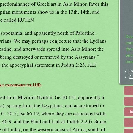
 predominance of Greek art in Asia Minor, favor this
gyptian monuments show us in the 13th, 14th. and
ple called RUTEN
opotamia, and apparently north of Palestine.
Dis
ians. We may perhaps conjecture that the Lydians
com
lestine, and afterwards spread into Asia Minor; the
tho
entr
e being destroyed or rermoved by the Assyrians."
mea
e the apocryphal statement in Judith 2:23.
SEE
De
3 
ble concordance for LUD.
ded from Mizraim (Ludim, Ge 10:13), apparently a
ia), sprung from the Egyptians, and accustomed to
C; 30:5; Isa 66:19, where they are associated with
I
 46:9, and the Phud and Lud of Judith 2:23). Some
e of Luday, on the western coast of Africa, south of