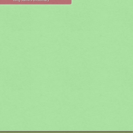
King James Dictionary