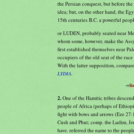
the Persian conquest, but before the
idea; but, on the other hand, the E
15th centuries B.C. a powerful peo
or LUDEN, probably seated near Mes
whom some, however, make the Assyr
first established themselves near Pa
occupiers of the old seat of the rac
With the latter supposition, compar
LYDIA
.
⇒
Bi
2.
One of the Hamitic tribes descen
people of Africa (perhaps of Ethiop
fight with bows and arrows (Eze 27:1
Cush and Phut; comp. the Ludim, Jer
have. referred the name to the peopl