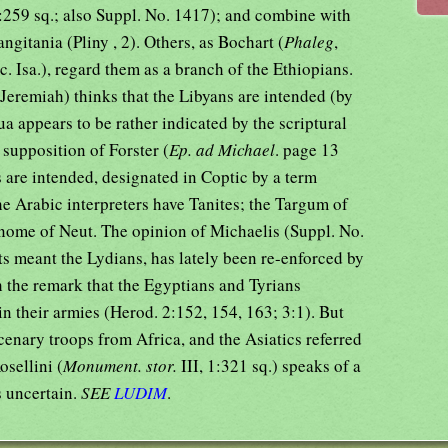
:259 sq.; also Suppl. No. 1417); and combine with
angitania (Pliny , 2). Others, as Bochart (
Phaleg
,
c. Isa.), regard them as a branch of the Ethiopians.
 Jeremiah) thinks that the Libyans are intended (by
ua appears to be rather indicated by the scriptural
 supposition of Forster (
Ep. ad Michael
. page 13
es are intended, designated in Coptic by a term
 Arabic interpreters have Tanites; the Targum of
 nome of Neut. The opinion of Michaelis (Suppl. No.
ts meant the Lydians, has lately been re-enforced by
h the remark that the Egyptians and Tyrians
n their armies (Herod. 2:152, 154, 163; 3:1). But
rcenary troops from Africa, and the Asiatics referred
osellini (
Monument. stor.
III, 1:321 sq.) speaks of a
s uncertain.
SEE
LUDIM
.