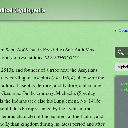
lical Cyclopedia
← Lucret
rently of two nations.
SEE ETHOLOGY
.
 2513), and founder of a tribe near the Assyrians
. According to Josephus (
Ant.
1:6, 4), they were the
Don
tathius, Eusebius, Jerome, and Isidore, and among
web
d Gesenius. On the contrary, Michaelis (Spicileg.
 would thus be represented by the Lydus of the
Shemitic character of the manners of the Ludim, and
the Lydian kingdom during its latest period and after