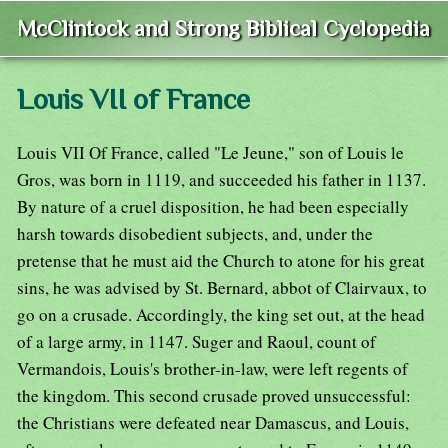
McClintock and Strong Biblical Cyclopedia
Louis VII of France
Louis VII Of France, called "Le Jeune," son of Louis le
Gros, was born in 1119, and succeeded his father in 1137.
By nature of a cruel disposition, he had been especially
harsh towards disobedient subjects, and, under the
pretense that he must aid the Church to atone for his great
sins, he was advised by St. Bernard, abbot of Clairvaux, to
go on a crusade. Accordingly, the king set out, at the head
of a large army, in 1147. Suger and Raoul, count of
Vermandois, Louis's brother-in-law, were left regents of
the kingdom. This second crusade proved unsuccessful:
the Christians were defeated near Damascus, and Louis,