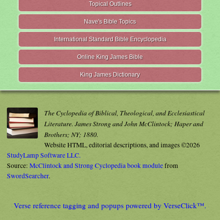
Topical Outlines
Nave's Bible Topics
International Standard Bible Encyclopedia
Online King James Bible
King James Dictionary
The Cyclopedia of Biblical, Theological, and Ecclesiastical
Literature. James Strong and John McClintock; Haper and
Brothers; NY; 1880.
Website HTML, editorial descriptions, and images ©2026
StudyLamp Software LLC.
Source:
McClintock and Strong Cyclopedia book module
from
SwordSearcher
.
Verse reference tagging and popups powered by VerseClick™.