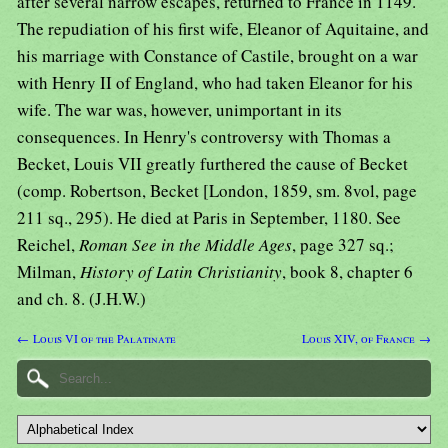
after several narrow escapes, returned to France in 1149.
The repudiation of his first wife, Eleanor of Aquitaine, and
his marriage with Constance of Castile, brought on a war
with Henry II of England, who had taken Eleanor for his
wife. The war was, however, unimportant in its
consequences. In Henry's controversy with Thomas a
Becket, Louis VII greatly furthered the cause of Becket
(comp. Robertson, Becket [London, 1859, sm. 8vol, page
211 sq., 295). He died at Paris in September, 1180. See
Reichel,
Roman See in the Middle Ages
, page 327 sq.;
Milman,
History of Latin Christianity
, book 8, chapter 6
and ch. 8. (J.H.W.)
← Louis VI of the Palatinate
Louis XIV, of France →