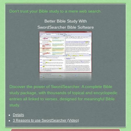
Don't trust your Bible study to a mere web search.
Better Bible Study With
SwordSearcher Bible Software
Discover the power of SwordSearcher: A complete Bible
study package, with thousands of topical and encyclopedic
entries all linked to verses, designed for meaningful Bible
study.
Details
3 Reasons to use SwordSearcher (Video)