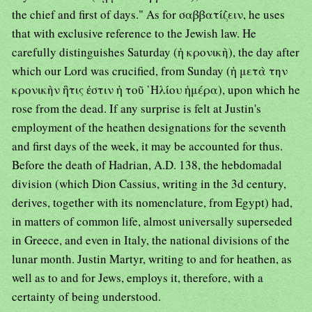
the chief and first of days." As for σαββατίζειν, he uses
that with exclusive reference to the Jewish law. He
carefully distinguishes Saturday (ἡ κρονικὴ), the day after
which our Lord was crucified, from Sunday (ἡ μετὰ την
κρονικὴν ἣτις ἐστιν ἡ τοῦ ῾Ηλίου ἡμέρα), upon which he
rose from the dead. If any surprise is felt at Justin's
employment of the heathen designations for the seventh
and first days of the week, it may be accounted for thus.
Before the death of Hadrian, A.D. 138, the hebdomadal
division (which Dion Cassius, writing in the 3d century,
derives, together with its nomenclature, from Egypt) had,
in matters of common life, almost universally superseded
in Greece, and even in Italy, the national divisions of the
lunar month. Justin Martyr, writing to and for heathen, as
well as to and for Jews, employs it, therefore, with a
certainty of being understood.