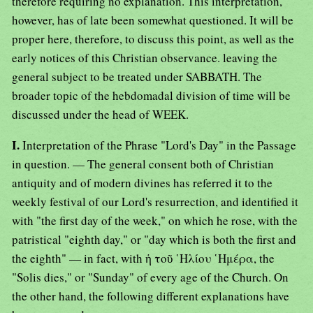
therefore requiring no explanation. This interpretation,
however, has of late been somewhat questioned. It will be
proper here, therefore, to discuss this point, as well as the
early notices of this Christian observance. leaving the
general subject to be treated under SABBATH. The
broader topic of the hebdomadal division of time will be
discussed under the head of WEEK.
I.
Interpretation of the Phrase "Lord's Day" in the Passage
in question. — The general consent both of Christian
antiquity and of modern divines has referred it to the
weekly festival of our Lord's resurrection, and identified it
with "the first day of the week," on which he rose, with the
patristical "eighth day," or "day which is both the first and
the eighth" — in fact, with ἡ τοῦ ῾Ηλίου ῾Ημέρα, the
"Solis dies," or "Sunday" of every age of the Church. On
the other hand, the following different explanations have