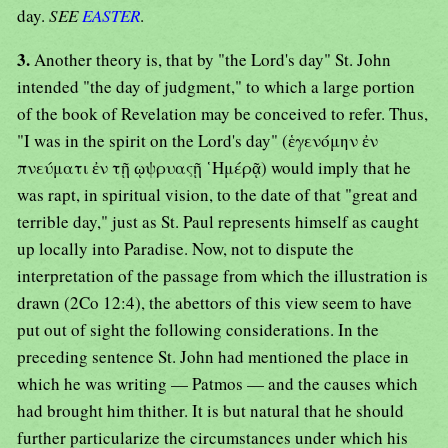
day.
SEE
EASTER
.
3.
Another theory is, that by "the Lord's day" St. John
intended "the day of judgment," to which a large portion
of the book of Revelation may be conceived to refer. Thus,
"I was in the spirit on the Lord's day" (ἑγενόμην ἐν
πνεύματι ἐν τῇ ῳψρυαςῇ ῾Ημέρᾷ) would imply that he
was rapt, in spiritual vision, to the date of that "great and
terrible day," just as St. Paul represents himself as caught
up locally into Paradise. Now, not to dispute the
interpretation of the passage from which the illustration is
drawn (2Co 12:4), the abettors of this view seem to have
put out of sight the following considerations. In the
preceding sentence St. John had mentioned the place in
which he was writing — Patmos — and the causes which
had brought him thither. It is but natural that he should
further particularize the circumstances under which his