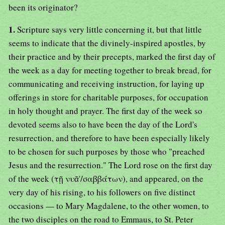
been its originator?
1.
Scripture says very little concerning it, but that little
seems to indicate that the divinely-inspired apostles, by
their practice and by their precepts, marked the first day of
the week as a day for meeting together to break bread, for
communicating and receiving instruction, for laying up
offerings in store for charitable purposes, for occupation
in holy thought and prayer. The first day of the week so
devoted seems also to have been the day of the Lord's
resurrection, and therefore to have been especially likely
to be chosen for such purposes by those who "preached
Jesus and the resurrection." The Lord rose on the first day
of the week (τῇ νυᾶ'/σαββάτων), and appeared, on the
very day of his rising, to his followers on five distinct
occasions — to Mary Magdalene, to the other women, to
the two disciples on the road to Emmaus, to St. Peter