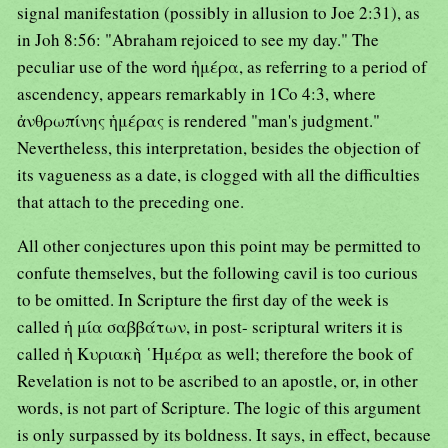
signal manifestation (possibly in allusion to Joe 2:31), as
in Joh 8:56: "Abraham rejoiced to see my day." The
peculiar use of the word ἡμέρα, as referring to a period of
ascendency, appears remarkably in 1Co 4:3, where
ἀνθρωπίνης ἡμέρας is rendered "man's judgment."
Nevertheless, this interpretation, besides the objection of
its vagueness as a date, is clogged with all the difficulties
that attach to the preceding one.
All other conjectures upon this point may be permitted to
confute themselves, but the following cavil is too curious
to be omitted. In Scripture the first day of the week is
called ἡ μία σαββάτων, in post- scriptural writers it is
called ἡ Κυριακὴ ῾Ημέρα as well; therefore the book of
Revelation is not to be ascribed to an apostle, or, in other
words, is not part of Scripture. The logic of this argument
is only surpassed by its boldness. It says, in effect, because