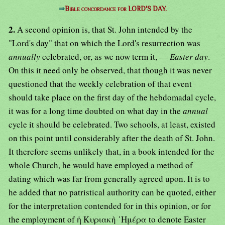
⇒
Bible concordance for LORD'S DAY.
2.
A second opinion is, that St. John intended by the
"Lord's day" that on which the Lord's resurrection was
annually
celebrated, or, as we now term it, —
Easter day
.
On this it need only be observed, that though it was never
questioned that the weekly celebration of that event
should take place on the first day of the hebdomadal cycle,
it was for a long time doubted on what day in the
annual
cycle it should be celebrated. Two schools, at least, existed
on this point until considerably after the death of St. John.
It therefore seems unlikely that, in a book intended for the
whole Church, he would have employed a method of
dating which was far from generally agreed upon. It is to
he added that no patristical authority can be quoted, either
for the interpretation contended for in this opinion, or for
the employment of ἡ Κυριακὴ ῾Ημέρα to denote Easter