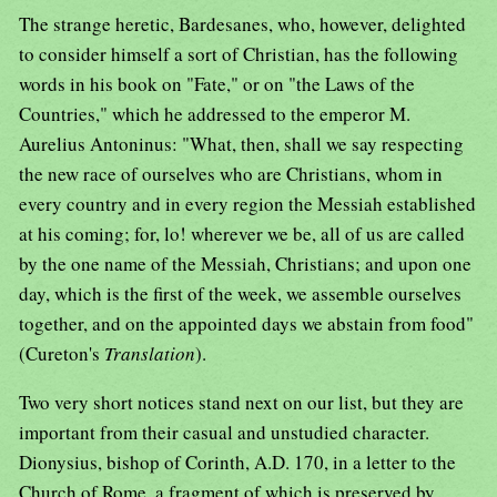
The strange heretic, Bardesanes, who, however, delighted
to consider himself a sort of Christian, has the following
words in his book on "Fate," or on "the Laws of the
Countries," which he addressed to the emperor M.
Aurelius Antoninus: "What, then, shall we say respecting
the new race of ourselves who are Christians, whom in
every country and in every region the Messiah established
at his coming; for, lo! wherever we be, all of us are called
by the one name of the Messiah, Christians; and upon one
day, which is the first of the week, we assemble ourselves
together, and on the appointed days we abstain from food"
(Cureton's
Translation
).
Two very short notices stand next on our list, but they are
important from their casual and unstudied character.
Dionysius, bishop of Corinth, A.D. 170, in a letter to the
Church of Rome, a fragment of which is preserved by