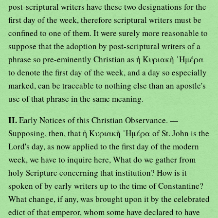
post-scriptural writers have these two designations for the
first day of the week, therefore scriptural writers must be
confined to one of them. It were surely more reasonable to
suppose that the adoption by post-scriptural writers of a
phrase so pre-eminently Christian as ἡ Κυριακὴ ῾Ημέρα
to denote the first day of the week, and a day so especially
marked, can be traceable to nothing else than an apostle's
use of that phrase in the same meaning.
II.
Early Notices of this Christian Observance. —
Supposing, then, that ἡ Κυριακὴ ῾Ημέρα of St. John is the
Lord's day, as now applied to the first day of the modern
week, we have to inquire here, What do we gather from
holy Scripture concerning that institution? How is it
spoken of by early writers up to the time of Constantine?
What change, if any, was brought upon it by the celebrated
edict of that emperor, whom some have declared to have