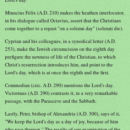
Minucius Felix (A.D. 210) makes the heathen interlocutor,
in his dialogue called Octavius, assert that the Christians
come together to a repast "on a solemn day" (solenni die).
Cyprian and his colleagues, in a synodical letter (A.D.
253), make the Jewish circumcision on the eighth day
prefigure the newness of life of the Christian, to which
Christ's resurrection introduces him, and point to the
Lord's day, which is at once the eighth and the first.
Commodian (circ. A.D. 290) mentions the Lord's day.
Victorinus (A.D. 290) contrasts it, in a very remarkable
passage, with the Parasceve and the Sabbath.
Lastly, Peter, bishop of Alexandria (A.D. 300), says of it,
"We keep the Lord's day as a day of joy, because of him
who rose thereon." The results of our examination of the