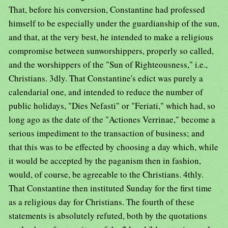
That, before his conversion, Constantine had professed
himself to be especially under the guardianship of the sun,
and that, at the very best, he intended to make a religious
compromise between sunworshippers, properly so called,
and the worshippers of the "Sun of Righteousness," i.e.,
Christians. 3dly. That Constantine's edict was purely a
calendarial one, and intended to reduce the number of
public holidays, "Dies Nefasti" or "Feriati," which had, so
long ago as the date of the "Actiones Verrinae," become a
serious impediment to the transaction of business; and
that this was to be effected by choosing a day which, while
it would be accepted by the paganism then in fashion,
would, of course, be agreeable to the Christians. 4thly.
That Constantine then instituted Sunday for the first time
as a religious day for Christians. The fourth of these
statements is absolutely refuted, both by the quotations