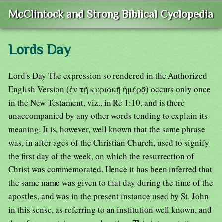
McClintock and Strong Biblical Cyclopedia
Lords Day
Lord's Day The expression so rendered in the Authorized
English Version (ἐν τῇ κυριακῇ ἡμέρᾷ) occurs only once
in the New Testament, viz., in Re 1:10, and is there
unaccompanied by any other words tending to explain its
meaning. It is, however, well known that the same phrase
was, in after ages of the Christian Church, used to signify
the first day of the week, on which the resurrection of
Christ was commemorated. Hence it has been inferred that
the same name was given to that day during the time of the
apostles, and was in the present instance used by St. John
in this sense, as referring to an institution well known, and