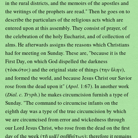
in the rural districts, and the memoirs of the apostles and
the writings of the prophets are read." Then he goes on to
describe the particulars of the religious acts which are
entered upon at this assembly. They consist of prayer, of
the celebration of the holy Eucharist, and of collection of
alms. He afterwards assigns the reasons which Christians
had for meeting on Sunday. These are, "because it is the
First Day, on which God dispelled the darkness
(τὸσκότος) and the original state of things (την ὕλην),
and formed the world, and because Jesus Christ our Savior
rose from the dead upon it" (
Apol
. 1:67). In another work
(
Dial. c. Tryph
.) he makes circumcision furnish a type of
Sunday. "The command to circumcise infants on the
eighth day was a type of the true circumcision by which
we are circumcised from error and wickedness through
our Lord Jesus Christ, who rose from the dead on the first
day of the week (τῇ μιᾶ'/ σαββάτων); therefore it remains