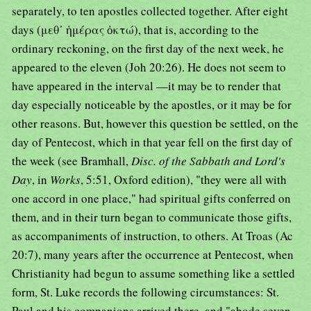
separately, to ten apostles collected together. After eight
days (μεθ᾿ ἡμέρας ὀκτώ), that is, according to the
ordinary reckoning, on the first day of the next week, he
appeared to the eleven (Joh 20:26). He does not seem to
have appeared in the interval —it may be to render that
day especially noticeable by the apostles, or it may be for
other reasons. But, however this question be settled, on the
day of Pentecost, which in that year fell on the first day of
the week (see Bramhall,
Disc. of the Sabbath and Lord's
Day
, in
Works
, 5:51, Oxford edition), "they were all with
one accord in one place," had spiritual gifts conferred on
them, and in their turn began to communicate those gifts,
as accompaniments of instruction, to others. At Troas (Ac
20:7), many years after the occurrence at Pentecost, when
Christianity had begun to assume something like a settled
form, St. Luke records the following circumstances: St.
Paul and his companions arrived there, and "abode seven