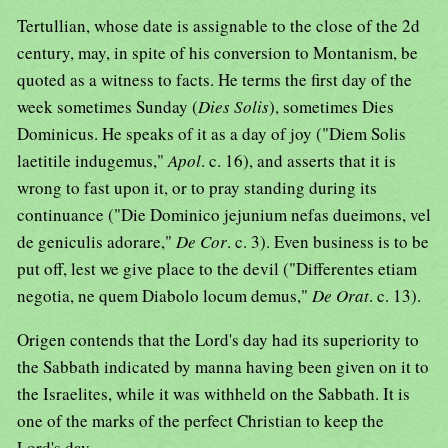
Tertullian, whose date is assignable to the close of the 2d
century, may, in spite of his conversion to Montanism, be
quoted as a witness to facts. He terms the first day of the
week sometimes Sunday (
Dies Solis
), sometimes Dies
Dominicus. He speaks of it as a day of joy ("Diem Solis
laetitile indugemus,"
Apol
. c. 16), and asserts that it is
wrong to fast upon it, or to pray standing during its
continuance ("Die Dominico jejunium nefas dueimons, vel
de geniculis adorare,"
De Cor
. c. 3). Even business is to be
put off, lest we give place to the devil ("Differentes etiam
negotia, ne quem Diabolo locum demus,"
De Orat
. c. 13).
Origen contends that the Lord's day had its superiority to
the Sabbath indicated by manna having been given on it to
the Israelites, while it was withheld on the Sabbath. It is
one of the marks of the perfect Christian to keep the
Lord's day.