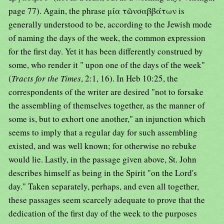
page 77). Again, the phrase μία τῶνσαββάτων is
generally understood to be, according to the Jewish mode
of naming the days of the week, the common expression
for the first day. Yet it has been differently construed by
some, who render it " upon one of the days of the week"
(
Tracts for the Times
, 2:1, 16). In Heb 10:25, the
correspondents of the writer are desired "not to forsake
the assembling of themselves together, as the manner of
some is, but to exhort one another," an injunction which
seems to imply that a regular day for such assembling
existed, and was well known; for otherwise no rebuke
would lie. Lastly, in the passage given above, St. John
describes himself as being in the Spirit "on the Lord's
day." Taken separately, perhaps, and even all together,
these passages seem scarcely adequate to prove that the
dedication of the first day of the week to the purposes