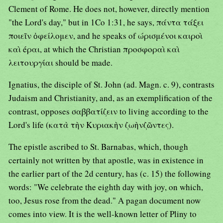
Clement of Rome. He does not, however, directly mention
"the Lord's day," but in 1Co 1:31, he says, πάντα τάξει
ποιεῖν ὀφείλομεν, and he speaks of ώρισμένοι καιροὶ
καὶ éραι, at which the Christian προσφοραὶ καὶ
λειτουργίαι should be made.
Ignatius, the disciple of St. John (ad. Magn. c. 9), contrasts
Judaism and Christianity, and, as an exemplification of the
contrast, opposes σαββατίζειν to living according to the
Lord's life (κατὰ τὴν Κυριακὴν ζωὴνζῶντες).
The epistle ascribed to St. Barnabas, which, though
certainly not written by that apostle, was in existence in
the earlier part of the 2d century, has (c. 15) the following
words: "We celebrate the eighth day with joy, on which,
too, Jesus rose from the dead." A pagan document now
comes into view. It is the well-known letter of Pliny to