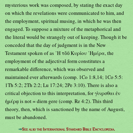
mysterious work was composed, by stating the exact day
on which the revelations were communicated to him, and
the employment, spiritual musing, in which he was then
engaged. To suppose a mixture of the metaphorical and
the literal would be strangely out of keeping. Though it be
conceded that the day of judgment is in the New
Testament spoken of as ῾Η τὃῦ Κυρίου ῾Ημέρα, the
employment of the adjectival form constitutes a
remarkable difference, which was observed and
maintained ever afterwards (comp. 1Co 1:8,14; 1Co 5:5:
1Th 5:2; 2Th 2:2; Lu 17:24; 2Pe 3:10). There is also a
critical objection to this interpretation, for γὶνρσθαι ἐν
ἡμέρᾳ is not = diem gere (comp. Re 4:2). This third
theory, then, which is sanctioned by the name of Augusti,
must be abandoned.
⇒
See also the International Standard Bible Encyclopedia.