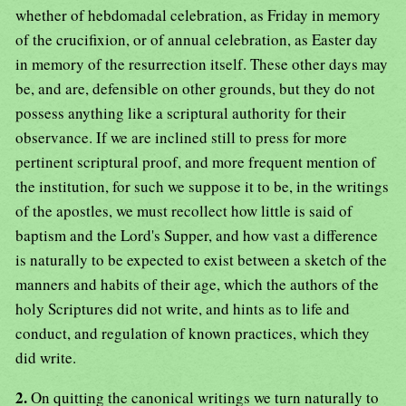
whether of hebdomadal celebration, as Friday in memory
of the crucifixion, or of annual celebration, as Easter day
in memory of the resurrection itself. These other days may
be, and are, defensible on other grounds, but they do not
possess anything like a scriptural authority for their
observance. If we are inclined still to press for more
pertinent scriptural proof, and more frequent mention of
the institution, for such we suppose it to be, in the writings
of the apostles, we must recollect how little is said of
baptism and the Lord's Supper, and how vast a difference
is naturally to be expected to exist between a sketch of the
manners and habits of their age, which the authors of the
holy Scriptures did not write, and hints as to life and
conduct, and regulation of known practices, which they
did write.
2.
On quitting the canonical writings we turn naturally to