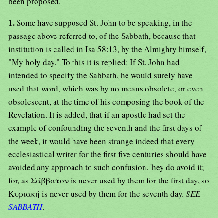
been proposed.
1.
Some have supposed St. John to be speaking, in the
passage above referred to, of the Sabbath, because that
institution is called in Isa 58:13, by the Almighty himself,
"My holy day." To this it is replied; If St. John had
intended to specify the Sabbath, he would surely have
used that word, which was by no means obsolete, or even
obsolescent, at the time of his composing the book of the
Revelation. It is added, that if an apostle had set the
example of confounding the seventh and the first days of
the week, it would have been strange indeed that every
ecclesiastical writer for the first five centuries should have
avoided any approach to such confusion. 'hey do avoid it;
for, as Σάββατον is never used by them for the first day, so
Κυριακή is never used by them for the seventh day.
SEE
SABBATH
.