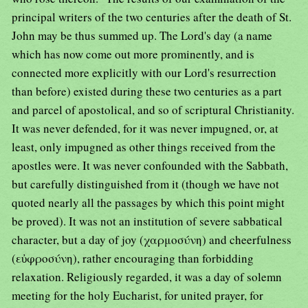
principal writers of the two centuries after the death of St.
John may be thus summed up. The Lord's day (a name
which has now come out more prominently, and is
connected more explicitly with our Lord's resurrection
than before) existed during these two centuries as a part
and parcel of apostolical, and so of scriptural Christianity.
It was never defended, for it was never impugned, or, at
least, only impugned as other things received from the
apostles were. It was never confounded with the Sabbath,
but carefully distinguished from it (though we have not
quoted nearly all the passages by which this point might
be proved). It was not an institution of severe sabbatical
character, but a day of joy (χαρμοσύνη) and cheerfulness
(εὐφροσύνη), rather encouraging than forbidding
relaxation. Religiously regarded, it was a day of solemn
meeting for the holy Eucharist, for united prayer, for