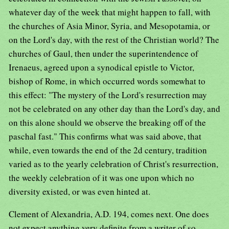
whatever day of the week that might happen to fall, with
the churches of Asia Minor, Syria, and Mesopotamia, or
on the Lord's day, with the rest of the Christian world? The
churches of Gaul, then under the superintendence of
Irenaeus, agreed upon a synodical epistle to Victor,
bishop of Rome, in which occurred words somewhat to
this effect: "The mystery of the Lord's resurrection may
not be celebrated on any other day than the Lord's day, and
on this alone should we observe the breaking off of the
paschal fast." This confirms what was said above, that
while, even towards the end of the 2d century, tradition
varied as to the yearly celebration of Christ's resurrection,
the weekly celebration of it was one upon which no
diversity existed, or was even hinted at.
Clement of Alexandria, A.D. 194, comes next. One does
not expect anything very definite from a writer of so