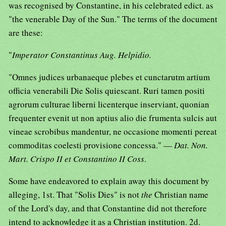
was recognised by Constantine, in his celebrated edict. as
"the venerable Day of the Sun." The terms of the document
are these:
"
Imperator Constantinus Aug. Helpidio.
"Omnes judices urbanaeque plebes et cunctarutm artium
officia venerabili Die Solis quiescant. Ruri tamen positi
agrorum culturae liberni licenterque inserviant, quonian
frequenter evenit ut non aptius alio die frumenta sulcis aut
vineae scrobibus mandentur, ne occasione momenti pereat
commoditas coelesti provisione concessa." —
Dat. Non.
Mart. Crispo II et Constantino II Coss
.
Some have endeavored to explain away this document by
alleging, 1st. That "Solis Dies" is not
the
Christian name
of the Lord's day, and that Constantine did not therefore
intend to acknowledge it as a Christian institution. 2d.