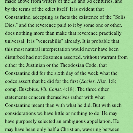
made above from writers of the 2d and 3d centuries, and
by the terms of the edict itself. It is evident that
Constantine, accepting as facts the existence of the "Solis
Dies," and the reverence paid to it by some one or other,
does nothing more than make that reverence practically
universal. It is "venerabilis" already. It is probable that
this most natural interpretation would never have been
disturbed had not Sozomen asserted, without warrant from
either the Justinian or the Theodosian Code, that
Constantine did for the sixth day of the week what the
codes assert that he did for the first (
Eccles. Hist.
1:8;
comp. Eusebius,
Vit. Const.
4:18). The three other
statements concern themselves rather with what
Constantine meant than with what he did. But with such
considerations we have little or nothing to do. He may
have purposely selected an ambiguous appellation. He
may have bean only half a Christian, wavering between