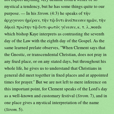
mystical a tendency, but he has some things quite to our
purpose. — In his
Strom
. (4:3) he speaks of τὴν
ἀρχιγονον ἡμέραν, τὴν τῷ ὄντι ἀνάπαυσιν ημῶν, τὴν
δὴκαὶ πρώτην τῷ ὄντι φωτὸς γένεσιν, κ. τ. λ.,words
which bishop Kaye interprets as contrasting the seventh
day of the Law with the eighth day of the Gospel. As the
same learned prelate observes, "When Clement says that
the Gnostic, or transcendental Christian, does not pray in
any fixed place, or on any stated days, but throughout his
whole life, he gives us to understand that Christians in
general did meet together in fixed places and at appointed
times for prayer." But we are not left to mere inference on
this important point, for Clement speaks of the Lord's day
as a well-known and customary festival (
Strom
. 7), and in
one place gives a mystical interpretation of the name
(
Strom
. 5).