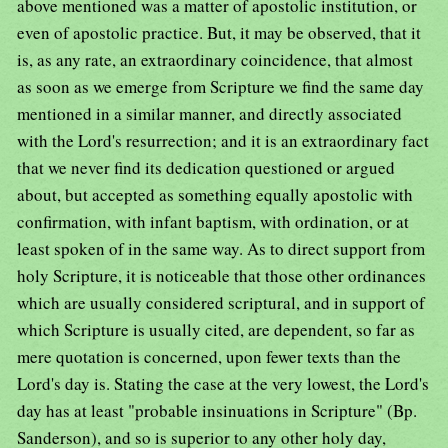
above mentioned was a matter of apostolic institution, or
even of apostolic practice. But, it may be observed, that it
is, as any rate, an extraordinary coincidence, that almost
as soon as we emerge from Scripture we find the same day
mentioned in a similar manner, and directly associated
with the Lord's resurrection; and it is an extraordinary fact
that we never find its dedication questioned or argued
about, but accepted as something equally apostolic with
confirmation, with infant baptism, with ordination, or at
least spoken of in the same way. As to direct support from
holy Scripture, it is noticeable that those other ordinances
which are usually considered scriptural, and in support of
which Scripture is usually cited, are dependent, so far as
mere quotation is concerned, upon fewer texts than the
Lord's day is. Stating the case at the very lowest, the Lord's
day has at least "probable insinuations in Scripture" (Bp.
Sanderson), and so is superior to any other holy day,