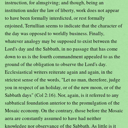
instruction, for almsgiving; and though, being an
institution under the law of liberty, work does not appear
to have been formally interdicted, or rest formally
enjoined, Tertullian seems to indicate that the character of
the day was opposed to worldly business. Finally,
whatever analogy may be supposed to exist between the
Lord's day and the Sabbath, in no passage that has come
down to us is the fourth commandment appealed to as the
ground of the obligation to observe the Lord's day.
Ecclesiastical writers reiterate again and again, in the
strictest sense of the words, "Let no man, therefore, judge
you in respect of an holiday, or of the new moon, or of the
Sabbath days" (Col 2:16). Nor, again, is it referred to any
sabbatical foundation anterior to the promulgation of the
Mosaic economy. On the contrary, those before the Mosaic
aera are constantly assumed to have had neither
knowledge nor observance of the Sabbath. As little is it