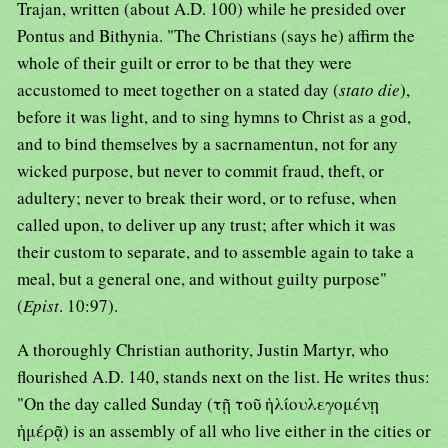
Trajan, written (about A.D. 100) while he presided over
Pontus and Bithynia. "The Christians (says he) affirm the
whole of their guilt or error to be that they were
accustomed to meet together on a stated day (
stato die
),
before it was light, and to sing hymns to Christ as a god,
and to bind themselves by a sacrnamentun, not for any
wicked purpose, but never to commit fraud, theft, or
adultery; never to break their word, or to refuse, when
called upon, to deliver up any trust; after which it was
their custom to separate, and to assemble again to take a
meal, but a general one, and without guilty purpose"
(
Epist
. 10:97).
A thoroughly Christian authority, Justin Martyr, who
flourished A.D. 140, stands next on the list. He writes thus:
"On the day called Sunday (τῇ τοῦ ἡλίουλεγομένῃ
ἡμέρᾷ) is an assembly of all who live either in the cities or