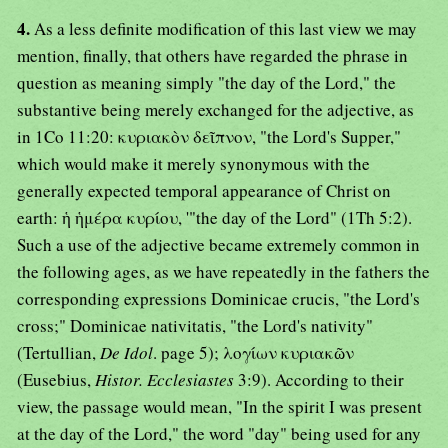
4.
As a less definite modification of this last view we may
mention, finally, that others have regarded the phrase in
question as meaning simply "the day of the Lord," the
substantive being merely exchanged for the adjective, as
in 1Co 11:20: κυριακὸν δεῖπνον, "the Lord's Supper,"
which would make it merely synonymous with the
generally expected temporal appearance of Christ on
earth: ἡ ἡμέρα κυρίου, '"the day of the Lord" (1Th 5:2).
Such a use of the adjective became extremely common in
the following ages, as we have repeatedly in the fathers the
corresponding expressions Dominicae crucis, "the Lord's
cross;" Dominicae nativitatis, "the Lord's nativity"
(Tertullian,
De Idol
. page 5); λογίων κυριακῶν
(Eusebius,
Histor. Ecclesiastes
3:9). According to their
view, the passage would mean, "In the spirit I was present
at the day of the Lord," the word "day" being used for any