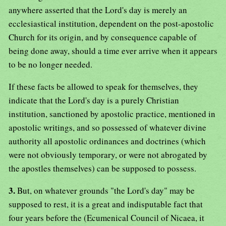
anywhere asserted that the Lord's day is merely an
ecclesiastical institution, dependent on the post-apostolic
Church for its origin, and by consequence capable of
being done away, should a time ever arrive when it appears
to be no longer needed.
If these facts be allowed to speak for themselves, they
indicate that the Lord's day is a purely Christian
institution, sanctioned by apostolic practice, mentioned in
apostolic writings, and so possessed of whatever divine
authority all apostolic ordinances and doctrines (which
were not obviously temporary, or were not abrogated by
the apostles themselves) can be supposed to possess.
3.
But, on whatever grounds "the Lord's day" may be
supposed to rest, it is a great and indisputable fact that
four years before the (Ecumenical Council of Nicaea, it