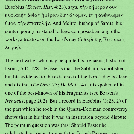
Eusebius (
Eccles. Hist.
4:23), says, τὴν σήμερον ουν
κυριακὴν ἁγίαν ἡμέραν διηγάγομεν, ἐν ῃ ἀνέγνωμεν
ὑμῶν τὴν ἐπιστολήν. And Melito, bishop of Sardis, his
contemporary, is stated to have composed, among other
works, a treatise on the Lord's day (ὁ περὶ τῆς Κυριακῆς
λόγος).
The next writer who may be quoted is Irenaeus, bishop of
Lyons, A.D. 178. He asserts that the Sabbath is abolished;
but his evidence to the existence of the Lord's day is clear
and distinct (
De Orat
. 23;
De Idol
. 14). It is spoken of in
one of the best-known of his Fragments (see Beaven's
Irenaeus
, page 202). But a record in Eusebius (5:23, 2) of
the part which he took in the Quarta-Deciman controversy
shows that in his time it was an institution beyond dispute.
The point in question was this: Should Easter be
celebrated in connection with the Jewish Passover, on