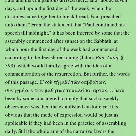
days, and upon the first day of the week, when the
disciples came together to break bread, Paul preached
unto them." From the statement that "Paul continued his
speech till midnight," it has been inferred by some that the
assembly commenced after sunset on the Sabbath, at
which hour the first day of the week had commenced,
according to the Jewish reckoning (Jahn's
Bibl. Antiq
. §
398), which would hardly agree with the idea of a
commemoration of the resurrection. But further, the words
of this passage, Ε᾿νδὲ τῇ μιᾶ'/ τῶν σαββάτων,
συνηγμένων τῶν μαθητῶν τοῦ κλάσαι ἄρτον... . have
been by some considered to imply that such a weekly
observance was then the established custom; yet it is
obvious that the mode of expression would be just as
applicable if they had been in the practice of assembling
daily. Still the whole aim of the narrative favors the