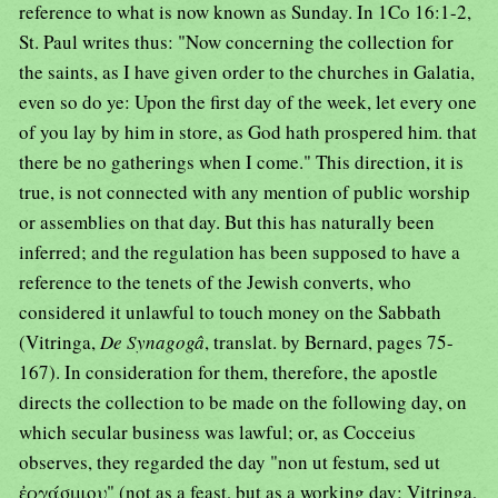
reference to what is now known as Sunday. In 1Co 16:1-2,
St. Paul writes thus: "Now concerning the collection for
the saints, as I have given order to the churches in Galatia,
even so do ye: Upon the first day of the week, let every one
of you lay by him in store, as God hath prospered him. that
there be no gatherings when I come." This direction, it is
true, is not connected with any mention of public worship
or assemblies on that day. But this has naturally been
inferred; and the regulation has been supposed to have a
reference to the tenets of the Jewish converts, who
considered it unlawful to touch money on the Sabbath
(Vitringa,
De Synagogâ
, translat. by Bernard, pages 75-
167). In consideration for them, therefore, the apostle
directs the collection to be made on the following day, on
which secular business was lawful; or, as Cocceius
observes, they regarded the day "non ut festum, sed ut
ἐργάσιμου" (not as a feast, but as a working day; Vitringa,