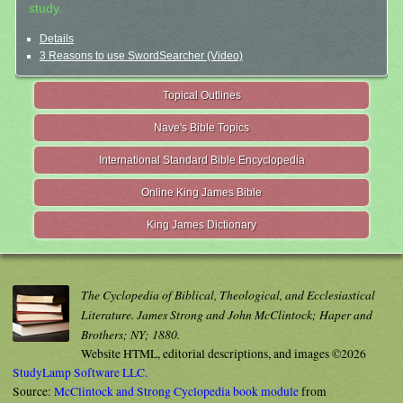
study.
Details
3 Reasons to use SwordSearcher (Video)
Topical Outlines
Nave's Bible Topics
International Standard Bible Encyclopedia
Online King James Bible
King James Dictionary
The Cyclopedia of Biblical, Theological, and Ecclesiastical
Literature. James Strong and John McClintock; Haper and
Brothers; NY; 1880.
Website HTML, editorial descriptions, and images ©2026
StudyLamp Software LLC.
Source:
McClintock and Strong Cyclopedia book module
from