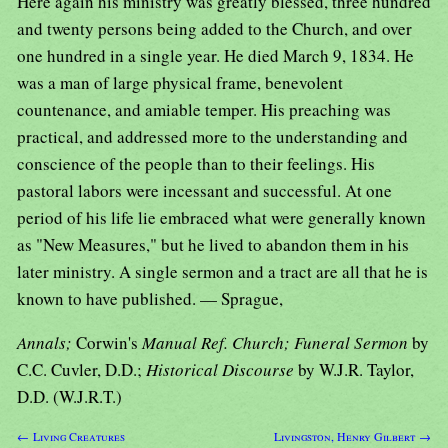
Here again his ministry was greatly blessed, three hundred
and twenty persons being added to the Church, and over
one hundred in a single year. He died March 9, 1834. He
was a man of large physical frame, benevolent
countenance, and amiable temper. His preaching was
practical, and addressed more to the understanding and
conscience of the people than to their feelings. His
pastoral labors were incessant and successful. At one
period of his life lie embraced what were generally known
as "New Measures," but he lived to abandon them in his
later ministry. A single sermon and a tract are all that he is
known to have published. — Sprague,
Annals;
Corwin's
Manual Ref. Church; Funeral Sermon
by
C.C. Cuvler, D.D.;
Historical Discourse
by W.J.R. Taylor,
D.D. (W.J.R.T.)
← Living Creatures
Livingston, Henry Gilbert →