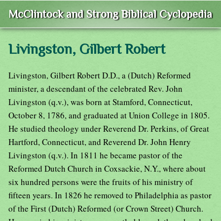
McClintock and Strong Biblical Cyclopedia
Livingston, Gilbert Robert
Livingston, Gilbert Robert D.D., a (Dutch) Reformed
minister, a descendant of the celebrated Rev. John
Livingston (q.v.), was born at Stamford, Connecticut,
October 8, 1786, and graduated at Union College in 1805.
He studied theology under Reverend Dr. Perkins, of Great
Hartford, Connecticut, and Reverend Dr. John Henry
Livingston (q.v.). In 1811 he became pastor of the
Reformed Dutch Church in Coxsackie, N.Y., where about
six hundred persons were the fruits of his ministry of
fifteen years. In 1826 he removed to Philadelphia as pastor
of the First (Dutch) Reformed (or Crown Street) Church.