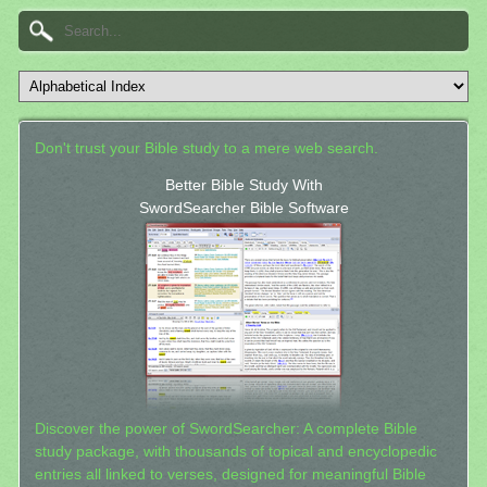
Don't trust your Bible study to a mere web search.
Better Bible Study With
SwordSearcher Bible Software
Discover the power of SwordSearcher: A complete Bible
study package, with thousands of topical and encyclopedic
entries all linked to verses, designed for meaningful Bible